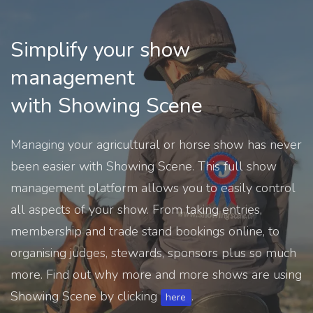
Simplify your show
management
with Showing Scene
Managing your agricultural or horse show has never
been easier with Showing Scene. This full show
management platform allows you to easily control
all aspects of your show. From taking entries,
membership and trade stand bookings online, to
organising judges, stewards, sponsors plus so much
more. Find out why more and more shows are using
Showing Scene by clicking
.
here