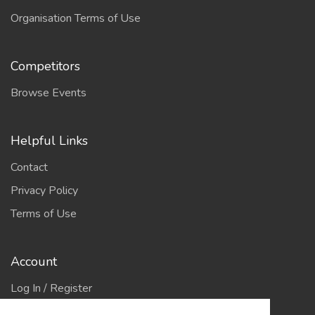
Organisation Terms of Use
Competitors
Browse Events
Helpful Links
Contact
Privacy Policy
Terms of Use
Account
Log In / Register
My Account