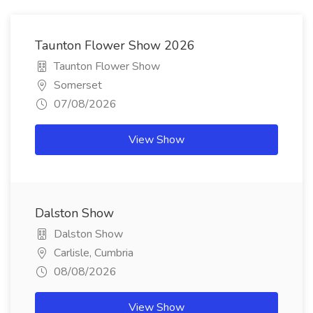
Taunton Flower Show 2026
Taunton Flower Show
Somerset
07/08/2026
View Show
Dalston Show
Dalston Show
Carlisle, Cumbria
08/08/2026
View Show