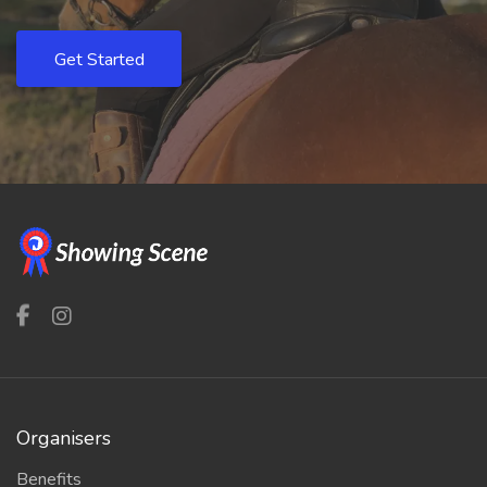
Get Started
Organisers
Benefits