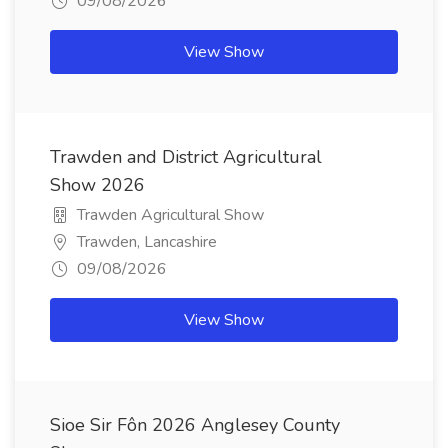
09/08/2026
View Show
Trawden and District Agricultural
Show 2026
Trawden Agricultural Show
Trawden, Lancashire
09/08/2026
View Show
Sioe Sir Fôn 2026 Anglesey County