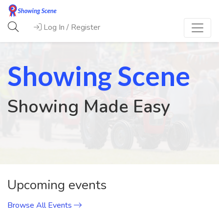
Log In / Register
Showing Scene
Showing Made Easy
Previous
Next
Upcoming events
Browse All Events