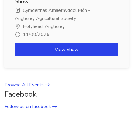
Show
Cymdeithas Amaethyddol Môn -
Anglesey Agricultural Society
Holyhead, Anglesey
11/08/2026
View Show
Browse All Events
Facebook
Follow us on facebook