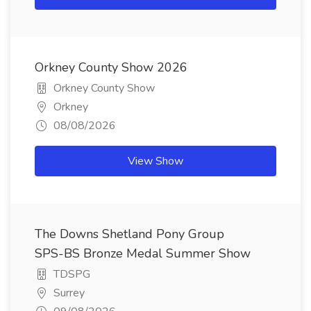
Orkney County Show 2026
Orkney County Show
Orkney
08/08/2026
View Show
The Downs Shetland Pony Group
SPS-BS Bronze Medal Summer Show
TDSPG
Surrey