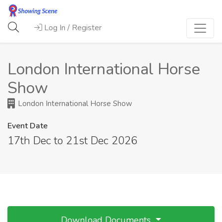
Log In / Register
London International Horse
Show
London International Horse Show
Event Date
17th Dec to 21st Dec 2026
Download Documents