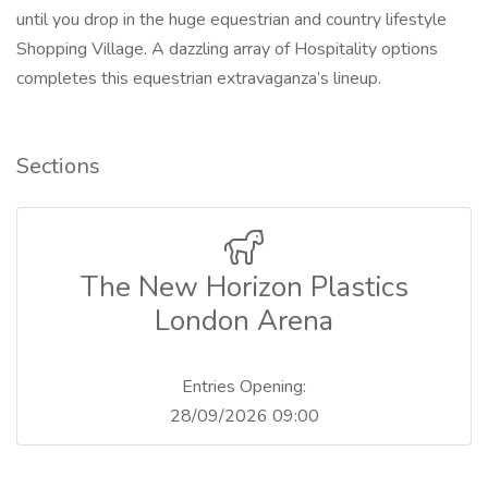
until you drop in the huge equestrian and country lifestyle
Shopping Village. A dazzling array of Hospitality options
completes this equestrian extravaganza’s lineup.
Sections
The New Horizon Plastics
London Arena
Entries Opening:
28/09/2026 09:00