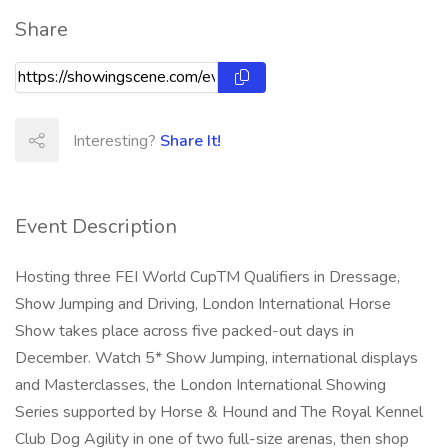
Share
Interesting?
Share It!
Event Description
Hosting three FEI World CupTM Qualifiers in Dressage,
Show Jumping and Driving, London International Horse
Show takes place across five packed-out days in
December. Watch 5* Show Jumping, international displays
and Masterclasses, the London International Showing
Series supported by Horse & Hound and The Royal Kennel
Club Dog Agility in one of two full-size arenas, then shop