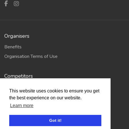
Organisers
Benefits
Organisation Terms of Use
Competitors
Browse Events
This website uses cookies to ensure you get
the best experience on our website.
Helpful Links
Learn more
Contact
Got it!
Privacy Policy