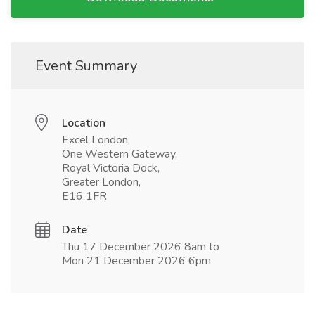
Event Summary
Location
Excel London,
One Western Gateway,
Royal Victoria Dock,
Greater London,
E16 1FR
Date
Thu 17 December 2026 8am to
Mon 21 December 2026 6pm