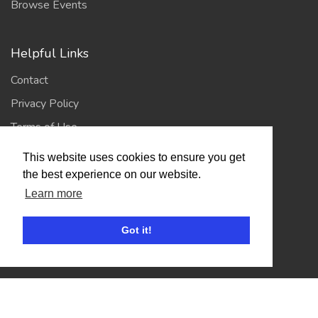
Browse Events
Helpful Links
Contact
Privacy Policy
Terms of Use
This website uses cookies to ensure you get
Account
the best experience on our website.
Learn more
Log In / Register
My Account
Got it!
Jump to Top