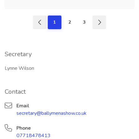
1
2
3
Secretary
Lynne Wilson
Contact
Email
secretary@ballymenashow.co.uk
Phone
07718478413