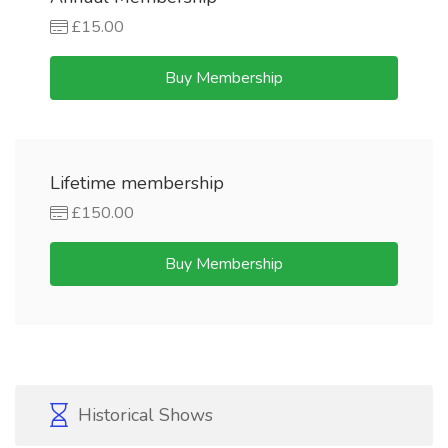
£15.00
Buy Membership
Lifetime membership
£150.00
Buy Membership
Historical Shows