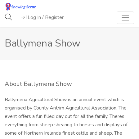
Log In / Register
Ballymena Show
About Ballymena Show
Ballymena Agricultural Show is an annual event which is
organised by County Antrim Agricultural Association. The
event offers a fun filled day out for all the family. Theres
everything from sheep shearing to horses and displays of
some of Northern Irelands finest cattle and sheep. The