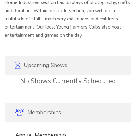
Home Industries section has displays of photography, crafts
and floral art. Within our trade section, you will find a
multitude of stalls, machinery exhibitions and childrens
entertainment. Our local Young Farmers Clubs also host
entertainment and games on the day
Upcoming Shows
No Shows Currently Scheduled
Memberships
Annual Membership