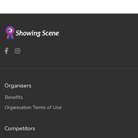
Organisers
Benefits
Organisation Terms of Use
Competitors