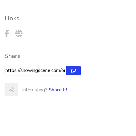
Links
Share
Interesting?
Share It!