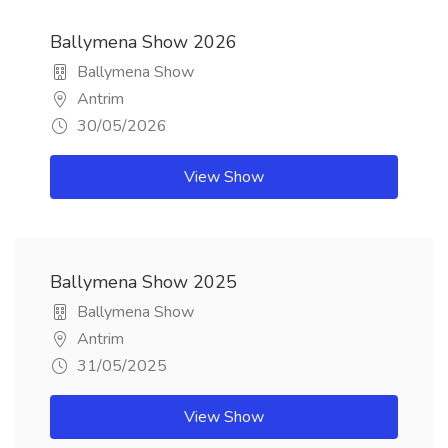
Ballymena Show 2026
Ballymena Show
Antrim
30/05/2026
View Show
Ballymena Show 2025
Ballymena Show
Antrim
31/05/2025
View Show