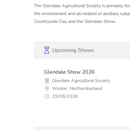
The Glendale Agricultural Society is primarily fo
the environment and all related or ancillary sub
Countryside Day and the Glendale Show.
Upcoming Shows
Glendale Show 2026
Glendale Agricultural Society
Wooler, Northumberland
29/08/2026