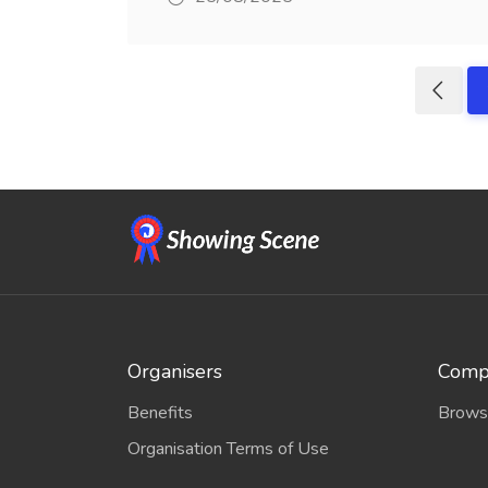
Organisers
Compe
Benefits
Brows
Organisation Terms of Use