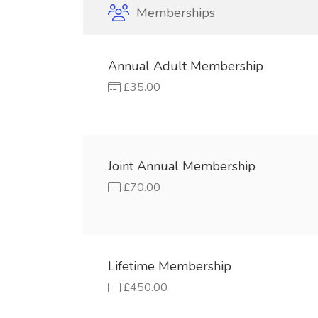
Memberships
Annual Adult Membership
£35.00
Joint Annual Membership
£70.00
Lifetime Membership
£450.00