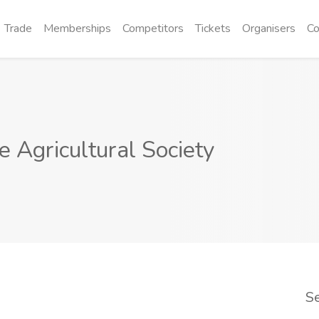
Trade
Memberships
Competitors
Tickets
Organisers
Co
 Agricultural Society
S