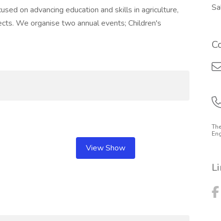
Sa
cused on advancing education and skills in agriculture,
jects. We organise two annual events; Children's
C
The
En
View Show
L