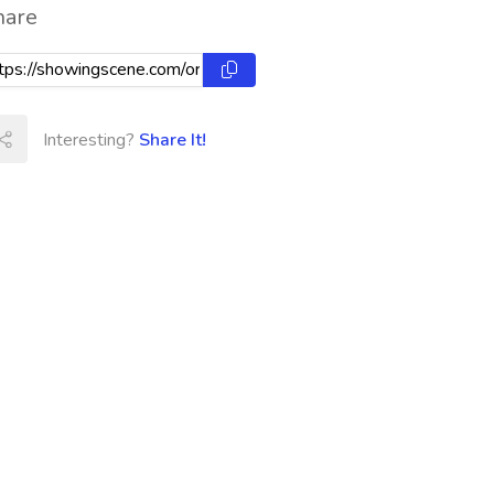
hare
Interesting?
Share It!