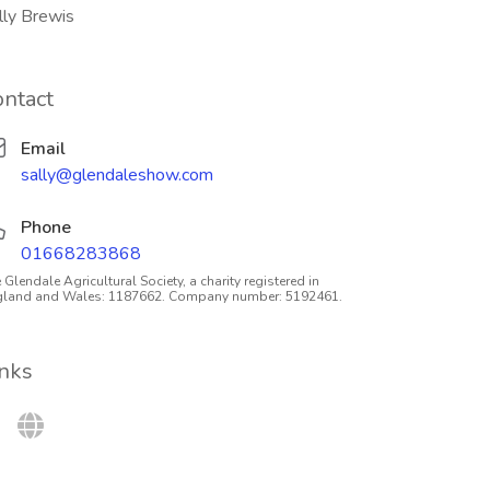
lly Brewis
ontact
Email
sally@glendaleshow.com
Phone
01668283868
 Glendale Agricultural Society, a charity registered in
gland and Wales: 1187662. Company number: 5192461.
inks