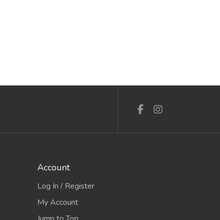
Account
Log In / Register
My Account
Jump to Top