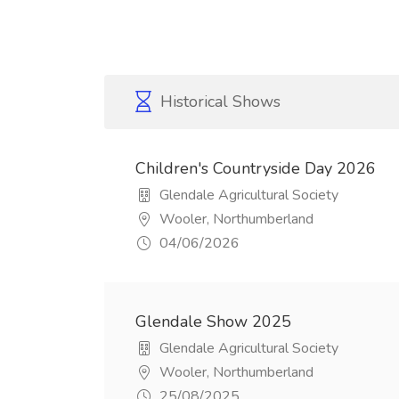
Historical Shows
Children's Countryside Day 2026
Glendale Agricultural Society
Wooler, Northumberland
04/06/2026
Glendale Show 2025
Glendale Agricultural Society
Wooler, Northumberland
25/08/2025