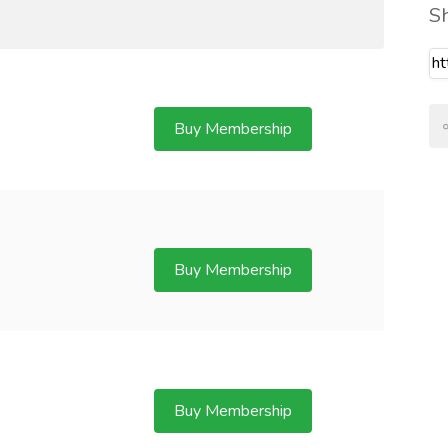
S
Buy Membership
Buy Membership
Buy Membership