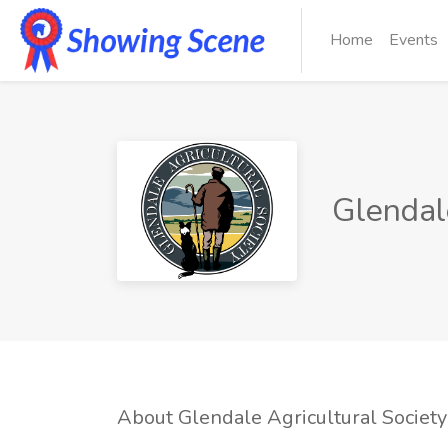
Home
Events
Glendale
About Glendale Agricultural Society