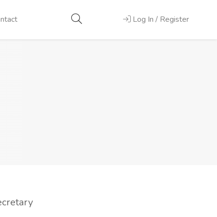
ntact
Log In / Register
ecretary