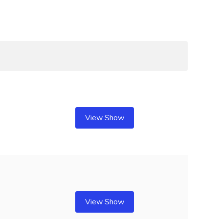
View Show
View Show