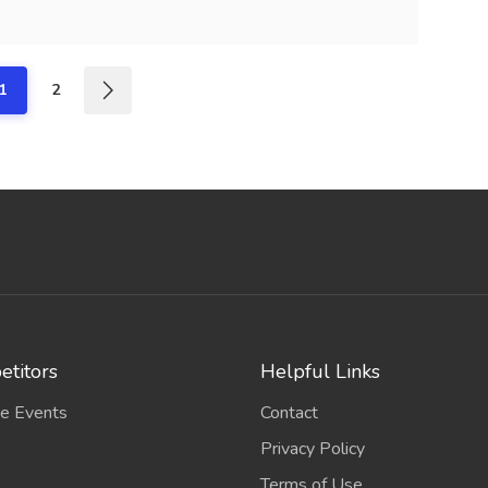
1
2
titors
Helpful Links
e Events
Contact
Privacy Policy
Terms of Use