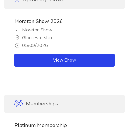
Moreton Show 2026
Moreton Show
Gloucestershire
05/09/2026
View Show
Memberships
Platinum Membership