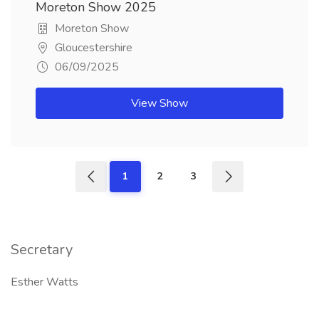
Moreton Show 2025
Moreton Show
Gloucestershire
06/09/2025
View Show
1
2
3
Secretary
Esther Watts