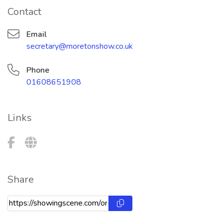
Contact
Email
secretary@moretonshow.co.uk
Phone
01608651908
Links
Share