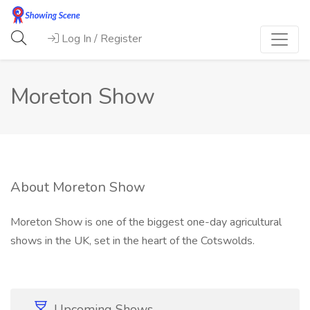
Log In / Register
Moreton Show
About Moreton Show
Moreton Show is one of the biggest one-day agricultural
shows in the UK, set in the heart of the Cotswolds.
Upcoming Shows