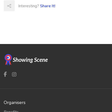
Interesting?
Share It!
Organisers