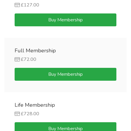
£127.00
Buy Membership
Full Membership
£72.00
Buy Membership
Life Membership
£728.00
Buy Membership