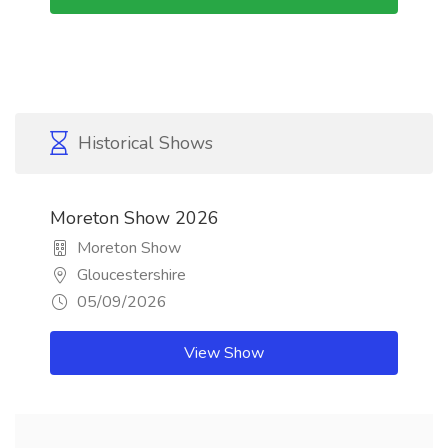
Historical Shows
Moreton Show 2026
Moreton Show
Gloucestershire
05/09/2026
View Show