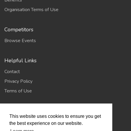
Benefits
Organisation Terms of Use
Competitors
Browse Events
Helpful Links
Contact
Privacy Policy
Terms of Use
Account
This website uses cookies to ensure you get
Log In / Register
the best experience on our website.