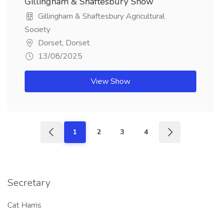
Gillingham & Shaftesbury Show
Gillingham & Shaftesbury Agricultural
Society
Dorset, Dorset
13/08/2025
View Show
1
2
3
4
Secretary
Cat Harris