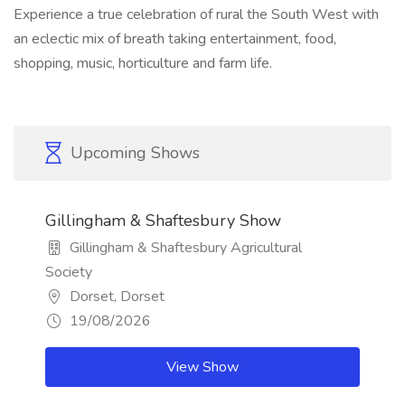
Experience a true celebration of rural the South West with
an eclectic mix of breath taking entertainment, food,
shopping, music, horticulture and farm life.
Upcoming Shows
Gillingham & Shaftesbury Show
Gillingham & Shaftesbury Agricultural
Society
Dorset, Dorset
19/08/2026
View Show