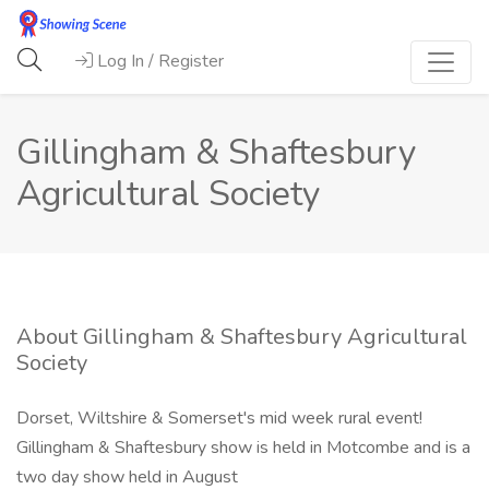
Log In / Register
Gillingham & Shaftesbury
Agricultural Society
About Gillingham & Shaftesbury Agricultural
Society
Dorset, Wiltshire & Somerset's mid week rural event!
Gillingham & Shaftesbury show is held in Motcombe and is a
two day show held in August