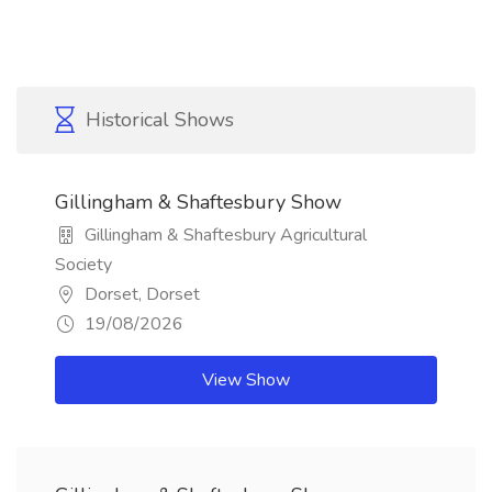
Historical Shows
Gillingham & Shaftesbury Show
Gillingham & Shaftesbury Agricultural
Society
Dorset, Dorset
19/08/2026
View Show