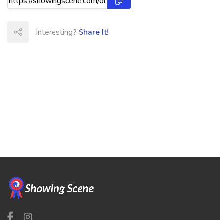
Interesting?
Share It!