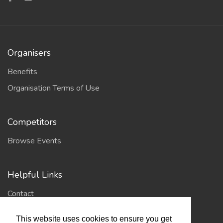
Organisers
Benefits
Organisation Terms of Use
Competitors
Browse Events
Helpful Links
Contact
Privacy Policy
This website uses cookies to ensure you get