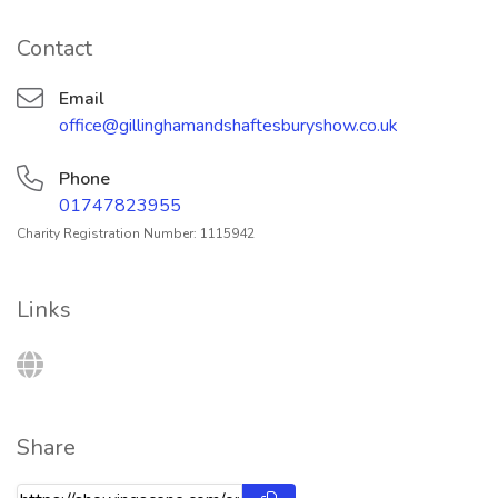
Contact
Email
office@gillinghamandshaftesburyshow.co.uk
Phone
01747823955
Charity Registration Number: 1115942
Links
Share