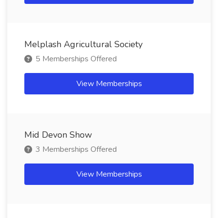
Melplash Agricultural Society
5 Memberships Offered
View Memberships
Mid Devon Show
3 Memberships Offered
View Memberships