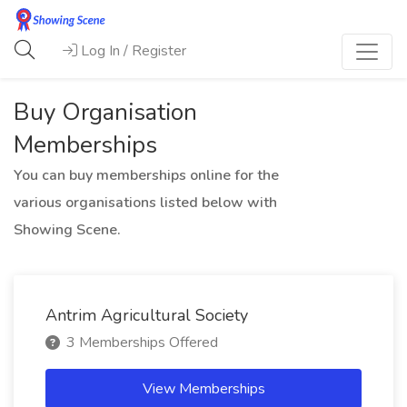
Log In / Register
Buy Organisation
Memberships
You can buy memberships online for the
various organisations listed below with
Showing Scene.
Antrim Agricultural Society
3 Memberships Offered
View Memberships