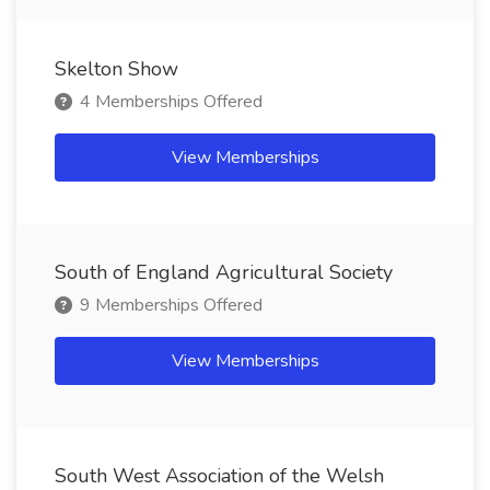
Skelton Show
4 Memberships Offered
View Memberships
South of England Agricultural Society
9 Memberships Offered
View Memberships
South West Association of the Welsh