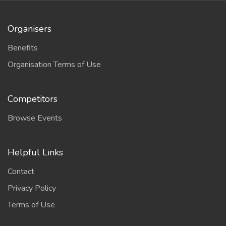
Organisers
Benefits
Organisation Terms of Use
Competitors
Browse Events
Helpful Links
Contact
Privacy Policy
Terms of Use