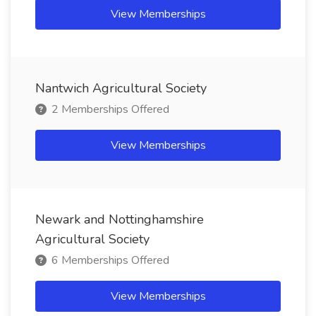
View Memberships
Nantwich Agricultural Society
2 Memberships Offered
View Memberships
Newark and Nottinghamshire
Agricultural Society
6 Memberships Offered
View Memberships