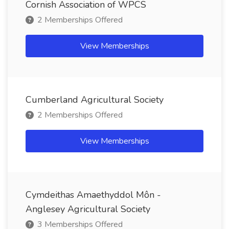
Cornish Association of WPCS
2 Memberships Offered
View Memberships
Cumberland Agricultural Society
2 Memberships Offered
View Memberships
Cymdeithas Amaethyddol Môn -
Anglesey Agricultural Society
3 Memberships Offered