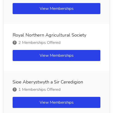
View Memberships
Royal Northern Agricultural Society
2 Memberships Offered
View Memberships
Sioe Aberystwyth a Sir Ceredigion
1 Memberships Offered
View Memberships