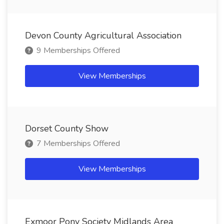
Devon County Agricultural Association
9 Memberships Offered
View Memberships
Dorset County Show
7 Memberships Offered
View Memberships
Exmoor Pony Society Midlands Area