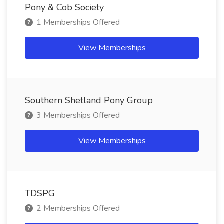
Pony & Cob Society
1 Memberships Offered
View Memberships
Southern Shetland Pony Group
3 Memberships Offered
View Memberships
TDSPG
2 Memberships Offered