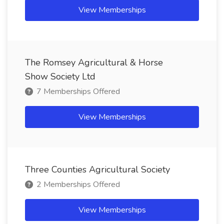
View Memberships
The Romsey Agricultural & Horse
Show Society Ltd
7 Memberships Offered
View Memberships
Three Counties Agricultural Society
2 Memberships Offered
View Memberships