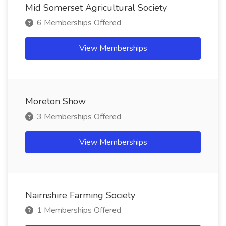
Mid Somerset Agricultural Society
6 Memberships Offered
View Memberships
Moreton Show
3 Memberships Offered
View Memberships
Nairnshire Farming Society
1 Memberships Offered