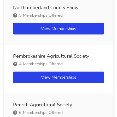
Northumberland County Show
5 Memberships Offered
View Memberships
Pembrokeshire Agricultural Society
4 Memberships Offered
View Memberships
Penrith Agricultural Society
6 Memberships Offered