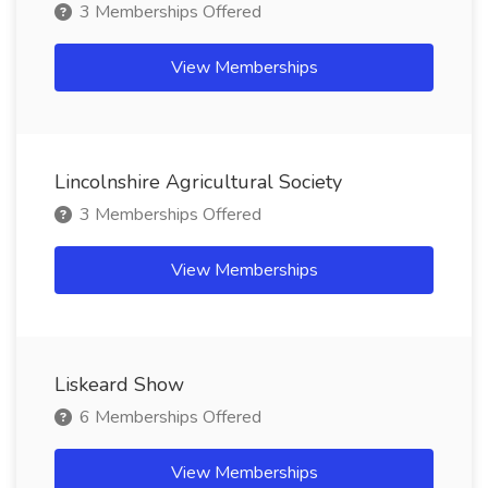
3 Memberships Offered
View Memberships
Lincolnshire Agricultural Society
3 Memberships Offered
View Memberships
Liskeard Show
6 Memberships Offered
View Memberships