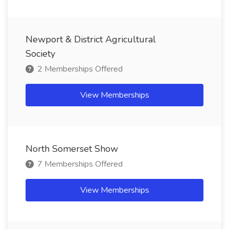
Newport & District Agricultural
Society
2 Memberships Offered
View Memberships
North Somerset Show
7 Memberships Offered
View Memberships