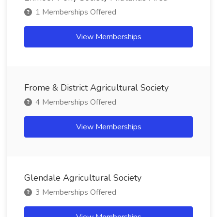
1 Memberships Offered
View Memberships
Frome & District Agricultural Society
4 Memberships Offered
View Memberships
Glendale Agricultural Society
3 Memberships Offered