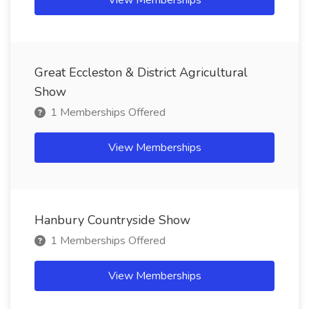
View Memberships
Great Eccleston & District Agricultural
Show
1 Memberships Offered
View Memberships
Hanbury Countryside Show
1 Memberships Offered
View Memberships