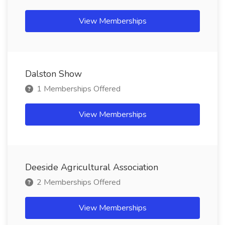
View Memberships
Dalston Show
1 Memberships Offered
View Memberships
Deeside Agricultural Association
2 Memberships Offered
View Memberships