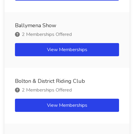
Ballymena Show
2 Memberships Offered
View Memberships
Bolton & District Riding Club
2 Memberships Offered
View Memberships