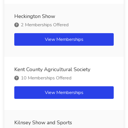
Heckington Show
2 Memberships Offered
View Memberships
Kent County Agricultural Society
10 Memberships Offered
View Memberships
Kilnsey Show and Sports