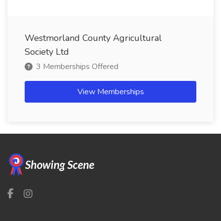
Westmorland County Agricultural
Society Ltd
3 Memberships Offered
View Memberships