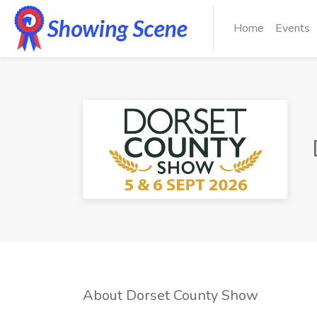
Home
Events
About Dorset County Show