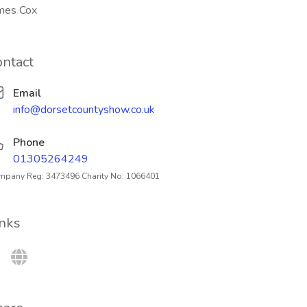
mes Cox
ontact
Email
info@dorsetcountyshow.co.uk
Phone
01305264249
pany Reg: 3473496 Charity No: 1066401
inks