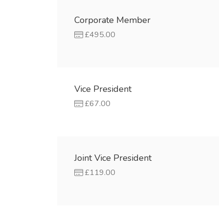
Corporate Member
£495.00
Vice President
£67.00
Joint Vice President
£119.00