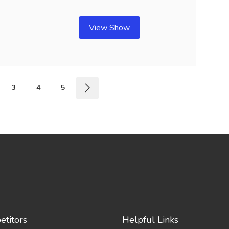
View Show
3
4
5
titors
Helpful Links