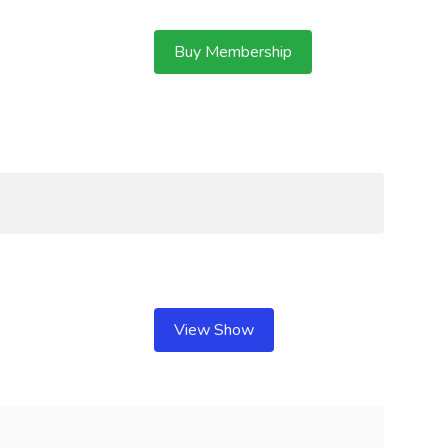
Buy Membership
View Show