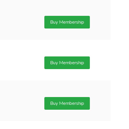
Buy Membership
Buy Membership
Buy Membership