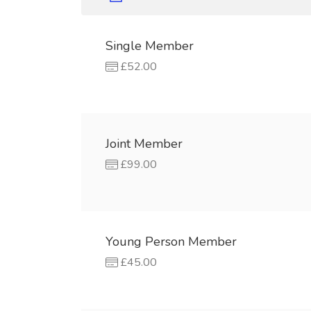
Single Member
£52.00
Joint Member
£99.00
Young Person Member
£45.00