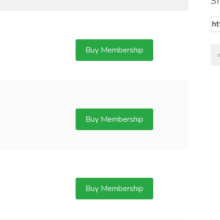
S
Buy Membership
Buy Membership
Buy Membership