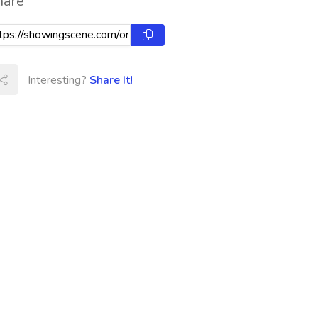
hare
Interesting?
Share It!