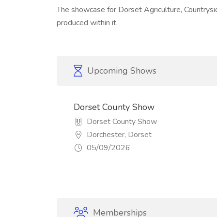
The showcase for Dorset Agriculture, Countryside
produced within it.
Upcoming Shows
Dorset County Show
Dorset County Show
Dorchester, Dorset
05/09/2026
Memberships