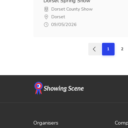
Dorset Spring Show
Dorset County Show
Dorset
09/05/2026
1
2
Organisers
Compe