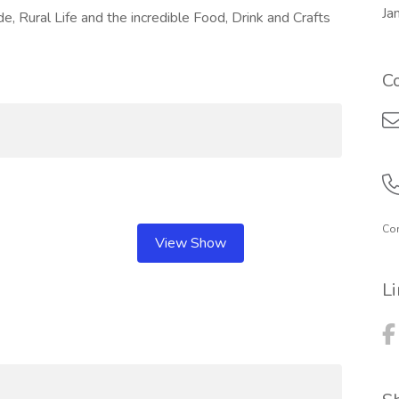
Ja
, Rural Life and the incredible Food, Drink and Crafts
C
Com
View Show
L