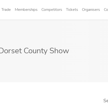
Trade
Memberships
Competitors
Tickets
Organisers
Co
Dorset County Show
S