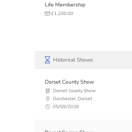
Life Membership
£1,200.00
Historical Shows
Dorset County Show
Dorset County Show
Dorchester, Dorset
05/09/2026