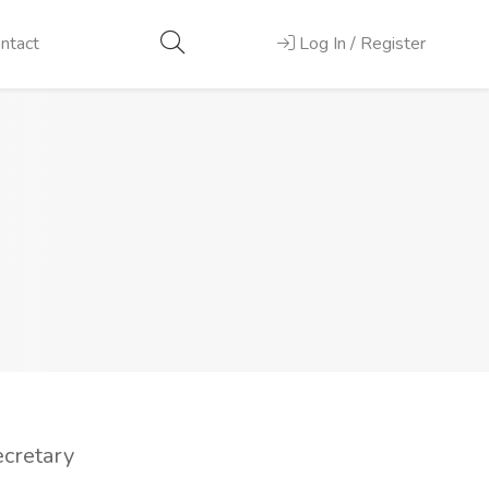
ntact
Log In / Register
ecretary