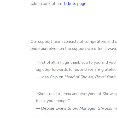
take a look at our
Tickets page
.
Our support team consists of competitors and 
pride ourselves on the support we offer, alway
“First of all, a huge thank you to you and you
big step forwards for us and we are grateful 
Jess Chiplen
Head of Shows, Royal Bath
“Shout out to Jenna and everyone at Showin
thank you enough.”
Debbie Evans
Show Manager, Shropshir