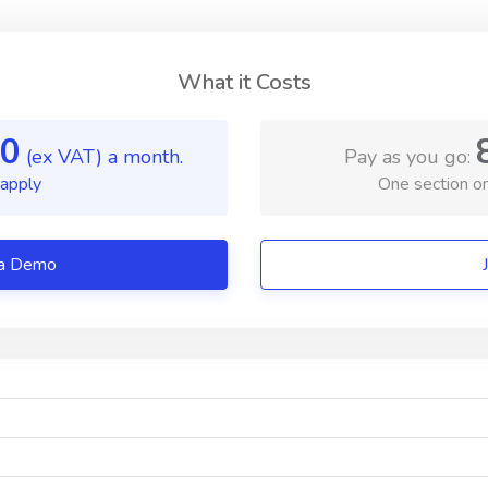
What it Costs
0
(ex VAT) a month.
Pay as you go:
 apply
One section on
/ Book a Demo