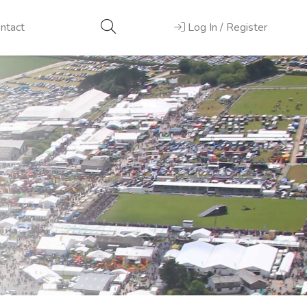
ntact
Log In / Register
Next