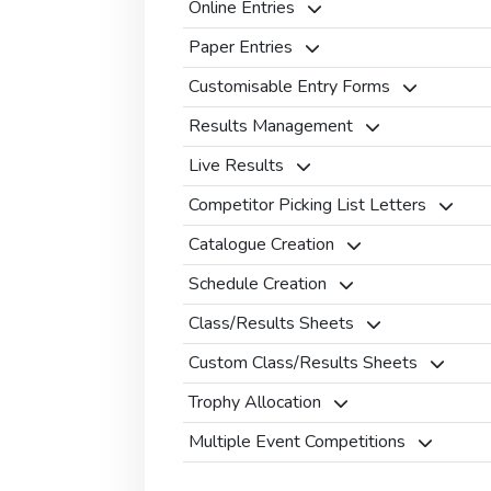
Online Entries
Paper Entries
Customisable Entry Forms
Results Management
Live Results
Competitor Picking List Letters
Catalogue Creation
Schedule Creation
Class/Results Sheets
Custom Class/Results Sheets
Trophy Allocation
Multiple Event Competitions