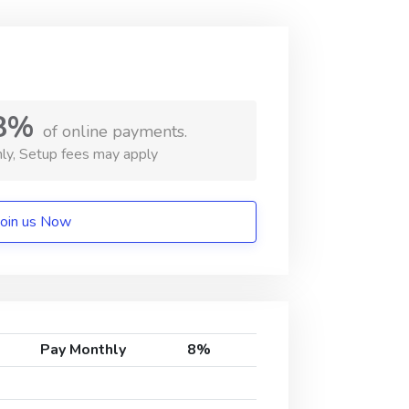
8%
of online payments.
ly, Setup fees may apply
Join us Now
Pay Monthly
8%