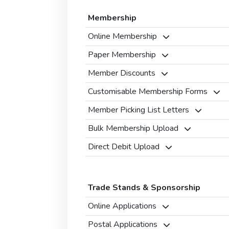
Membership
Online Membership
Paper Membership
Member Discounts
Customisable Membership Forms
Member Picking List Letters
Bulk Membership Upload
Direct Debit Upload
Trade Stands & Sponsorship
Online Applications
Postal Applications