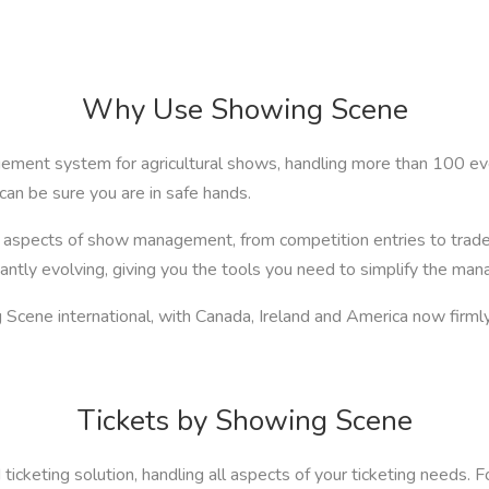
Why Use Showing Scene
ment system for agricultural shows, handling more than 100 eve
can be sure you are in safe hands.
ll aspects of show management, from competition entries to trad
ntly evolving, giving you the tools you need to simplify the ma
Scene international, with Canada, Ireland and America now firmly 
Tickets by Showing Scene
ticketing solution, handling all aspects of your ticketing needs. F