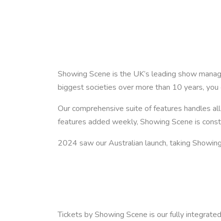
Showing Scene is the UK’s leading show manage
biggest societies over more than 10 years, you 
Our comprehensive suite of features handles a
features added weekly, Showing Scene is consta
2024 saw our Australian launch, taking Showing 
Tickets by Showing Scene is our fully integrated 