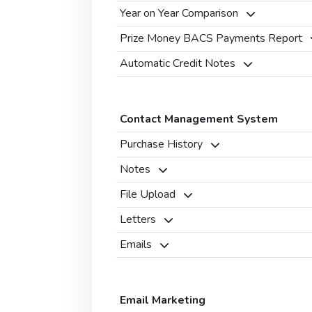
Year on Year Comparison
Prize Money BACS Payments Report
Automatic Credit Notes
Contact Management System
Purchase History
Notes
File Upload
Letters
Emails
Email Marketing