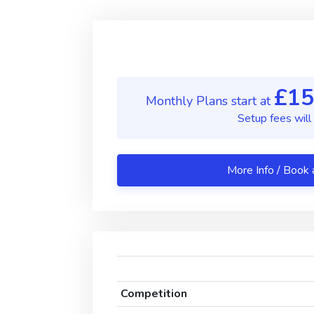
£15
Monthly Plans start at
Setup fees will
More Info 
Competition