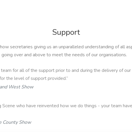
Support
show secretaries giving us an unparalleled understanding of al
s going over and above to meet the needs of our organisations.
r team for all of the support prior to and during the delivery of o
for the level of support provided.”
 and West Show
g Scene who have reinvented how we do things - your team have
e County Show