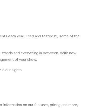
nts each year. Tried and tested by some of the
e stands and everything in between. With new
nagement of your show.
in our sights.
or information on our features, pricing and more,