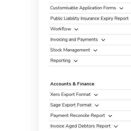
Customisable Application Forms
Public Liability Insurance Expiry Report
Workflow
Invoicing and Payments
Stock Management
Reporting
Accounts & Finance
Xero Export Format
Sage Export Format
Payment Reconcile Report
Invoice Aged Debtors Report