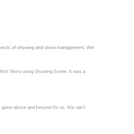
l aspects of showing and show management. We
ur first Show using Showing Scene. It was a
 gone above and beyond for us. We can’t