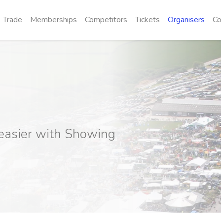
Trade
Memberships
Competitors
Tickets
Organisers
Co
easier with Showing