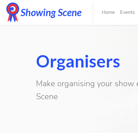
Home
Events
Organisers
Make organising your show 
Previous
Scene