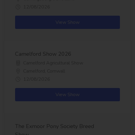
12/08/2026
View Show
Camelford Show 2026
Camelford Agricultural Show
Camelford, Cornwall
12/08/2026
View Show
The Exmoor Pony Society Breed
Show