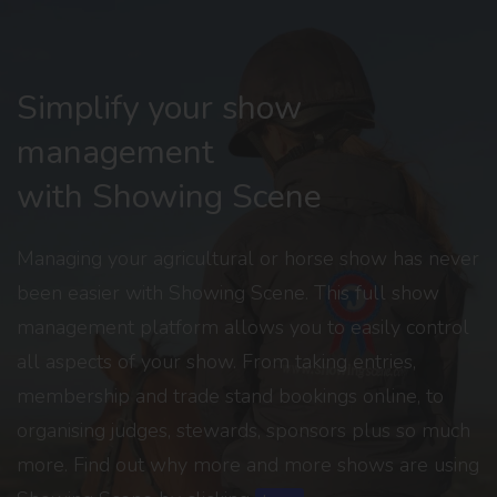
Simplify your show
management
with Showing Scene
Managing your agricultural or horse show has never
been easier with Showing Scene. This full show
management platform allows you to easily control
all aspects of your show. From taking entries,
membership and trade stand bookings online, to
organising judges, stewards, sponsors plus so much
more. Find out why more and more shows are using