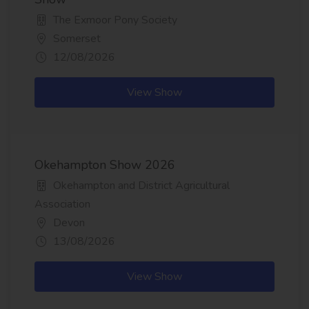
The Exmoor Pony Society
Somerset
12/08/2026
View Show
Okehampton Show 2026
Okehampton and District Agricultural
Association
Devon
13/08/2026
View Show