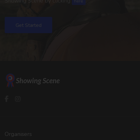
Showing Scene by clicking
.
here
Get Started
Organisers