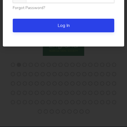
Forgot Password?
Log In