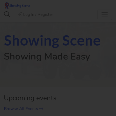
Log In / Register
Showing Scene
Showing Made Easy
Previous
Next
Upcoming events
Browse All Events