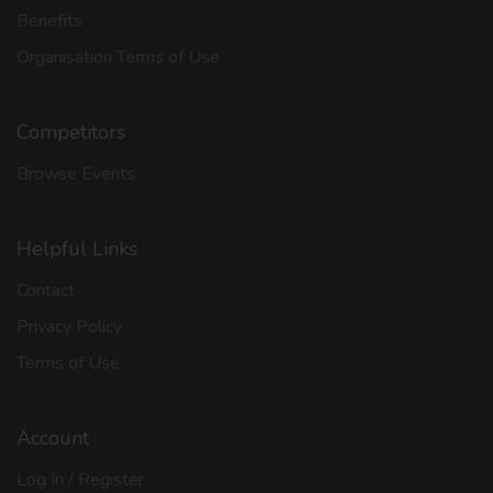
Benefits
Organisation Terms of Use
Competitors
Browse Events
Helpful Links
Contact
Privacy Policy
Terms of Use
Account
Log In / Register