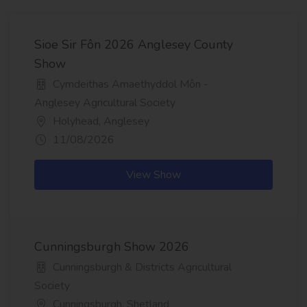
Sioe Sir Fôn 2026 Anglesey County
Show
Cymdeithas Amaethyddol Môn -
Anglesey Agricultural Society
Holyhead, Anglesey
11/08/2026
View Show
Cunningsburgh Show 2026
Cunningsburgh & Districts Agricultural
Society
Cunningsburgh, Shetland