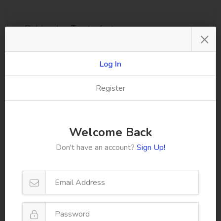
Biddenden Tractorfest
×
Kent County Agricultural Society
Kent, Kent
Log In
15/08/2026
Register
View Show
Welcome Back
Don't have an account?
Sign Up!
Browse All Events
Facebook
Follow us on facebook