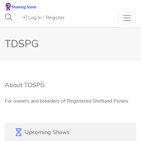
Log In / Register
TDSPG
About TDSPG
For owners and breeders of Registered Shetland Ponies
Upcoming Shows