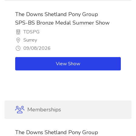
The Downs Shetland Pony Group
SPS-BS Bronze Medal Summer Show
TDSPG
Surrey
09/08/2026
View Show
Memberships
The Downs Shetland Pony Group