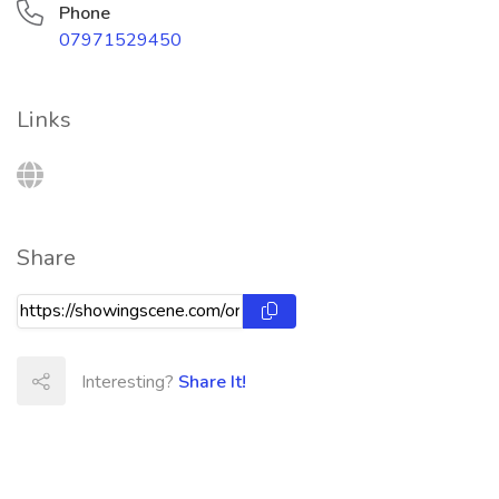
Phone
07971529450
Links
Share
Interesting?
Share It!