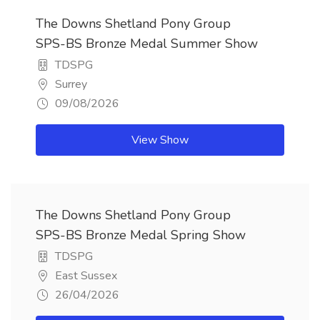
The Downs Shetland Pony Group
SPS-BS Bronze Medal Summer Show
TDSPG
Surrey
09/08/2026
View Show
The Downs Shetland Pony Group
SPS-BS Bronze Medal Spring Show
TDSPG
East Sussex
26/04/2026