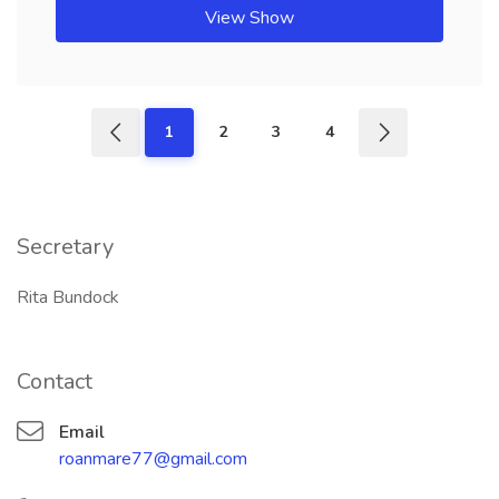
View Show
1
2
3
4
Secretary
Rita Bundock
Contact
Email
roanmare77@gmail.com