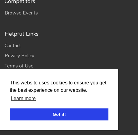
Competitors
Browse Events
Helpful Links
Contact
Privacy Policy
Terms of Use
This website uses cookies to ensure you get
Account
the best experience on our website.
Log In / Register
Learn more
My Account
Got it!
Jump to Top