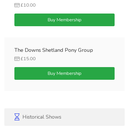
£10.00
Buy Membership
The Downs Shetland Pony Group
£15.00
Buy Membership
Historical Shows