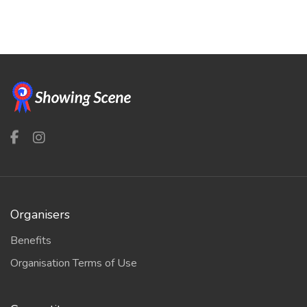
Organisers
Benefits
Organisation Terms of Use