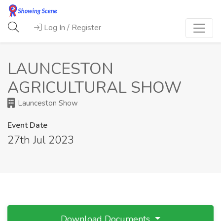
Log In / Register
LAUNCESTON
AGRICULTURAL SHOW
Launceston Show
Event Date
27th Jul 2023
Download Documents