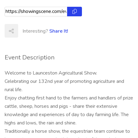
Interesting?
Share It!
Event Description
Welcome to Launceston Agricultural Show.
Celebrating our 132nd year of promoting agriculture and
rural life.
Enjoy chatting first hand to the farmers and handlers of prize
cattle, sheep, horses and pigs - share their extensive
knowledge and experiences of day to day farming life. The
highs and lows, the rain and shine.
Traditionally a horse show, the equestrian team continue to