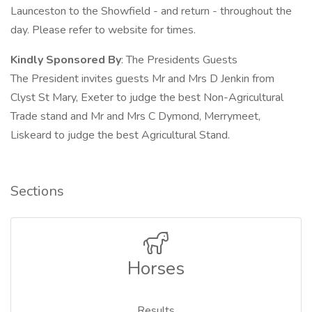
Launceston to the Showfield - and return - throughout the
day. Please refer to website for times.
Kindly Sponsored By
: The Presidents Guests
The President invites guests Mr and Mrs D Jenkin from
Clyst St Mary, Exeter to judge the best Non-Agricultural
Trade stand and Mr and Mrs C Dymond, Merrymeet,
Liskeard to judge the best Agricultural Stand.
Sections
Horses
Results