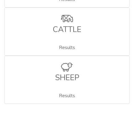
CATTLE
Results
SHEEP
Results