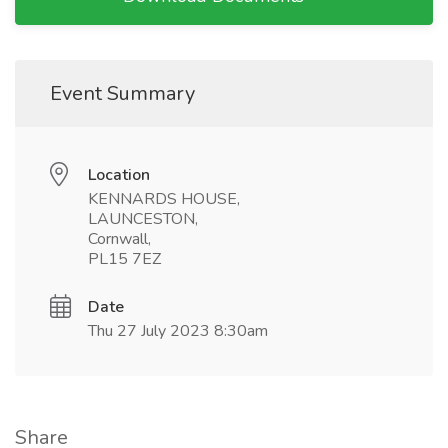
Event Summary
Location
KENNARDS HOUSE,
LAUNCESTON,
Cornwall,
PL15 7EZ
Date
Thu 27 July 2023 8:30am
Share