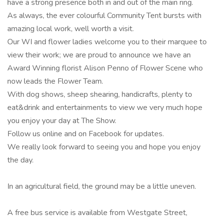
have a strong presence both in and out of the main ring.
As always, the ever colourful Community Tent bursts with
amazing local work, well worth a visit.
Our WI and flower ladies welcome you to their marquee to
view their work; we are proud to announce we have an
Award Winning florist Alison Penno of Flower Scene who
now leads the Flower Team.
With dog shows, sheep shearing, handicrafts, plenty to
eat&drink and entertainments to view we very much hope
you enjoy your day at The Show.
Follow us online and on Facebook for updates.
We really look forward to seeing you and hope you enjoy
the day.
In an agricultural field, the ground may be a little uneven.
A free bus service is available from Westgate Street,