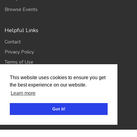
Browse Events
Helpful Links
Contact
Privacy Policy
Terms of Use
This website uses cookies to ensure you get
Account
the best experience on our website.
Learn more
Log In / Register
My Account
Got it!
Jump to Top