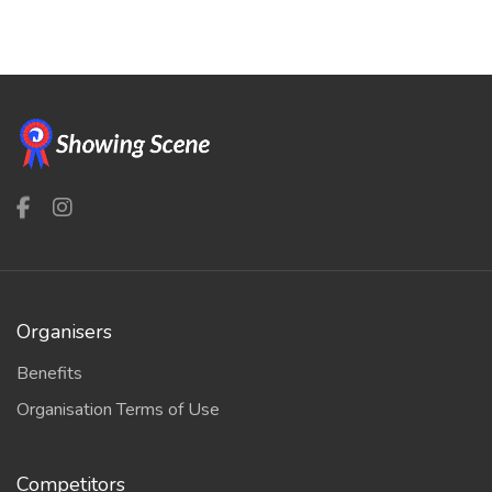
Organisers
Benefits
Organisation Terms of Use
Competitors