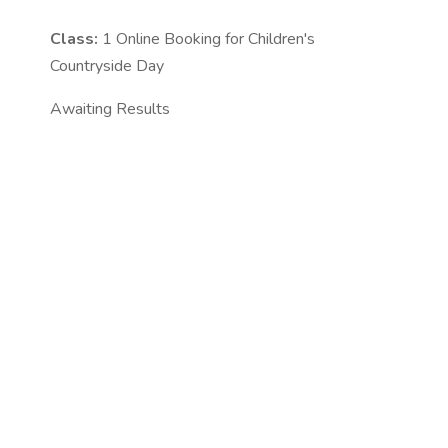
Class:
1
Online Booking for Children's
Countryside Day
Awaiting Results