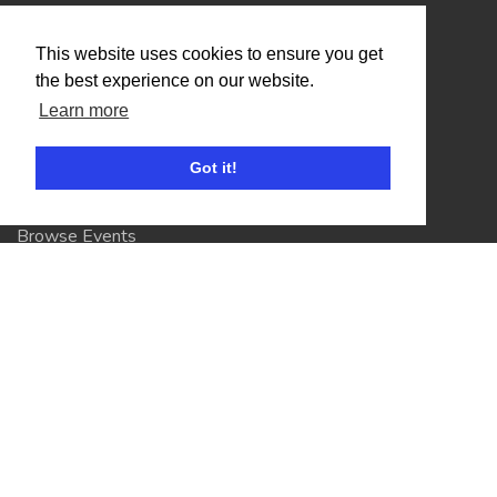
Organisers
This website uses cookies to ensure you get
Benefits
the best experience on our website.
Learn more
Organisation Terms of Use
Got it!
Competitors
Browse Events
Helpful Links
Contact
Privacy Policy
Terms of Use