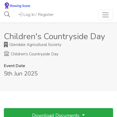
Log In / Register
Children's Countryside Day
Glendale Agricultural Society
Children's Countryside Day
Event Date
5th Jun 2025
Download Documents