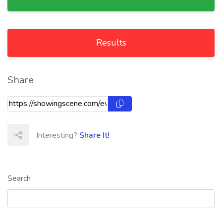
Results
Share
Interesting?
Share It!
Search