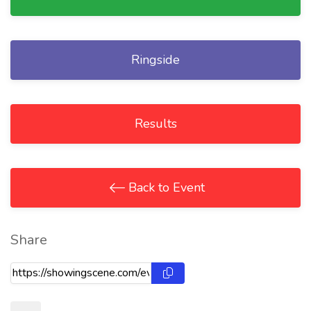
Ringside
Results
Back to Event
Share