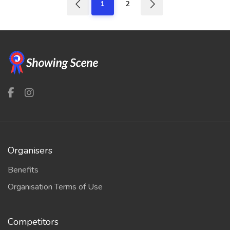
1
2
Organisers
Benefits
Organisation Terms of Use
Competitors