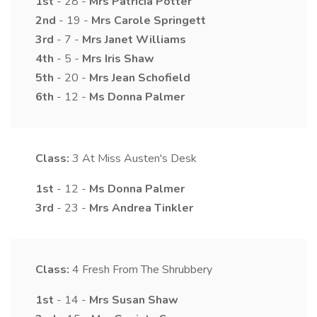
1st
- 28 -
Mrs
Patricia
Potter
2nd
- 19 -
Mrs
Carole
Springett
3rd
- 7 -
Mrs
Janet
Williams
4th
- 5 -
Mrs
Iris
Shaw
5th
- 20 -
Mrs
Jean
Schofield
6th
- 12 -
Ms
Donna
Palmer
Class:
3
At Miss Austen's Desk
1st
- 12 -
Ms
Donna
Palmer
3rd
- 23 -
Mrs
Andrea
Tinkler
Class:
4
Fresh From The Shrubbery
1st
- 14 -
Mrs
Susan
Shaw