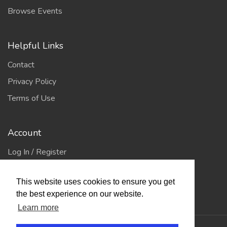
Browse Events
Helpful Links
Contact
Privacy Policy
Terms of Use
Account
Log In / Register
My Account
This website uses cookies to ensure you get
Jump to Top
the best experience on our website.
Learn more