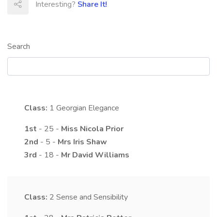
Interesting?
Share It!
Search
Class:
1
Georgian Elegance
1st
- 25 -
Miss
Nicola
Prior
2nd
- 5 -
Mrs
Iris
Shaw
3rd
- 18 -
Mr
David
Williams
Class:
2
Sense and Sensibility