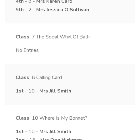
4th
- 8 -
Mrs
Karen
Card
5th
- 2 -
Mrs
Jessica
O'Sullivan
Class:
7
The Social Whirl Of Bath
No Entries
Class:
8
Calling Card
1st
- 10 -
Mrs
Jill
Smith
Class:
10
Where Is My Bonnet?
1st
- 10 -
Mrs
Jill
Smith