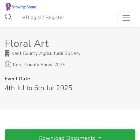
Log In / Register
Floral Art
Kent County Agricultural Society
Kent County Show 2025
Event Date
4th Jul to 6th Jul 2025
Download Documents