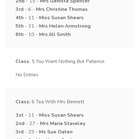
2nd
- 15 -
Mrs
Genista
Spencer
3rd
- 6 -
Mrs
Christine
Thomas
4th
- 11 -
Miss
Susan
Shears
5th
- 31 -
Mrs
Helen
Armstrong
6th
- 10 -
Mrs
Jill
Smith
Class:
5
You Want Nothing But Patience
No Entries
Class:
6
Tea With Mrs Bennett
1st
- 11 -
Miss
Susan
Shears
2nd
- 27 -
Mrs
Maria
Staveley
3rd
- 29 -
Ms
Sue
Oaten