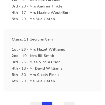
2nd
- 16 -
Mrs
Dee
Hickman
3rd
- 23 -
Mrs
Andrea
Tinkler
4th
- 17 -
Mrs
Maxine
West-Burr
5th
- 29 -
Ms
Sue
Oaten
Class:
11
Georgian Gem
1st
- 26 -
Mrs
Hazel
Williams
2nd
- 10 -
Mrs
Jill
Smith
3rd
- 25 -
Miss
Nicola
Prior
4th
- 18 -
Mr
David
Williams
5th
- 30 -
Mrs
Cicely
Finnis
6th
- 29 -
Ms
Sue
Oaten