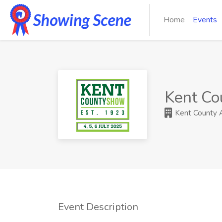
Home
Events
Kent Co
Kent County Ag
Event Description