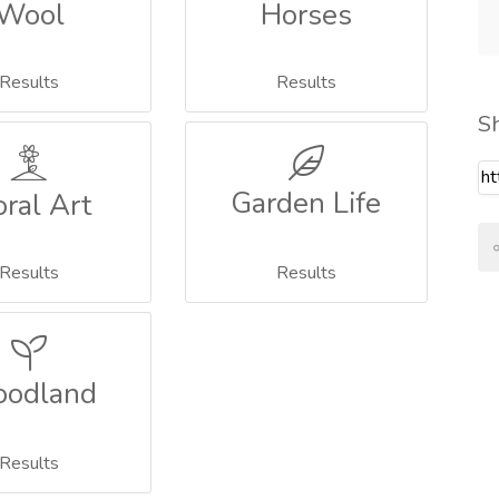
Wool
Horses
Results
Results
S
Garden Life
oral Art
Results
Results
odland
Results