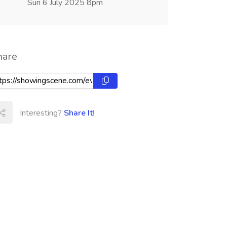
Sun 6 July 2025 8pm
hare
Interesting?
Share It!