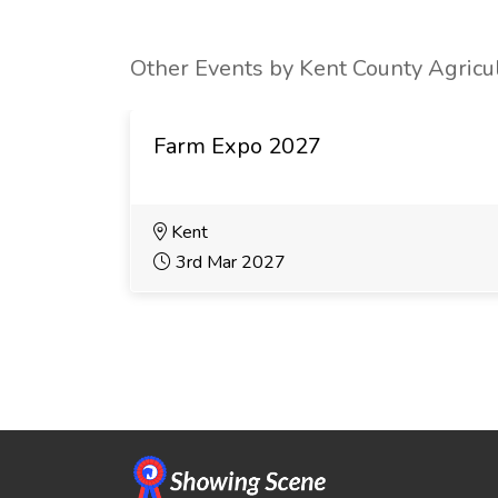
Other Events by Kent County Agricul
Farm Expo 2027
Kent
3rd Mar 2027