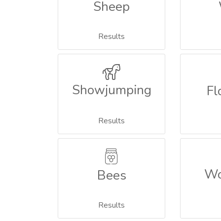
Sheep
Results
Showjumping
Fl
Results
Wo
Bees
Results