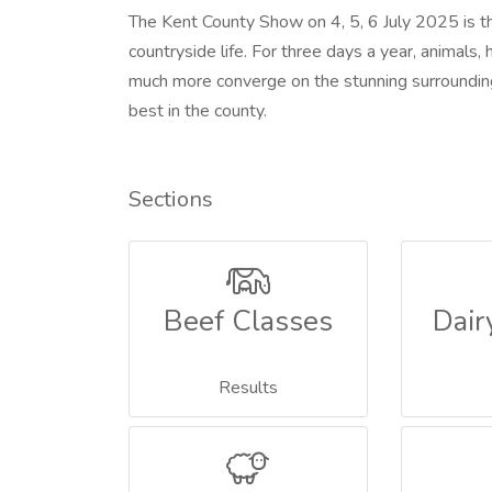
The Kent County Show on 4, 5, 6 July 2025 is th
countryside life. For three days a year, animals, 
much more converge on the stunning surrounding
best in the county.
Sections
Beef Classes
Dair
Results