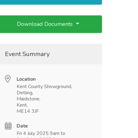
Download Documents
Event Summary
Location
Kent County Showground,
Detling,
Maidstone,
Kent,
ME14 3JF
Date
Fri 4 July 2025 9am to