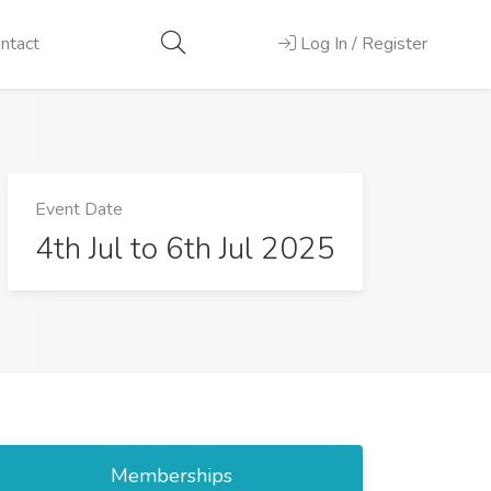
ntact
Log In / Register
Event Date
4th Jul to 6th Jul 2025
Memberships