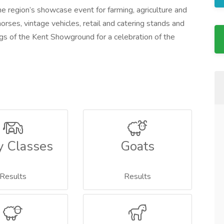
e region’s showcase event for farming, agriculture and
horses, vintage vehicles, retail and catering stands and
s of the Kent Showground for a celebration of the
y Classes
Goats
Results
Results