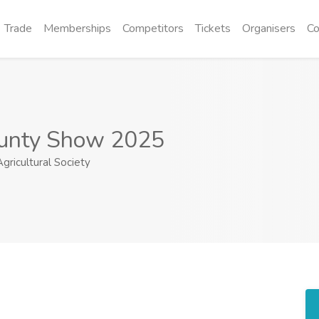
Trade
Memberships
Competitors
Tickets
Organisers
Co
unty Show 2025
ricultural Society