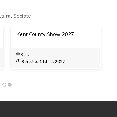
tural Society
Kent County Show 2027
B
Kent
9th Jul to 11th Jul 2027