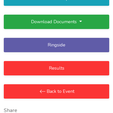
Download Documents
Ringside
Results
Back to Event
Share