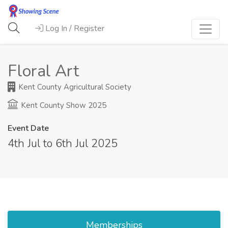
Log In / Register
Floral Art
Kent County Agricultural Society
Kent County Show 2025
Event Date
4th Jul to 6th Jul 2025
Memberships