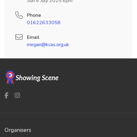
Sun 6 July 2025 6pm
Phone
01622633058
Email
megan@kcas.org.uk
Organisers