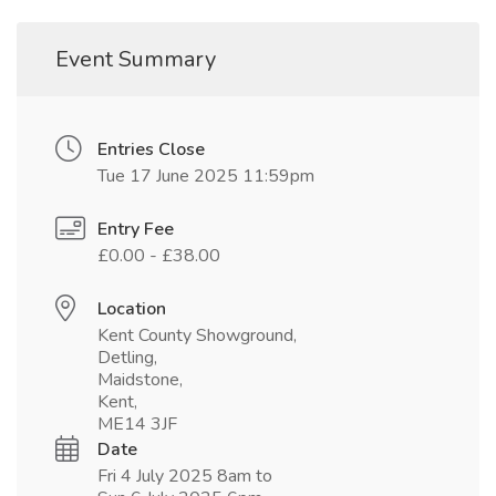
Event Summary
Entries Close
Tue 17 June 2025 11:59pm
Entry Fee
£0.00 - £38.00
Location
Kent County Showground,
Detling,
Maidstone,
Kent,
ME14 3JF
Date
Fri 4 July 2025 8am to