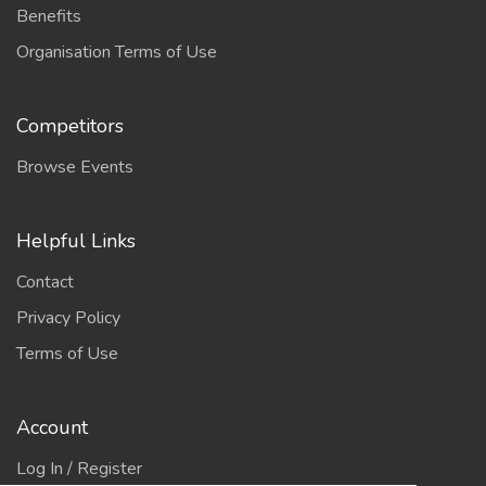
Benefits
Organisation Terms of Use
Competitors
Browse Events
Helpful Links
Contact
Privacy Policy
Terms of Use
Account
Log In / Register