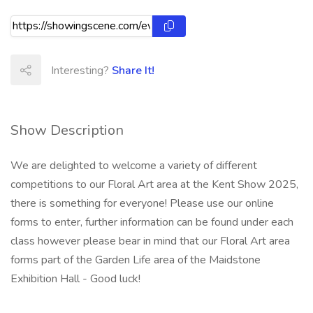
Interesting?
Share It!
Show Description
We are delighted to welcome a variety of different
competitions to our Floral Art area at the Kent Show 2025,
there is something for everyone! Please use our online
forms to enter, further information can be found under each
class however please bear in mind that our Floral Art area
forms part of the Garden Life area of the Maidstone
Exhibition Hall - Good luck!