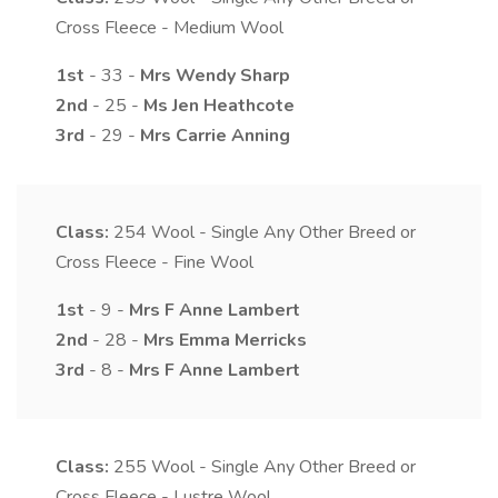
Cross Fleece - Medium Wool
1st
- 33 -
Mrs
Wendy
Sharp
2nd
- 25 -
Ms
Jen
Heathcote
3rd
- 29 -
Mrs
Carrie
Anning
Class:
254
Wool - Single Any Other Breed or
Cross Fleece - Fine Wool
1st
- 9 -
Mrs
F Anne
Lambert
2nd
- 28 -
Mrs
Emma
Merricks
3rd
- 8 -
Mrs
F Anne
Lambert
Class:
255
Wool - Single Any Other Breed or
Cross Fleece - Lustre Wool