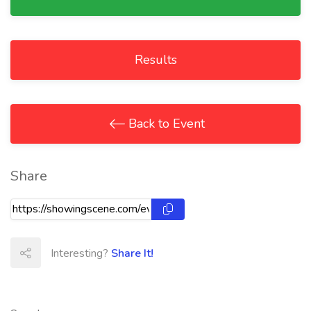
Results
Back to Event
Share
Interesting?
Share It!