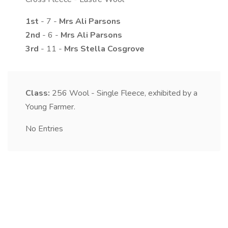
1st
- 7 -
Mrs
Ali
Parsons
2nd
- 6 -
Mrs
Ali
Parsons
3rd
- 11 -
Mrs
Stella
Cosgrove
Class:
256
Wool - Single Fleece, exhibited by a
Young Farmer.
No Entries