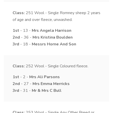
Class:
251
Wool - Single Romney sheep 2 years
of age and over fleece, unwashed.
1st
- 13 -
Mrs
Angela
Harrison
2nd
- 36 -
Mrs
Kristina
Boulden
3rd
- 18 -
Messrs
Horne
And Son
Class:
252
Wool - Single Coloured fleece.
1st
- 2 -
Mrs
Ali
Parsons
2nd
- 27 -
Mrs
Emma
Merricks
3rd
- 31 -
Mr & Mrs
C
Bull
Class:
253
Wool - Single Any Other Breed or