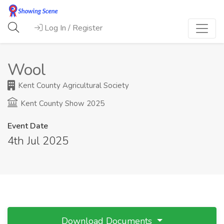
Log In / Register
Wool
Kent County Agricultural Society
Kent County Show 2025
Event Date
4th Jul 2025
Download Documents