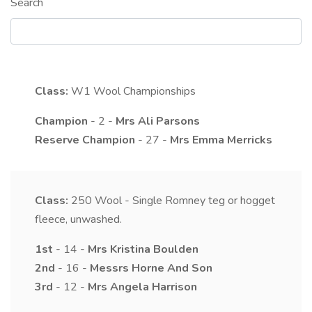
Search
Class:
W1
Wool Championships
Champion
- 2 -
Mrs
Ali
Parsons
Reserve Champion
- 27 -
Mrs
Emma
Merricks
Class:
250
Wool - Single Romney teg or hogget
fleece, unwashed.
1st
- 14 -
Mrs
Kristina
Boulden
2nd
- 16 -
Messrs
Horne
And Son
3rd
- 12 -
Mrs
Angela
Harrison