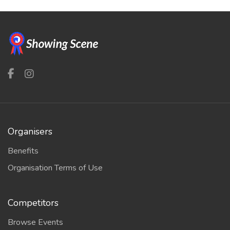
Organisers
Benefits
Organisation Terms of Use
Competitors
Browse Events