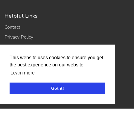
Helpful Links
Contact
Privacy Policy
Terms of Use
This website uses cookies to ensure you get
the best experience on our website.
Account
Learn more
Log In / Register
My Account
Got it!
Jump to Top
© 2026
Showing Scene
. All Rights Reserved. | Designed