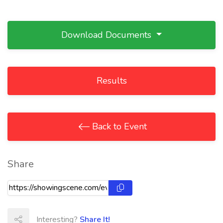
Download Documents
Results
Back to Event
Share
Interesting?
Share It!