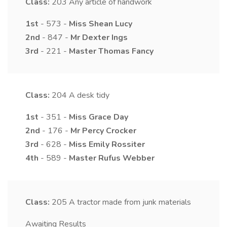
Class:
203
Any article of handwork
1st
- 573 -
Miss
Shean
Lucy
2nd
- 847 -
Mr
Dexter
Ings
3rd
- 221 -
Master
Thomas
Fancy
Class:
204
A desk tidy
1st
- 351 -
Miss
Grace
Day
2nd
- 176 -
Mr
Percy
Crocker
3rd
- 628 -
Miss
Emily
Rossiter
4th
- 589 -
Master
Rufus
Webber
Class:
205
A tractor made from junk materials
Awaiting Results