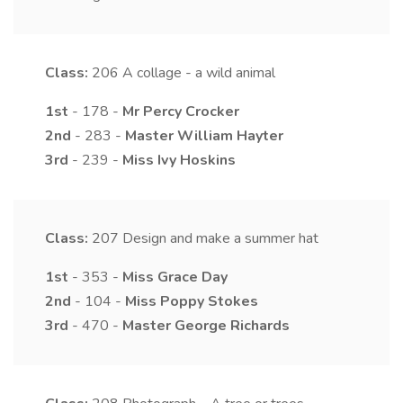
Class:
206
A collage - a wild animal
1st
- 178 -
Mr
Percy
Crocker
2nd
- 283 -
Master
William
Hayter
3rd
- 239 -
Miss
Ivy
Hoskins
Class:
207
Design and make a summer hat
1st
- 353 -
Miss
Grace
Day
2nd
- 104 -
Miss
Poppy
Stokes
3rd
- 470 -
Master
George
Richards