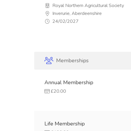
Royal Northern Agricultural Society
Inverurie, Aberdeenshire
24/02/2027
Memberships
Annual Membership
£20.00
Life Membership