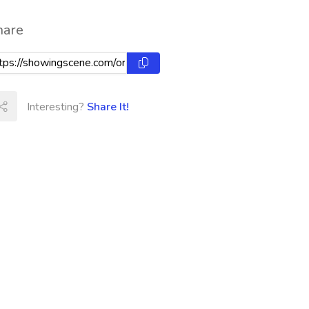
hare
Interesting?
Share It!