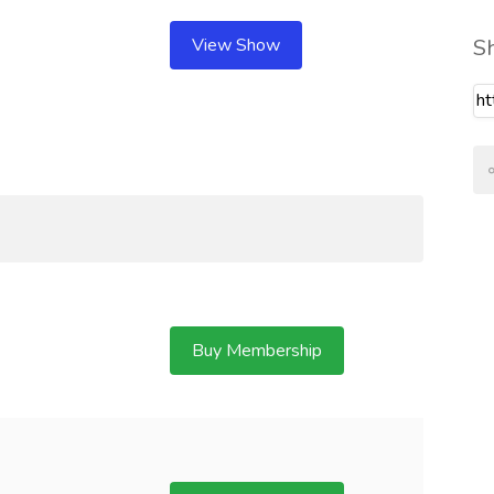
View Show
S
Buy Membership