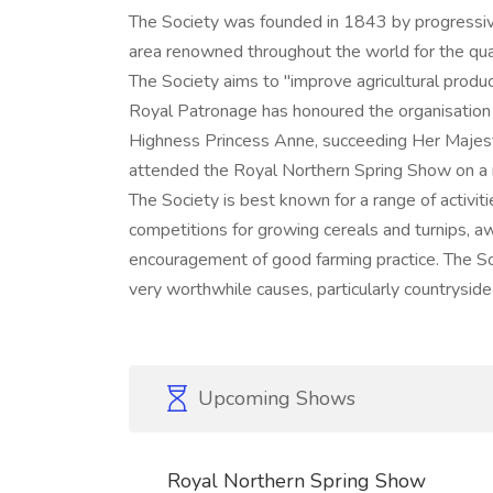
The Society was founded in 1843 by progressiv
area renowned throughout the world for the quali
The Society aims to "improve agricultural product
Royal Patronage has honoured the organisation 
Highness Princess Anne, succeeding Her Majes
attended the Royal Northern Spring Show on a 
The Society is best known for a range of activit
competitions for growing cereals and turnips, aw
encouragement of good farming practice. The So
very worthwhile causes, particularly countrysid
Upcoming Shows
Royal Northern Spring Show