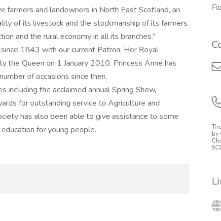
Fi
e farmers and landowners in North East Scotland, an
ty of its livestock and the stockmanship of its farmers.
ion and the rural economy in all its branches."
C
since 1843 with our current Patron, Her Royal
ty the Queen on 1 January 2010. Princess Anne has
number of occasions since then.
ies including the acclaimed annual Spring Show,
ards for outstanding service to Agriculture and
ciety has also been able to give assistance to some
The
e education for young people.
by 
Cha
SC
L