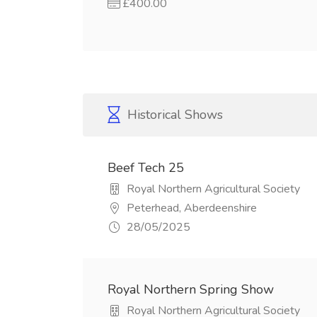
£400.00
Historical Shows
Beef Tech 25
Royal Northern Agricultural Society
Peterhead, Aberdeenshire
28/05/2025
Royal Northern Spring Show
Royal Northern Agricultural Society