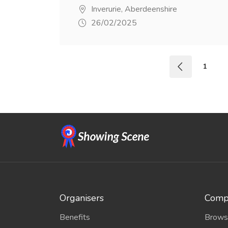
Inverurie, Aberdeenshire
26/02/2025
1
Organisers
Compe
Benefits
Brows