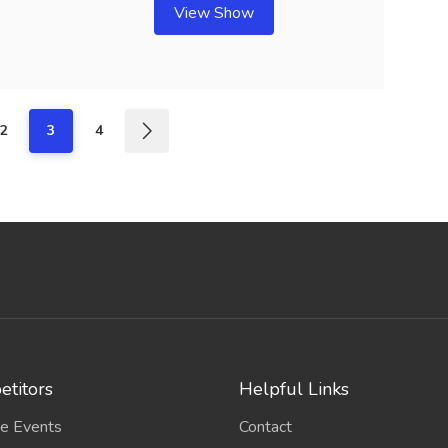
View Show
2
3
4
titors
Helpful Links
e Events
Contact