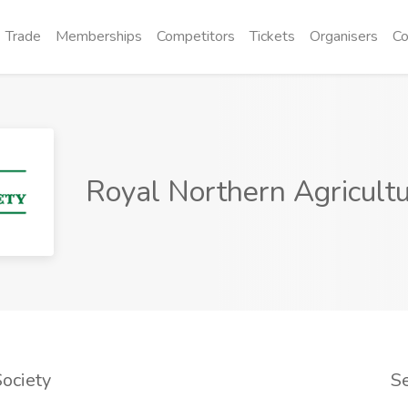
Trade
Memberships
Competitors
Tickets
Organisers
Co
Royal Northern Agricultu
ociety
S