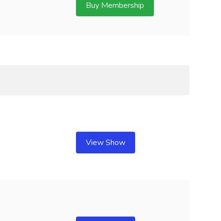
Buy Membership
View Show