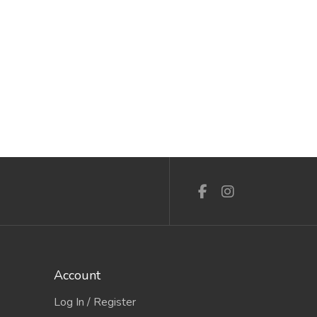
Account
Log In / Register