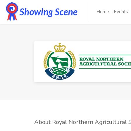
Home
Events
About Royal Northern Agricultural S