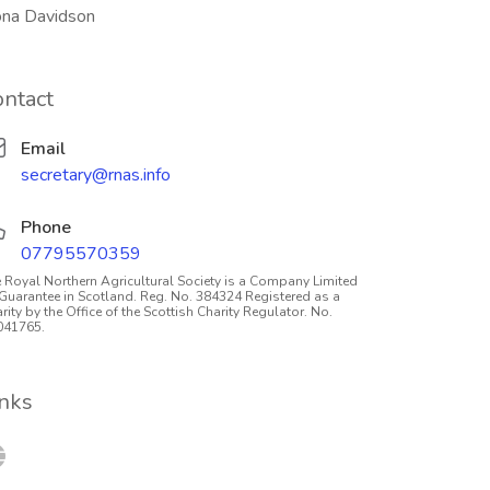
ona Davidson
ontact
Email
secretary@rnas.info
Phone
07795570359
 Royal Northern Agricultural Society is a Company Limited
Guarantee in Scotland. Reg. No. 384324 Registered as a
rity by the Office of the Scottish Charity Regulator. No.
041765.
inks