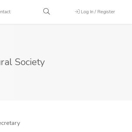
ntact
Log In / Register
ral Society
ecretary