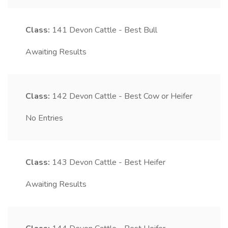
Class:
141
Devon Cattle - Best Bull
Awaiting Results
Class:
142
Devon Cattle - Best Cow or Heifer
No Entries
Class:
143
Devon Cattle - Best Heifer
Awaiting Results