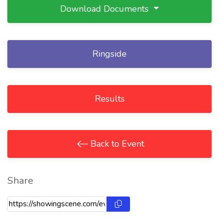
Download Documents
Ringside
Results
Back to Event
Share