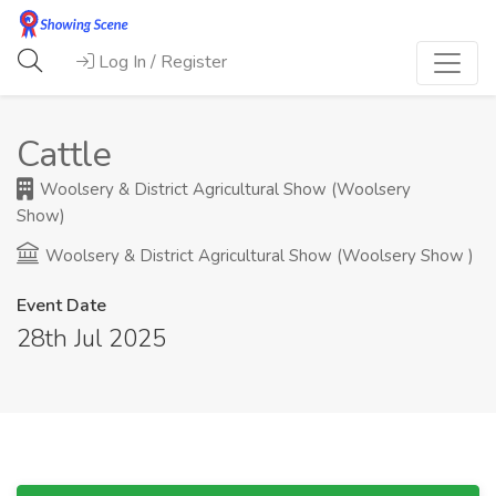
Log In / Register
Cattle
Woolsery & District Agricultural Show (Woolsery
Show)
Woolsery & District Agricultural Show (Woolsery Show )
Event Date
28th Jul 2025