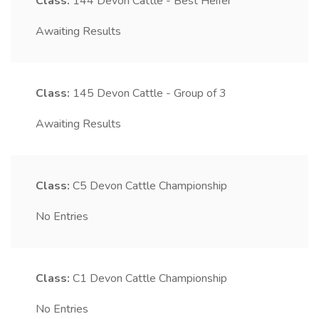
Class:
144
Devon Cattle - Best Heifer
Awaiting Results
Class:
145
Devon Cattle - Group of 3
Awaiting Results
Class:
C5
Devon Cattle Championship
No Entries
Class:
C1
Devon Cattle Championship
No Entries