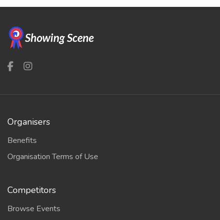
Organisers
Benefits
Organisation Terms of Use
Competitors
Browse Events