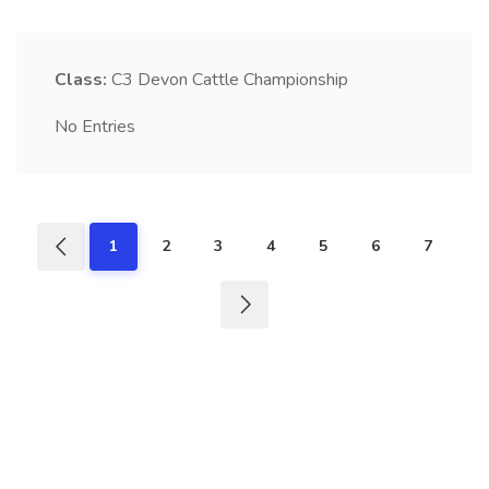
Class:
C3
Devon Cattle Championship
No Entries
1
2
3
4
5
6
7