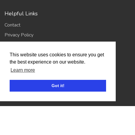
Helpful Links
Contact
Privacy Policy
Terms of Use
This website uses cookies to ensure you get
the best experience on our website.
Account
Learn more
Log In / Register
Got it!
My Account
Jump to Top
© 2026
Showing Scene
. All Rights Reserved. | Designed
and Built by
Bespoke it Software