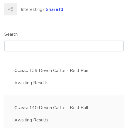
Interesting?
Share It!
Search
Class:
139
Devon Cattle - Best Pair
Awaiting Results
Class:
140
Devon Cattle - Best Bull
Awaiting Results