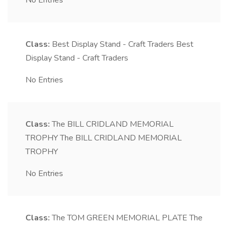
No Entries
Class:
Best Display Stand - Craft Traders
Best
Display Stand - Craft Traders
No Entries
Class:
The BILL CRIDLAND MEMORIAL
TROPHY
The BILL CRIDLAND MEMORIAL
TROPHY
No Entries
Class:
The TOM GREEN MEMORIAL PLATE
The