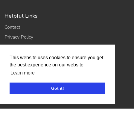
Helpful Links
Contact
Privacy Policy
Terms of Use
This website uses cookies to ensure you get
the best experience on our website.
Account
Learn more
Log In / Register
My Account
Got it!
Jump to Top
© 2026
Showing Scene
. All Rights Reserved. | Designed