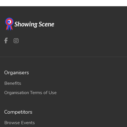
Organisers
Benefits
Organisation Terms of Use
Competitors
Browse Events