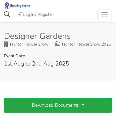
Log In / Register
Designer Gardens
Taunton Flower Show
Taunton Flower Show 2025
Event Date
1st Aug to 2nd Aug 2025
Download Documents