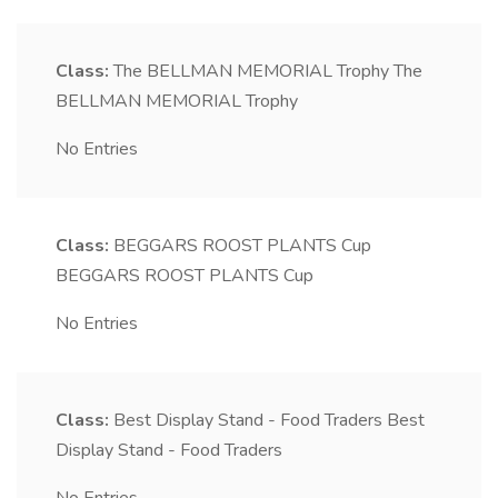
Class:
The BELLMAN MEMORIAL Trophy
The
BELLMAN MEMORIAL Trophy
No Entries
Class:
BEGGARS ROOST PLANTS Cup
BEGGARS ROOST PLANTS Cup
No Entries
Class:
Best Display Stand - Food Traders
Best
Display Stand - Food Traders