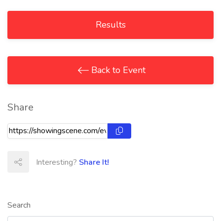
Results
Back to Event
Share
Interesting?
Share It!
Search