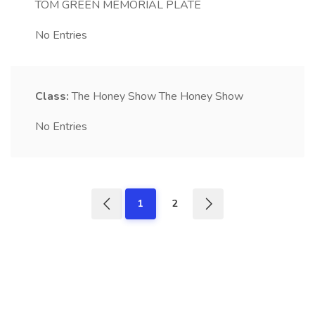
TOM GREEN MEMORIAL PLATE
No Entries
Class:
The Honey Show
The Honey Show
No Entries
1
2