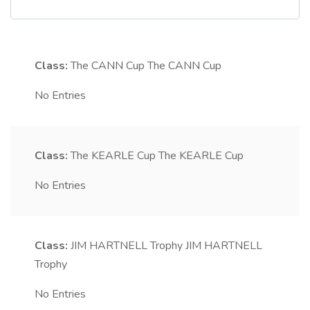
Class:
The CANN Cup
The CANN Cup
No Entries
Class:
The KEARLE Cup
The KEARLE Cup
No Entries
Class:
JIM HARTNELL Trophy
JIM HARTNELL
Trophy
No Entries