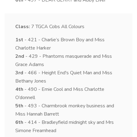
6th
- 497 - DEAR GERRY and Abby Liver
Class:
7
TGCA Cobs All Colours
1st
- 421 - Charlie’s Brown Boy and Miss
Charlotte Harker
2nd
- 429 - Phantoms masquerade and Miss
Grace Adams
3rd
- 466 - Height End's Quiet Man and Miss
Bethany Jones
4th
- 490 - Ernie Cool and Miss Charlotte
O’donnell
5th
- 493 - Charmbrook monkey business and
Miss Hannah Barrett
6th
- 414 - Bradleyfield midnight sky and Mrs
Simone Frearnhead