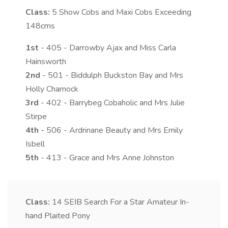
Class:
5
Show Cobs and Maxi Cobs Exceeding
148cms
1st
- 405 - Darrowby Ajax and Miss Carla
Hainsworth
2nd
- 501 - Biddulph Buckston Bay and Mrs
Holly Charnock
3rd
- 402 - Barrybeg Cobaholic and Mrs Julie
Stirpe
4th
- 506 - Ardrinane Beauty and Mrs Emily
Isbell
5th
- 413 - Grace and Mrs Anne Johnston
Class:
14
SEIB Search For a Star Amateur In-
hand Plaited Pony