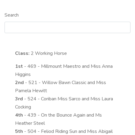
Search
Class:
2
Working Horse
1st
- 469 - Millmount Maestro and Miss Anna
Higgins
2nd
- 521 - Willow Bawn Classic and Miss
Pamela Hewitt
3rd
- 524 - Coriban Miss Sarco and Miss Laura
Cocking
4th
- 439 - On the Bounce Again and Ms
Heather Steel
5th
- 504 - Feliod Riding Sun and Miss Abigail