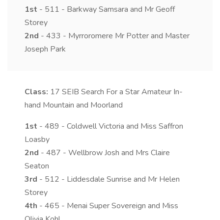
1st
- 511 - Barkway Samsara and Mr Geoff
Storey
2nd
- 433 - Myrroromere Mr Potter and Master
Joseph Park
Class:
17
SEIB Search For a Star Amateur In-
hand Mountain and Moorland
1st
- 489 - Coldwell Victoria and Miss Saffron
Loasby
2nd
- 487 - Wellbrow Josh and Mrs Claire
Seaton
3rd
- 512 - Liddesdale Sunrise and Mr Helen
Storey
4th
- 465 - Menai Super Sovereign and Miss
Olivia Kohl