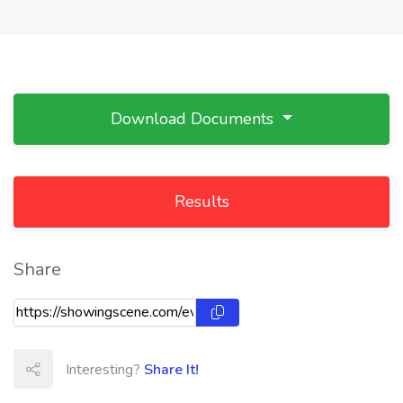
Download Documents
Results
Share
Interesting?
Share It!