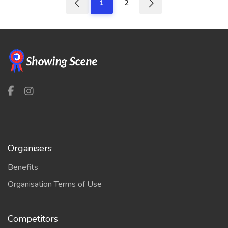
1
2
Organisers
Benefits
Organisation Terms of Use
Competitors