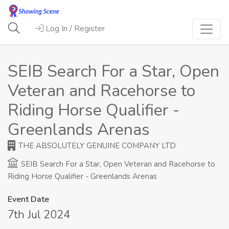
Log In / Register
SEIB Search For a Star, Open
Veteran and Racehorse to
Riding Horse Qualifier -
Greenlands Arenas
THE ABSOLUTELY GENUINE COMPANY LTD
SEIB Search For a Star, Open Veteran and Racehorse to
Riding Horse Qualifier - Greenlands Arenas
Event Date
7th Jul 2024