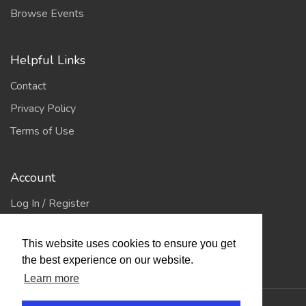
Browse Events
Helpful Links
Contact
Privacy Policy
Terms of Use
Account
Log In / Register
My Account
This website uses cookies to ensure you get
Jump to Top
the best experience on our website.
Learn more