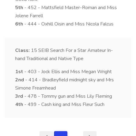
5th
- 452 - Mattsfield Master-Roman and Miss
Jolene Farrell
6th
- 444 - Oxhill Oisin and Miss Nicola Falcus
Class:
15
SEIB Search For a Star Amateur In-
hand Traditional and Native Type
1st
- 403 - Jock Ellis and Miss Megan Wright
2nd
- 414 - Bradleyfield midnight sky and Mrs
Simone Frearnhead
3rd
- 478 - Tommy gun and Miss Lily Fleming
4th
- 499 - Cash king and Miss Fleur Such