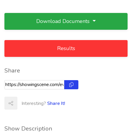
Download Documents
Results
Share
Interesting?
Share It!
Show Description