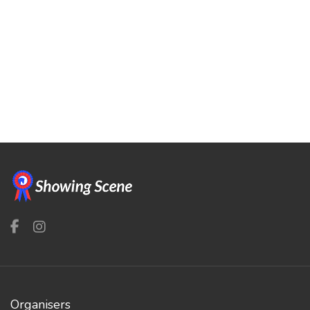
Organisers