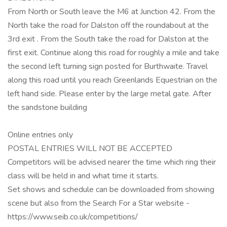
From North or South leave the M6 at Junction 42. From the
North take the road for Dalston off the roundabout at the
3rd exit . From the South take the road for Dalston at the
first exit. Continue along this road for roughly a mile and take
the second left turning sign posted for Burthwaite. Travel
along this road until you reach Greenlands Equestrian on the
left hand side. Please enter by the large metal gate. After
the sandstone building
Online entries only
POSTAL ENTRIES WILL NOT BE ACCEPTED
Competitors will be advised nearer the time which ring their
class will be held in and what time it starts.
Set shows and schedule can be downloaded from showing
scene but also from the Search For a Star website -
https://www.seib.co.uk/competitions/