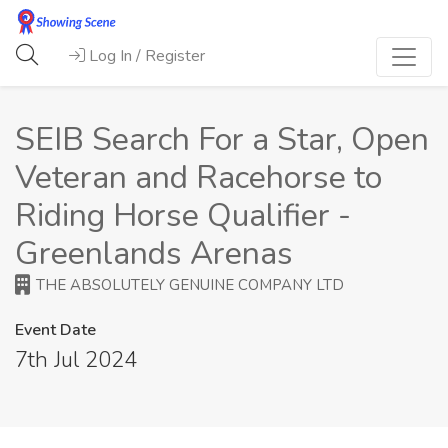
Log In / Register
SEIB Search For a Star, Open
Veteran and Racehorse to
Riding Horse Qualifier -
Greenlands Arenas
THE ABSOLUTELY GENUINE COMPANY LTD
Event Date
7th Jul 2024