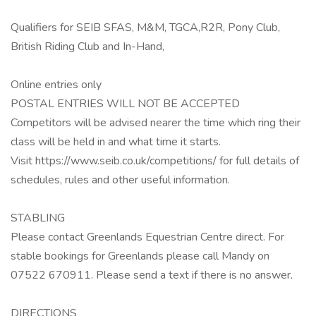
Qualifiers for SEIB SFAS, M&M, TGCA,R2R, Pony Club,
British Riding Club and In-Hand,
Online entries only
POSTAL ENTRIES WILL NOT BE ACCEPTED
Competitors will be advised nearer the time which ring their
class will be held in and what time it starts.
Visit https://www.seib.co.uk/competitions/ for full details of
schedules, rules and other useful information.
STABLING
Please contact Greenlands Equestrian Centre direct. For
stable bookings for Greenlands please call Mandy on
07522 670911. Please send a text if there is no answer.
DIRECTIONS