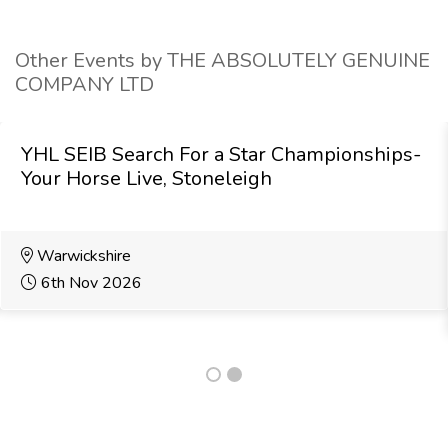
Other Events by THE ABSOLUTELY GENUINE
COMPANY LTD
YHL SEIB Search For a Star Championships-
Your Horse Live, Stoneleigh
Warwickshire
6th Nov 2026