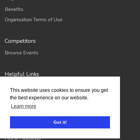
Benefits
Organisation Terms of Use
Competitors
Browse Events
Helpful Links
Contact
This website uses cookies to ensure you get
Privacy Policy
the best experience on our website.
Terms of Use
Learn more
Got it!
Account
Log In / Register