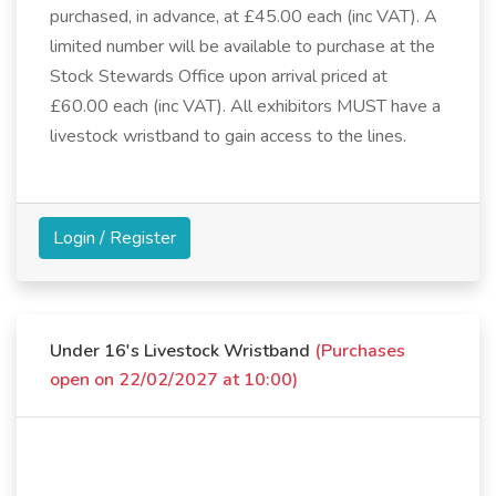
purchased, in advance, at £45.00 each (inc VAT). A
limited number will be available to purchase at the
Stock Stewards Office upon arrival priced at
£60.00 each (inc VAT). All exhibitors MUST have a
livestock wristband to gain access to the lines.
Login / Register
Under 16's Livestock Wristband
(Purchases
open on 22/02/2027 at 10:00)