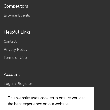
Competitors
Browse Events
Helpful Links
Contact
Privacy Policy
Terms of Use
Account
Log In / Register
My Account
This website uses cookies to ensure you get
Jump to Top
the best experience on our website.