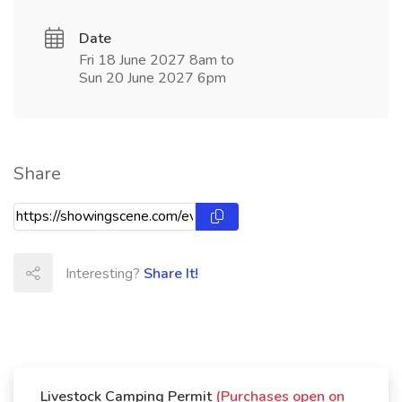
Date
Fri 18 June 2027 8am to
Sun 20 June 2027 6pm
Share
Interesting?
Share It!
Livestock Camping Permit
(Purchases open on