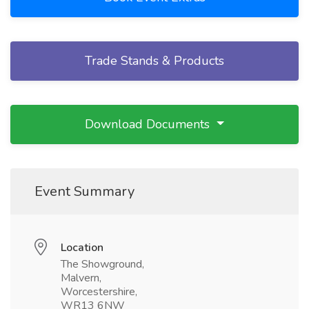
Trade Stands & Products
Download Documents
Event Summary
Location
The Showground,
Malvern,
Worcestershire,
WR13 6NW