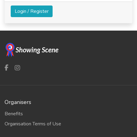
Login / Register
Organisers
Benefits
Organisation Terms of Use