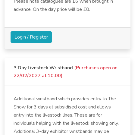
Please note catalogues are £6 when brought in
advance. On the day price will be £8.
Login / Register
3 Day Livestock Wristband
(Purchases open on
22/02/2027 at 10:00)
Additional wristband which provides entry to The
Show for 3 days at subsidised cost and allows
entry into the livestock lines. These are for
individuals helping with the livestock showing only.
Additional 3-day exhibitor wristbands may be