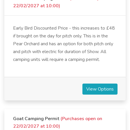
22/02/2027 at 10:00)
Early Bird Discounted Price - this increases to £48
if brought on the day for pitch only. This is in the
Pear Orchard and has an option for both pitch only
and pitch with electric for duration of Show. All
camping units will require a camping permit.
View Options
Goat Camping Permit
(Purchases open on
22/02/2027 at 10:00)