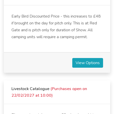
Early Bird Discounted Price - this increases to £48
if brought on the day for pitch only. This is at Red
Gate and is pitch only for duration of Show. All
camping units will require a camping permit.
View Options
Livestock Catalogue
(Purchases open on
22/02/2027 at 10:00)