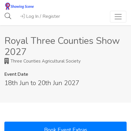
Log In / Register
Royal Three Counties Show
2027
Three Counties Agricultural Society
Event Date
18th Jun to 20th Jun 2027
Book Event Extras