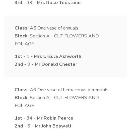
3rd
- 39 -
Mrs
Rose
Tedstone
Class:
A5
One vase of annuals
Block:
Section A - CUT FLOWERS AND
FOLIAGE
1st
- 1 -
Mrs
Ursula
Ashworth
2nd
- 9 -
Mr
Donald
Chester
Class:
A6
One vase of herbaceous perennials
Block:
Section A - CUT FLOWERS AND
FOLIAGE
1st
- 34 -
Mr
Robin
Pearce
2nd
- 6 -
Mr
John
Boswell