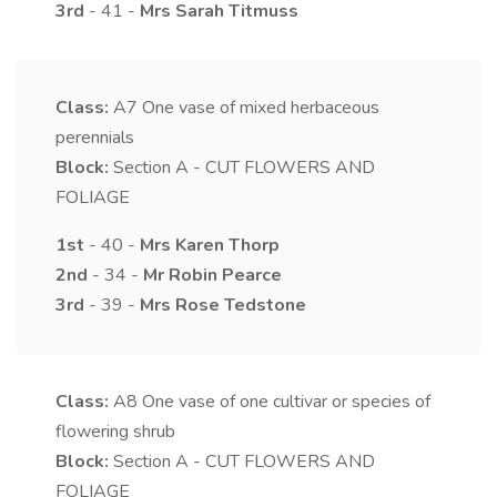
3rd
- 41 -
Mrs
Sarah
Titmuss
Class:
A7
One vase of mixed herbaceous
perennials
Block:
Section A - CUT FLOWERS AND
FOLIAGE
1st
- 40 -
Mrs
Karen
Thorp
2nd
- 34 -
Mr
Robin
Pearce
3rd
- 39 -
Mrs
Rose
Tedstone
Class:
A8
One vase of one cultivar or species of
flowering shrub
Block:
Section A - CUT FLOWERS AND
FOLIAGE