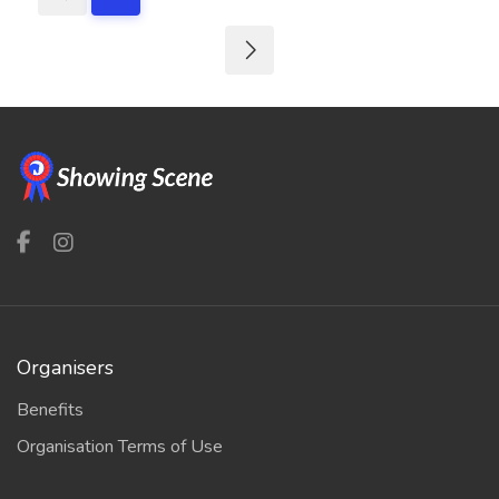
Organisers
Benefits
Organisation Terms of Use