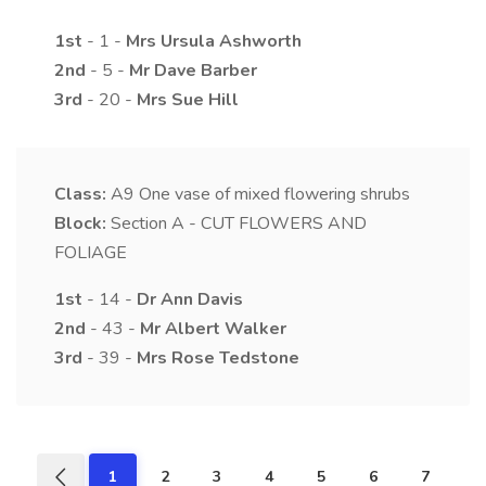
1st
- 1 -
Mrs
Ursula
Ashworth
2nd
- 5 -
Mr
Dave
Barber
3rd
- 20 -
Mrs
Sue
Hill
Class:
A9
One vase of mixed flowering shrubs
Block:
Section A - CUT FLOWERS AND
FOLIAGE
1st
- 14 -
Dr
Ann
Davis
2nd
- 43 -
Mr
Albert
Walker
3rd
- 39 -
Mrs
Rose
Tedstone
1
2
3
4
5
6
7