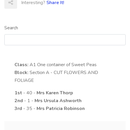
Interesting?
Share It!
Search
Class:
A1
One container of Sweet Peas
Block:
Section A - CUT FLOWERS AND
FOLIAGE
1st
- 40 -
Mrs
Karen
Thorp
2nd
- 1 -
Mrs
Ursula
Ashworth
3rd
- 35 -
Mrs
Patricia
Robinson