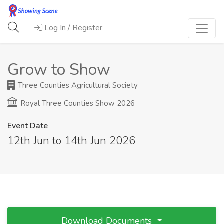
Log In / Register
Grow to Show
Three Counties Agricultural Society
Royal Three Counties Show 2026
Event Date
12th Jun to 14th Jun 2026
Download Documents