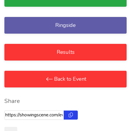
Ringside
Results
Back to Event
Share