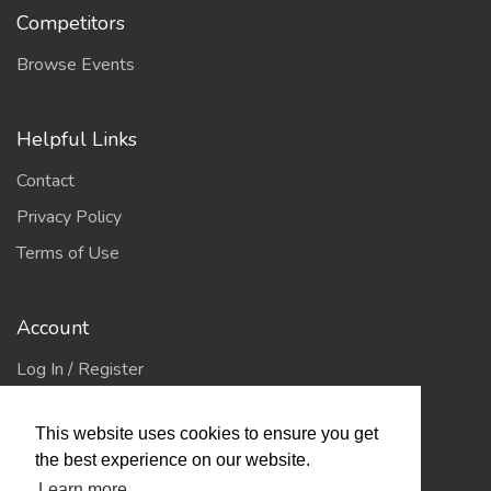
Competitors
Browse Events
Helpful Links
Contact
Privacy Policy
Terms of Use
Account
Log In / Register
My Account
This website uses cookies to ensure you get
Jump to Top
the best experience on our website.
Learn more