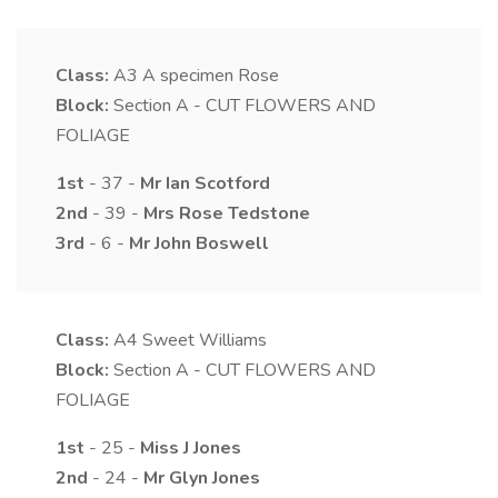
Class:
A3
A specimen Rose
Block:
Section A - CUT FLOWERS AND
FOLIAGE
1st
- 37 -
Mr
Ian
Scotford
2nd
- 39 -
Mrs
Rose
Tedstone
3rd
- 6 -
Mr
John
Boswell
Class:
A4
Sweet Williams
Block:
Section A - CUT FLOWERS AND
FOLIAGE
1st
- 25 -
Miss
J
Jones
2nd
- 24 -
Mr
Glyn
Jones