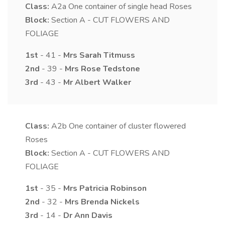
Class:
A2a
One container of single head Roses
Block:
Section A - CUT FLOWERS AND
FOLIAGE
1st
- 41 -
Mrs
Sarah
Titmuss
2nd
- 39 -
Mrs
Rose
Tedstone
3rd
- 43 -
Mr
Albert
Walker
Class:
A2b
One container of cluster flowered
Roses
Block:
Section A - CUT FLOWERS AND
FOLIAGE
1st
- 35 -
Mrs
Patricia
Robinson
2nd
- 32 -
Mrs
Brenda
Nickels
3rd
- 14 -
Dr
Ann
Davis