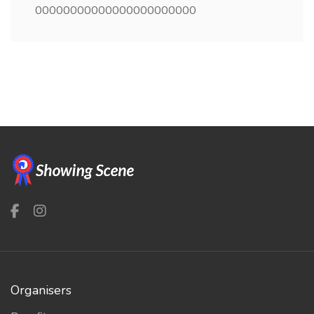
00000000000000000000000
Organisers