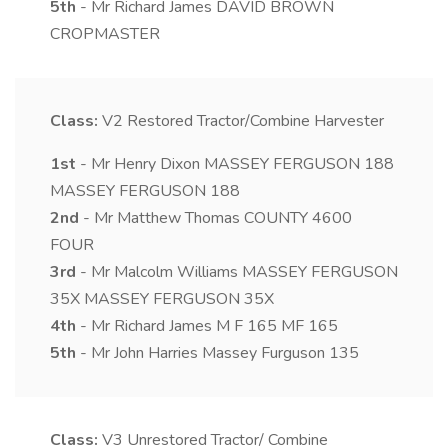
5th
- Mr Richard James DAVID BROWN
CROPMASTER
Class:
V2
Restored Tractor/Combine Harvester
1st
- Mr Henry Dixon MASSEY FERGUSON 188
MASSEY FERGUSON 188
2nd
- Mr Matthew Thomas COUNTY 4600
FOUR
3rd
- Mr Malcolm Williams MASSEY FERGUSON
35X MASSEY FERGUSON 35X
4th
- Mr Richard James M F 165 MF 165
5th
- Mr John Harries Massey Furguson 135
Class:
V3
Unrestored Tractor/ Combine