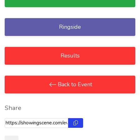
Ringside
Results
Back to Event
Share