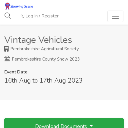
Log In / Register
Vintage Vehicles
Pembrokeshire Agricultural Society
Pembrokeshire County Show 2023
Event Date
16th Aug to 17th Aug 2023
Download Documents