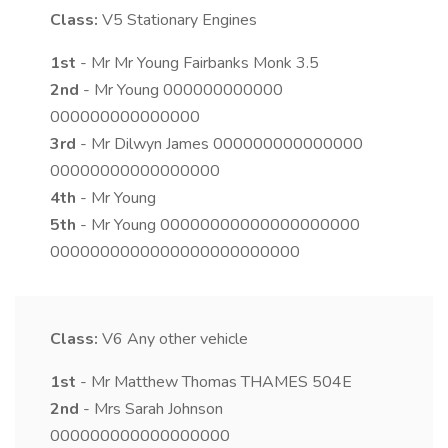
Class:
V5
Stationary Engines
1st
- Mr Mr Young Fairbanks Monk 3.5
2nd
- Mr Young 000000000000
000000000000000
3rd
- Mr Dilwyn James 000000000000000
00000000000000000
4th
- Mr Young
5th
- Mr Young 00000000000000000000
0000000000000000000000000
Class:
V6
Any other vehicle
1st
- Mr Matthew Thomas THAMES 504E
2nd
- Mrs Sarah Johnson
000000000000000000