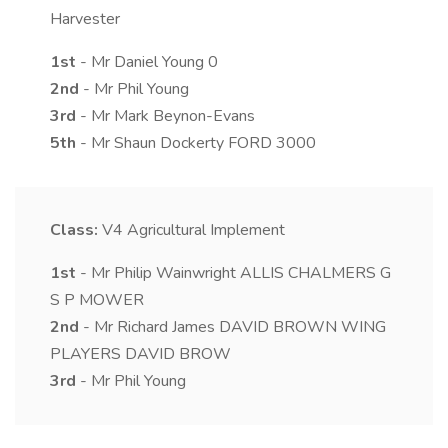
Harvester
1st
- Mr Daniel Young 0
2nd
- Mr Phil Young
3rd
- Mr Mark Beynon-Evans
5th
- Mr Shaun Dockerty FORD 3000
Class:
V4
Agricultural Implement
1st
- Mr Philip Wainwright ALLIS CHALMERS G
S P MOWER
2nd
- Mr Richard James DAVID BROWN WING
PLAYERS DAVID BROW
3rd
- Mr Phil Young