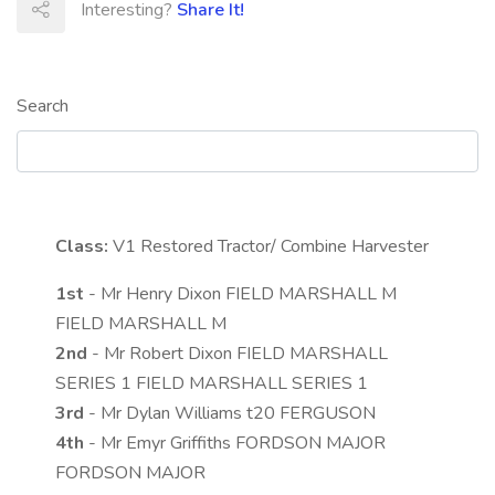
Interesting?
Share It!
Search
Class:
V1
Restored Tractor/ Combine Harvester
1st
- Mr Henry Dixon FIELD MARSHALL M
FIELD MARSHALL M
2nd
- Mr Robert Dixon FIELD MARSHALL
SERIES 1 FIELD MARSHALL SERIES 1
3rd
- Mr Dylan Williams t20 FERGUSON
4th
- Mr Emyr Griffiths FORDSON MAJOR
FORDSON MAJOR