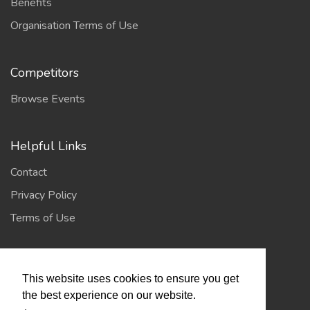
Benefits
Organisation Terms of Use
Competitors
Browse Events
Helpful Links
Contact
Privacy Policy
Terms of Use
Account
This website uses cookies to ensure you get
Log In / Register
the best experience on our website.