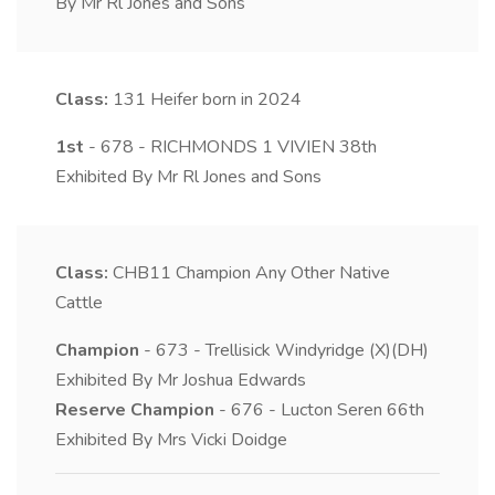
By Mr Rl Jones and Sons
Class:
131
Heifer born in 2024
1st
- 678 - RICHMONDS 1 VIVIEN 38th
Exhibited By Mr Rl Jones and Sons
Class:
CHB11
Champion Any Other Native
Cattle
Champion
- 673 - Trellisick Windyridge (X)(DH)
Exhibited By Mr Joshua Edwards
Reserve Champion
- 676 - Lucton Seren 66th
Exhibited By Mrs Vicki Doidge