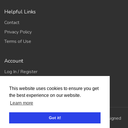
Helpful Links
Contact
Privacy Policy
Terms of Use
Account
Log In / Register
My Account
This website uses cookies to ensure you get
Jump to Top
the best experience on our website.
Learn more
© 2026
Showing Scene
. All Rights Reserved. | Designed
Got it!
and Built by
Bespoke it Software