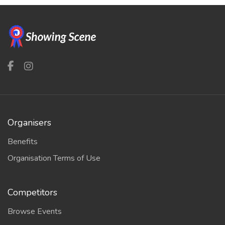
Organisers
Benefits
Organisation Terms of Use
Competitors
Browse Events