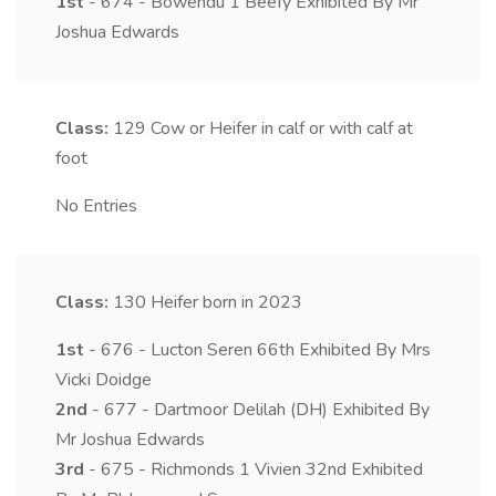
1st
- 674 - Bowendu 1 Beefy Exhibited By Mr
Joshua Edwards
Class:
129
Cow or Heifer in calf or with calf at
foot
No Entries
Class:
130
Heifer born in 2023
1st
- 676 - Lucton Seren 66th Exhibited By Mrs
Vicki Doidge
2nd
- 677 - Dartmoor Delilah (DH) Exhibited By
Mr Joshua Edwards
3rd
- 675 - Richmonds 1 Vivien 32nd Exhibited