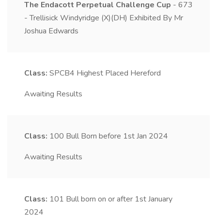
The Endacott Perpetual Challenge Cup
- 673
- Trellisick Windyridge (X)(DH) Exhibited By Mr
Joshua Edwards
Class:
SPCB4
Highest Placed Hereford
Awaiting Results
Class:
100
Bull Born before 1st Jan 2024
Awaiting Results
Class:
101
Bull born on or after 1st January
2024