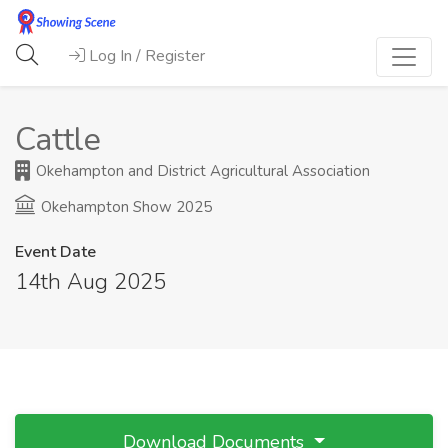
Log In / Register
Cattle
Okehampton and District Agricultural Association
Okehampton Show 2025
Event Date
14th Aug 2025
Download Documents