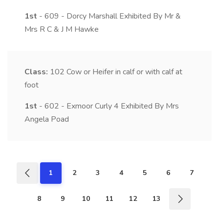
1st
- 609 - Dorcy Marshall Exhibited By Mr &
Mrs R C & J M Hawke
Class:
102
Cow or Heifer in calf or with calf at
foot
1st
- 602 - Exmoor Curly 4 Exhibited By Mrs
Angela Poad
1
2
3
4
5
6
7
8
9
10
11
12
13