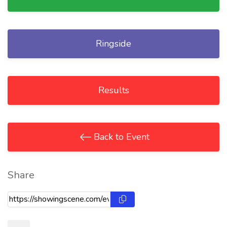
Ringside
Results
Back to Event
Share