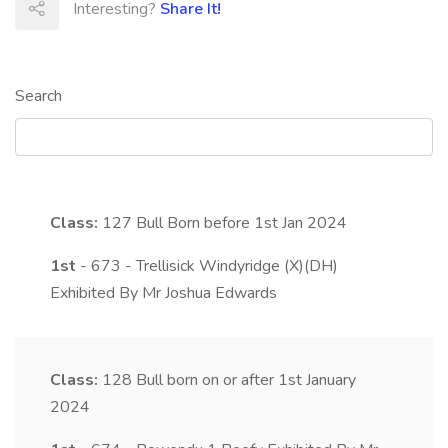
Interesting?
Share It!
Search
Class:
127
Bull Born before 1st Jan 2024
1st
- 673 - Trellisick Windyridge (X)(DH)
Exhibited By Mr Joshua Edwards
Class:
128
Bull born on or after 1st January
2024