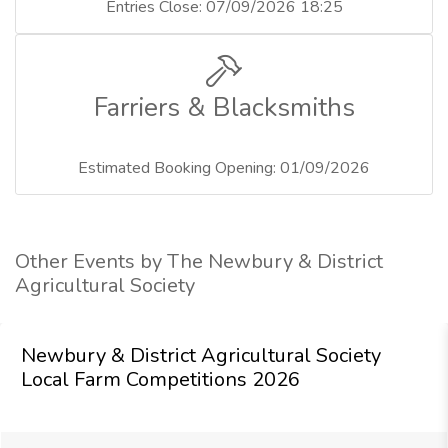
Entries Close: 07/09/2026 18:25
Farriers & Blacksmiths
Estimated Booking Opening: 01/09/2026
Other Events by The Newbury & District
Agricultural Society
Newbury & District Agricultural Society
Local Farm Competitions 2026