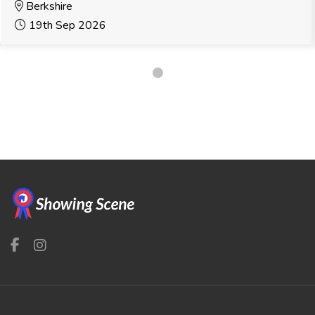
Berkshire
19th Sep 2026