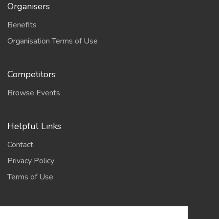
Organisers
Benefits
Organisation Terms of Use
Competitors
Browse Events
Helpful Links
Contact
Privacy Policy
Terms of Use
Account