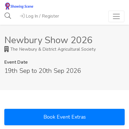
Log In / Register
Newbury Show 2026
The Newbury & District Agricultural Society
Event Date
19th Sep to 20th Sep 2026
Book Event Extras