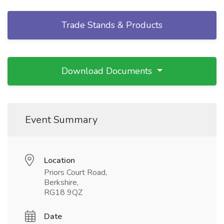
Trade Stands & Products
Download Documents
Event Summary
Location
Priors Court Road,
Berkshire,
RG18 9QZ
Date