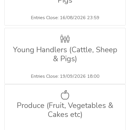
Pigs
Entries Close: 16/08/2026 23:59
Young Handlers (Cattle, Sheep
& Pigs)
Entries Close: 19/09/2026 18:00
Produce (Fruit, Vegetables &
Cakes etc)