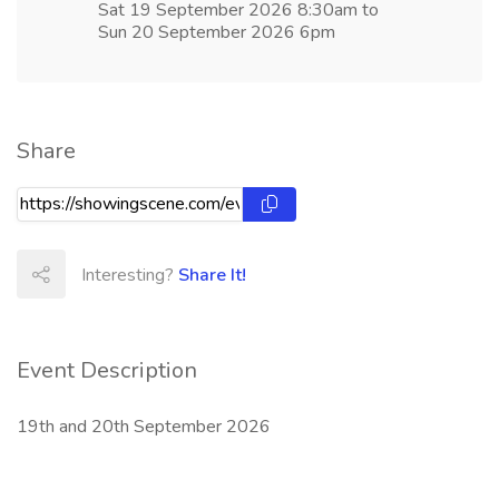
Sat 19 September 2026 8:30am to
Sun 20 September 2026 6pm
Share
Interesting?
Share It!
Event Description
19th and 20th September 2026