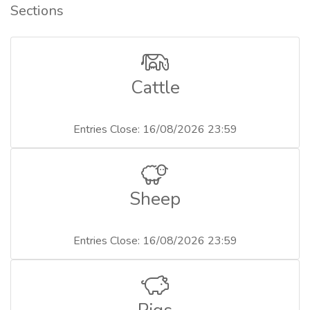
Sections
Cattle
Entries Close: 16/08/2026 23:59
Sheep
Entries Close: 16/08/2026 23:59