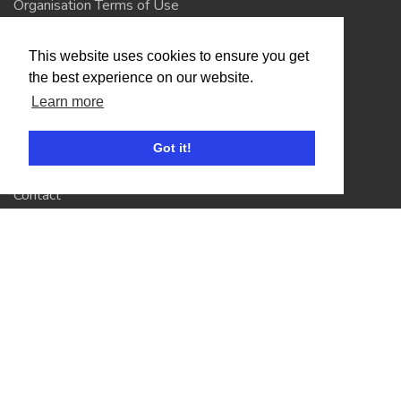
Organisation Terms of Use
This website uses cookies to ensure you get
Competitors
the best experience on our website.
Browse Events
Learn more
Got it!
Helpful Links
Contact
Privacy Policy
Terms of Use
Account
Log In / Register
My Account