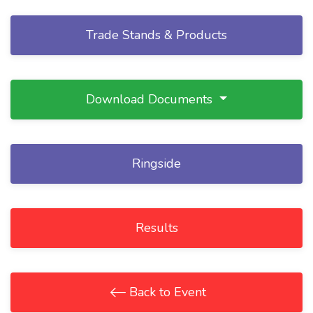
Trade Stands & Products
Download Documents
Ringside
Results
Back to Event