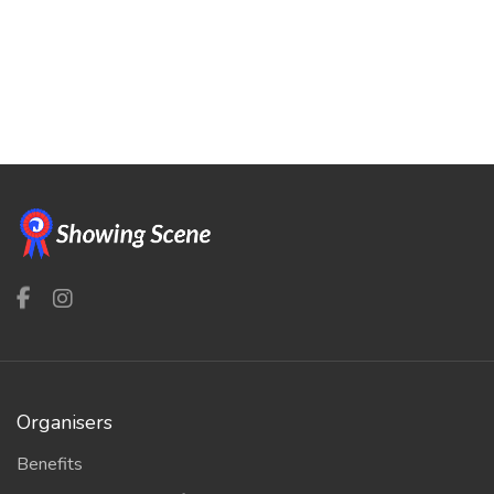
Organisers
Benefits