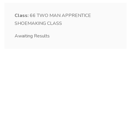
Class:
66
TWO MAN APPRENTICE
SHOEMAKING CLASS
Awaiting Results