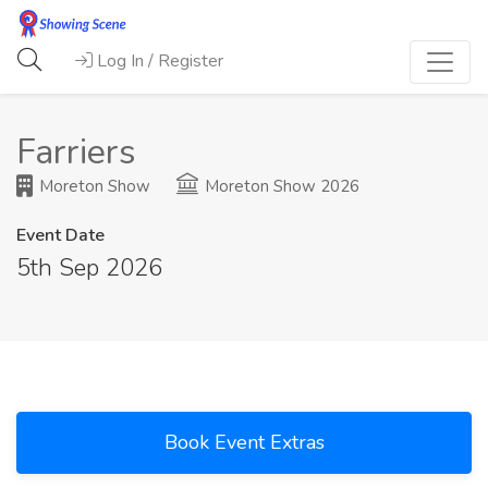
Log In / Register
Farriers
Moreton Show
Moreton Show 2026
Event Date
5th Sep 2026
Book Event Extras