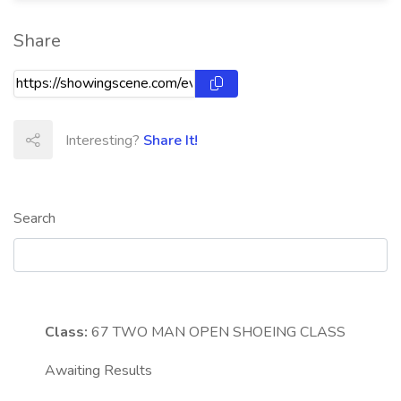
Share
Interesting?
Share It!
Search
Class:
67
TWO MAN OPEN SHOEING CLASS
Awaiting Results