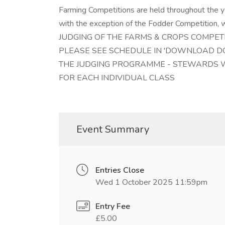
Farming Competitions are held throughout the ye
with the exception of the Fodder Competition, w
JUDGING OF THE FARMS & CROPS COMPET
PLEASE SEE SCHEDULE IN 'DOWNLOAD DO
THE JUDGING PROGRAMME - STEWARDS WI
FOR EACH INDIVIDUAL CLASS
Event Summary
Entries Close
Wed 1 October 2025 11:59pm
Entry Fee
£5.00