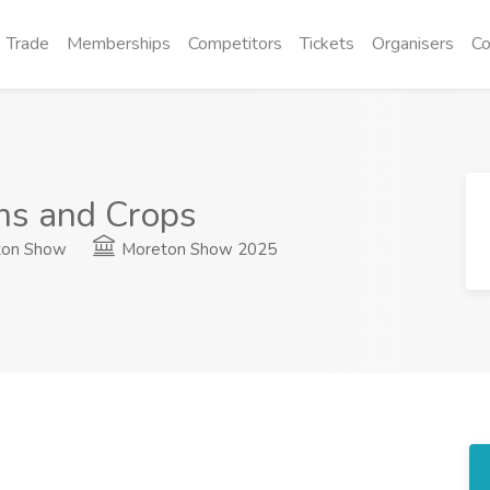
Trade
Memberships
Competitors
Tickets
Organisers
Co
ms and Crops
on Show
Moreton Show 2025