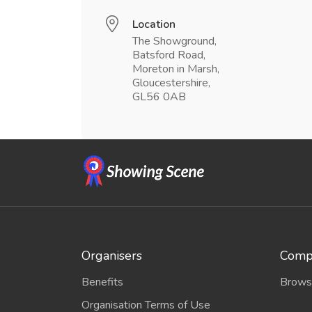
Location
The Showground,
Batsford Road,
Moreton in Marsh,
Gloucestershire,
GL56 0AB
Organisers
Compe
Benefits
Brows
Organisation Terms of Use