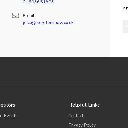
01608651908
Email
jess@moretonshow.co.uk
titors
Helpful Links
e Events
Contact
Privacy Policy