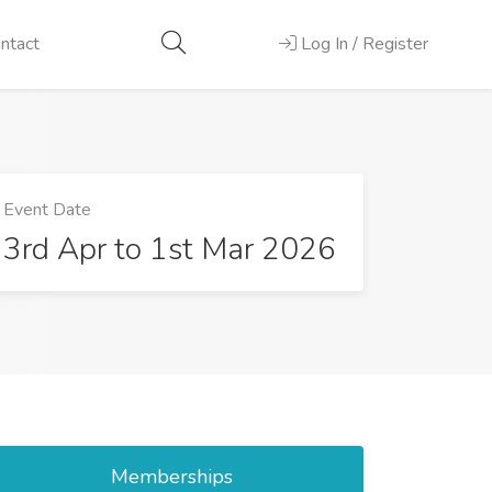
ntact
Log In / Register
Event Date
3rd Apr to 1st Mar 2026
Memberships