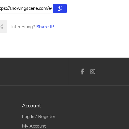
Interesting?
Share It!
Account
Log In / Register
My Account