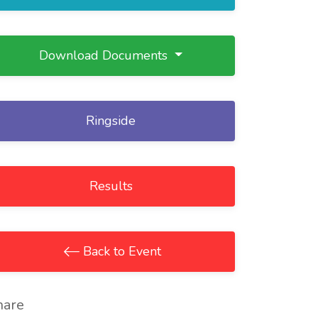
Download Documents
Ringside
Results
Back to Event
hare