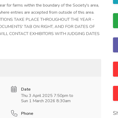
ar for farms within the boundary of the Society's area,
here entries are accepted from outside of this area.
ITIONS TAKE PLACE THROUGHOUT THE YEAR -
CUMENTS' TAB ON RIGHT, AND FOR DATES OF
LL CONTACT EXHIBITORS WITH JUDGING DATES
Date
Thu 3 April 2025 7:50pm to
Sun 1 March 2026 8:30am
S
Phone