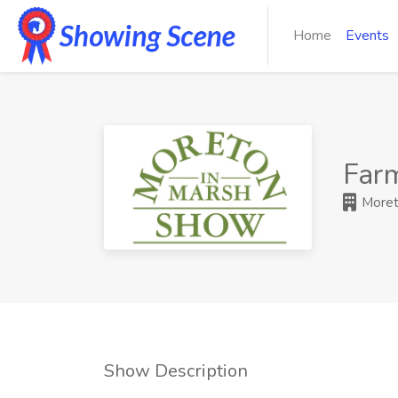
Home
Events
Far
Moret
Show Description