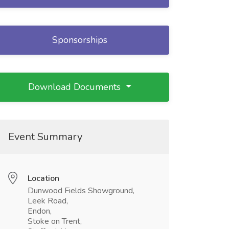
Sponsorships
Download Documents
Event Summary
Location
Dunwood Fields Showground,
Leek Road,
Endon,
Stoke on Trent,