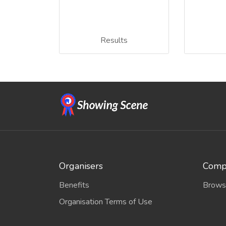
Results
Organisers
Compe
Benefits
Brows
Organisation Terms of Use