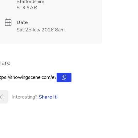
Staffordshire,
ST9 9AR
Date
Sat 25 July 2026 8am
hare
Interesting?
Share It!