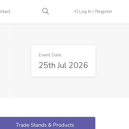
ntact
Log In / Register
Event Date
25th Jul 2026
Trade Stands & Products