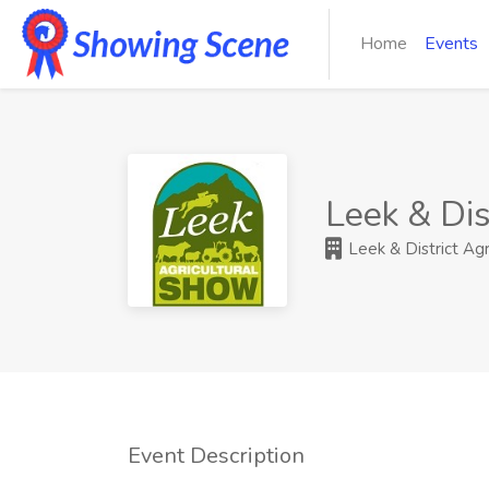
Home
Events
Leek & Dis
Leek & District Agr
Event Description