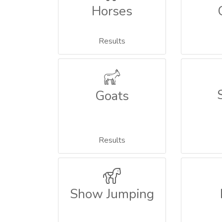
Horses
Results
Goats
Results
Show Jumping