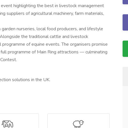
l event highlighting the best in livestock management
ding suppliers of agricultural machinery, farm materials,
m garden nurseries, local food producers, and lifestyle
 Alongside the traditional cattle and livestock
ull programme of equine events. The organisers promise
a full programme of Main Ring attractions — culminating
 Contest.
ection solutions in the UK.