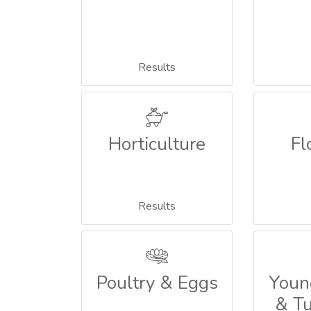
Results
Horticulture
Fl
Results
Poultry & Eggs
Youn
& T