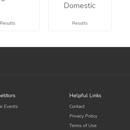
Domestic
Results
Results
titors
Helpful Links
e Events
Contact
Privacy Policy
Terms of Use