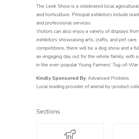
The Leek Show is a celebrated local agricultura
and horticulture. Principal exhibitors include lea
and professional services.
Visitors can also enjoy a variety of displays fro
exhibitors showcasing arts, crafts, and pet care.
competitions, there will be a dog show and a f
an engaging day out for the whole family, with 
in the ever-popular Young Farmers’ Tug-of-War
Kindly Sponsored By
: Advanced Proteins
Local leading provider of animal by-product coll
Sections