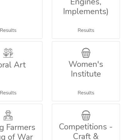
Engines,
Implements)
Results
Results
Women's
oral Art
Institute
Results
Results
Competitions -
g Farmers
Craft &
ug of War