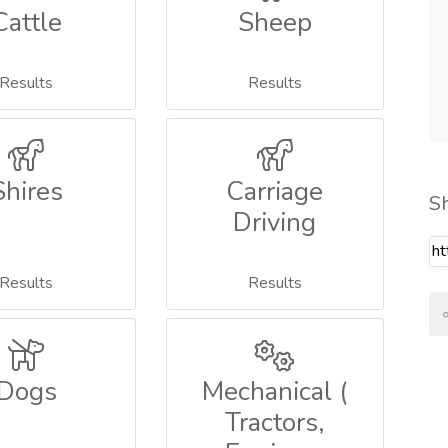
Cattle
Sheep
Results
Results
Shires
Carriage
S
Driving
Results
Results
Dogs
Mechanical (
Tractors,