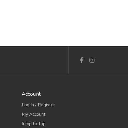
Account
Log In / Register
My Account
Jump to Top