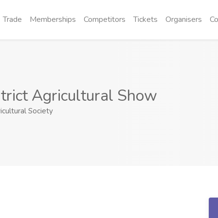
Trade
Memberships
Competitors
Tickets
Organisers
Co
trict Agricultural Show
icultural Society