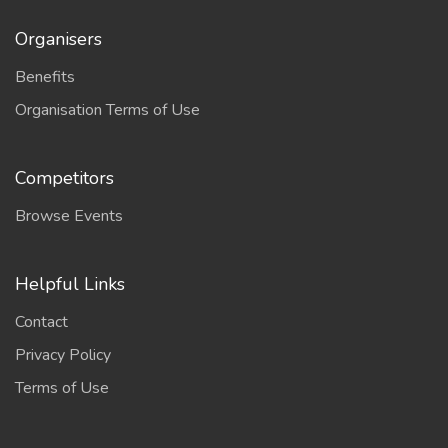
Organisers
Benefits
Organisation Terms of Use
Competitors
Browse Events
Helpful Links
Contact
Privacy Policy
Terms of Use