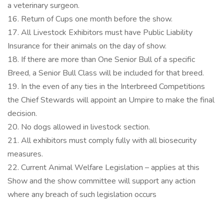
a veterinary surgeon.
16. Return of Cups one month before the show.
17. All Livestock Exhibitors must have Public Liability
Insurance for their animals on the day of show.
18. If there are more than One Senior Bull of a specific
Breed, a Senior Bull Class will be included for that breed.
19. In the even of any ties in the Interbreed Competitions
the Chief Stewards will appoint an Umpire to make the final
decision.
20. No dogs allowed in livestock section.
21. All exhibitors must comply fully with all biosecurity
measures.
22. Current Animal Welfare Legislation – applies at this
Show and the show committee will support any action
where any breach of such legislation occurs