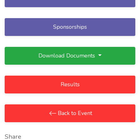
Sponsorships
Download Documents
Results
Back to Event
Share