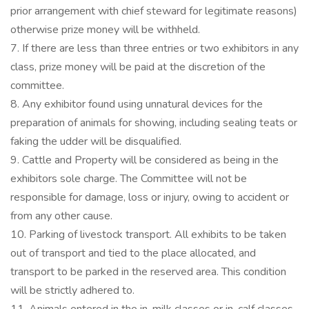
prior arrangement with chief steward for legitimate reasons)
otherwise prize money will be withheld.
7. If there are less than three entries or two exhibitors in any
class, prize money will be paid at the discretion of the
committee.
8. Any exhibitor found using unnatural devices for the
preparation of animals for showing, including sealing teats or
faking the udder will be disqualified.
9. Cattle and Property will be considered as being in the
exhibitors sole charge. The Committee will not be
responsible for damage, loss or injury, owing to accident or
from any other cause.
10. Parking of livestock transport. All exhibits to be taken
out of transport and tied to the place allocated, and
transport to be parked in the reserved area. This condition
will be strictly adhered to.