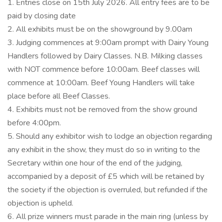
1. Entries close on 15th July 2026. All entry fees are to be
paid by closing date
2. All exhibits must be on the showground by 9.00am
3. Judging commences at 9:00am prompt with Dairy Young
Handlers followed by Dairy Classes. N.B. Milking classes
with NOT commence before 10:00am. Beef classes will
commence at 10:00am. Beef Young Handlers will take
place before all Beef Classes.
4. Exhibits must not be removed from the show ground
before 4:00pm.
5. Should any exhibitor wish to lodge an objection regarding
any exhibit in the show, they must do so in writing to the
Secretary within one hour of the end of the judging,
accompanied by a deposit of £5 which will be retained by
the society if the objection is overruled, but refunded if the
objection is upheld.
6. All prize winners must parade in the main ring (unless by