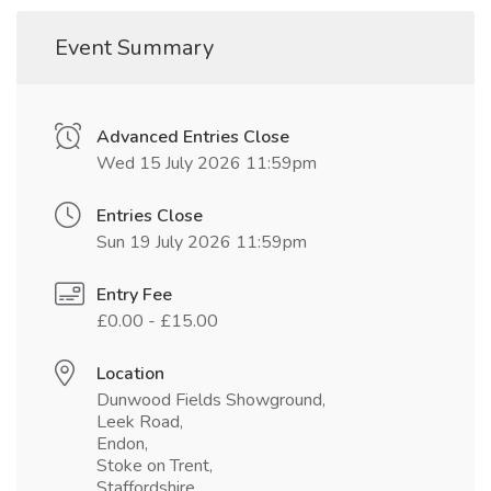
Event Summary
Advanced Entries Close
Wed 15 July 2026 11:59pm
Entries Close
Sun 19 July 2026 11:59pm
Entry Fee
£0.00 - £15.00
Location
Dunwood Fields Showground,
Leek Road,
Endon,
Stoke on Trent,
Staffordshire,