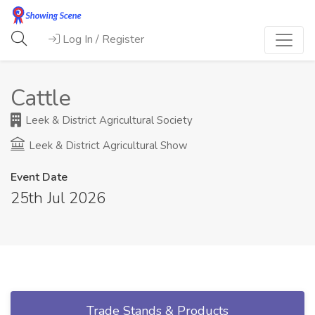
Log In / Register
Cattle
Leek & District Agricultural Society
Leek & District Agricultural Show
Event Date
25th Jul 2026
Trade Stands & Products