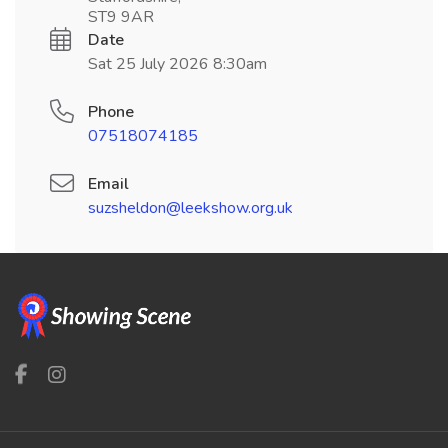
ST9 9AR
Date
Sat 25 July 2026 8:30am
Phone
07518074185
Email
suzsheldon@leekshow.org.uk