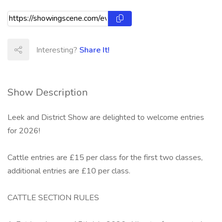
Interesting?
Share It!
Show Description
Leek and District Show are delighted to welcome entries
for 2026!
Cattle entries are £15 per class for the first two classes,
additional entries are £10 per class.
CATTLE SECTION RULES