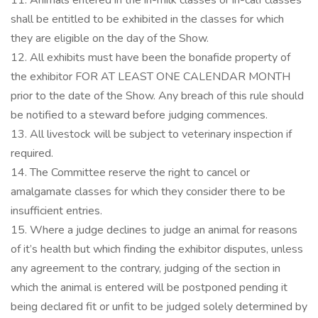
11. Animals entered in the in-milk classes or in-calf classes
shall be entitled to be exhibited in the classes for which
they are eligible on the day of the Show.
12. All exhibits must have been the bonafide property of
the exhibitor FOR AT LEAST ONE CALENDAR MONTH
prior to the date of the Show. Any breach of this rule should
be notified to a steward before judging commences.
13. All livestock will be subject to veterinary inspection if
required.
14. The Committee reserve the right to cancel or
amalgamate classes for which they consider there to be
insufficient entries.
15. Where a judge declines to judge an animal for reasons
of it’s health but which finding the exhibitor disputes, unless
any agreement to the contrary, judging of the section in
which the animal is entered will be postponed pending it
being declared fit or unfit to be judged solely determined by