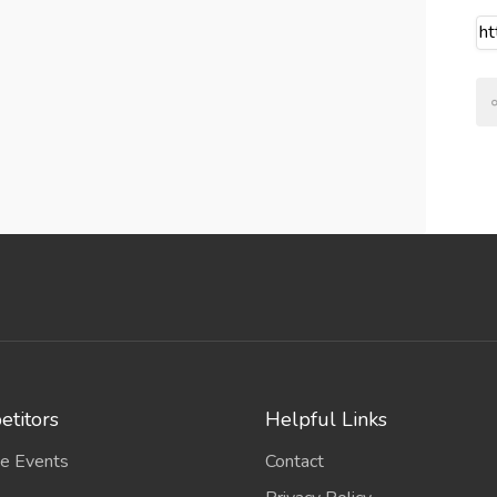
titors
Helpful Links
e Events
Contact