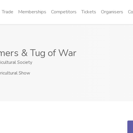
Trade
Memberships
Competitors
Tickets
Organisers
Co
mers & Tug of War
icultural Society
ricultural Show