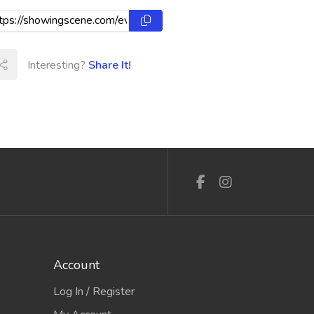
Interesting?
Share It!
Account
Log In / Register