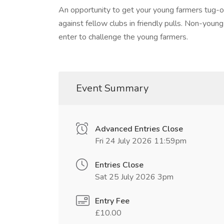
An opportunity to get your young farmers tug-of
against fellow clubs in friendly pulls. Non-you
enter to challenge the young farmers.
Event Summary
Advanced Entries Close
Fri 24 July 2026 11:59pm
Entries Close
Sat 25 July 2026 3pm
Entry Fee
£10.00