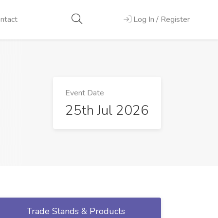
ntact
Log In / Register
Event Date
25th Jul 2026
Trade Stands & Products