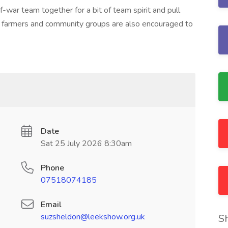
-war team together for a bit of team spirit and pull
ng farmers and community groups are also encouraged to
Date
Sat 25 July 2026 8:30am
Phone
07518074185
Email
suzsheldon@leekshow.org.uk
S