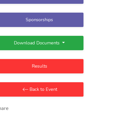
Sponsorships
Download Documents
Results
Back to Event
hare