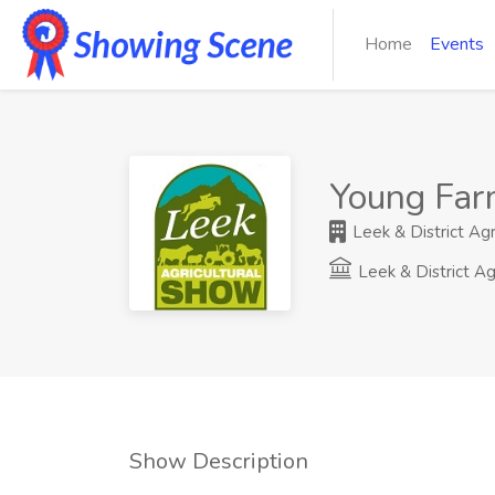
Home
Events
Young Far
Leek & District Agr
Leek & District Ag
Show Description