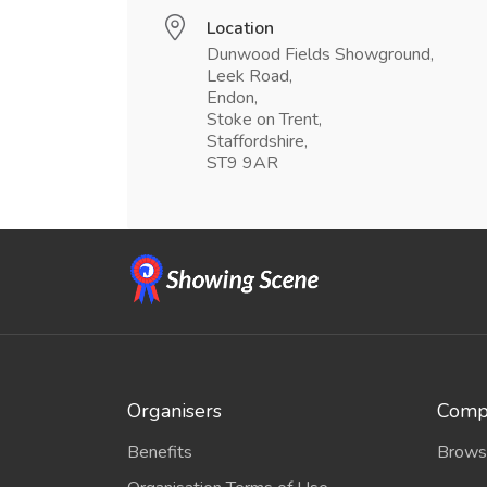
Location
Dunwood Fields Showground,
Leek Road,
Endon,
Stoke on Trent,
Staffordshire,
ST9 9AR
Organisers
Compe
Benefits
Brows