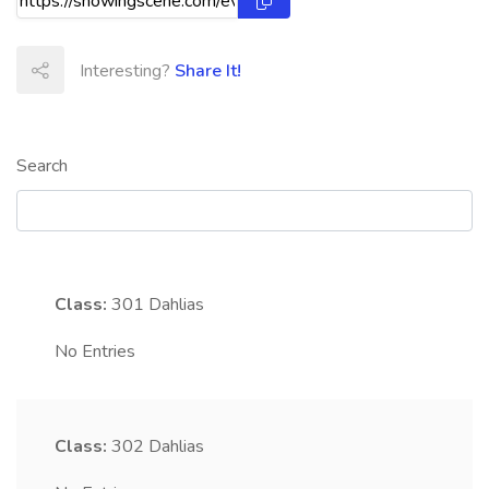
Interesting?
Share It!
Search
Class:
301
Dahlias
No Entries
Class:
302
Dahlias