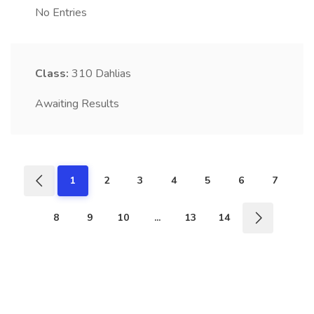
No Entries
Class:
310
Dahlias
Awaiting Results
1
2
3
4
5
6
7
8
9
10
...
13
14