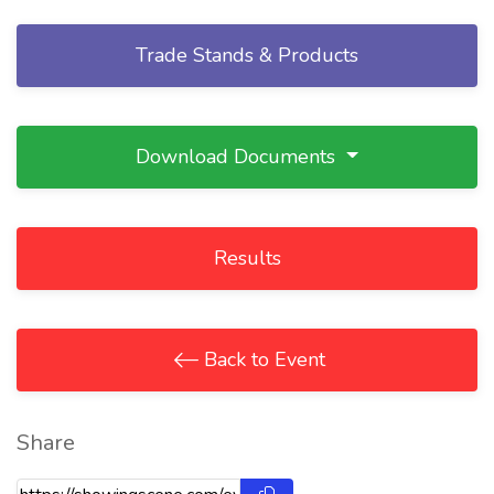
Trade Stands & Products
Download Documents
Results
Back to Event
Share