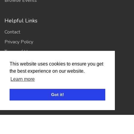
Browse Events
Helpful Links
Contact
Privacy Policy
Terms of Use
This website uses cookies to ensure you get
Account
the best experience on our website.
Learn more
Log In / Register
My Account
Got it!
Jump to Top
© 2026
Showing Scene
. All Rights Reserved. | Designed