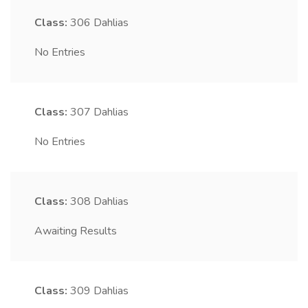
Class:
306
Dahlias
No Entries
Class:
307
Dahlias
No Entries
Class:
308
Dahlias
Awaiting Results
Class:
309
Dahlias