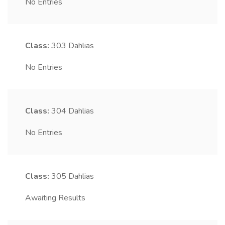
No Entries
Class:
303
Dahlias
No Entries
Class:
304
Dahlias
No Entries
Class:
305
Dahlias
Awaiting Results