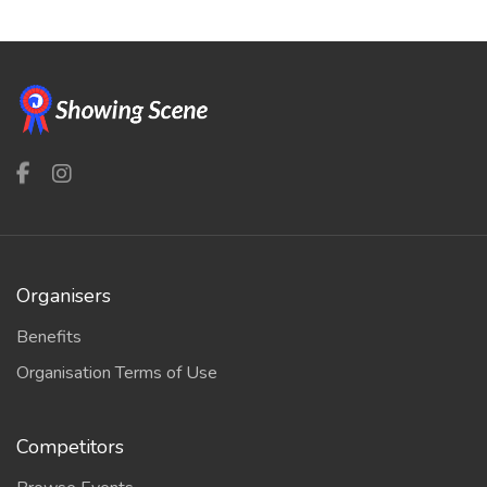
Organisers
Benefits
Organisation Terms of Use
Competitors