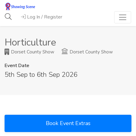
Log In / Register
Horticulture
Dorset County Show
Dorset County Show
Event Date
5th Sep to 6th Sep 2026
Book Event Extras