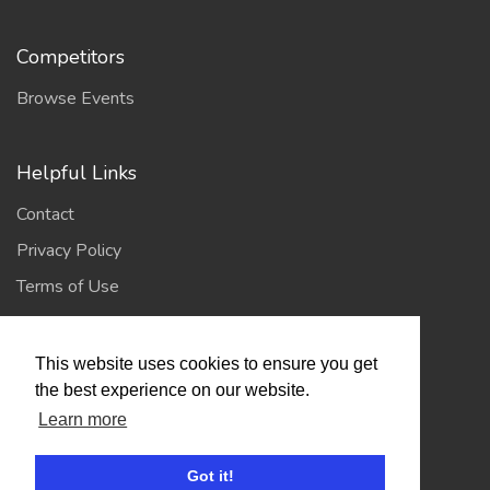
Competitors
Browse Events
Helpful Links
Contact
Privacy Policy
Terms of Use
Account
This website uses cookies to ensure you get
the best experience on our website.
Log In / Register
Learn more
My Account
Jump to Top
Got it!