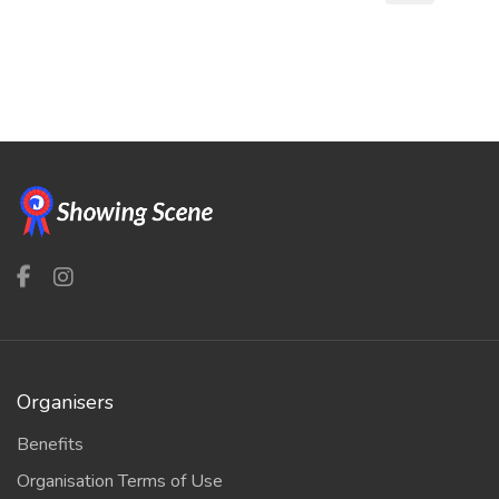
Organisers
Benefits
Organisation Terms of Use