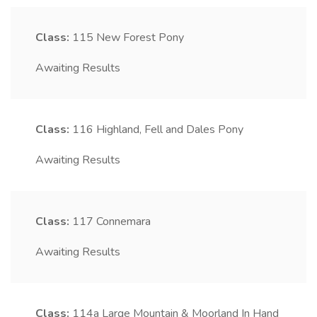
Class:
115
New Forest Pony
Awaiting Results
Class:
116
Highland, Fell and Dales Pony
Awaiting Results
Class:
117
Connemara
Awaiting Results
Class:
114a
Large Mountain & Moorland In Hand