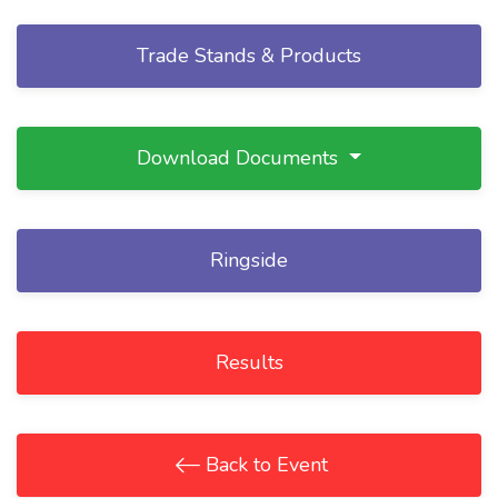
Trade Stands & Products
Download Documents
Ringside
Results
Back to Event