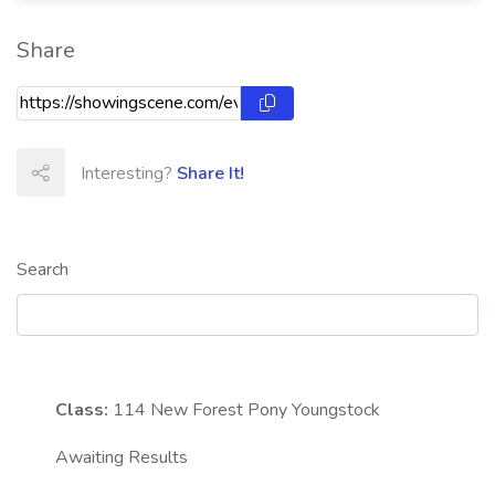
Share
Interesting?
Share It!
Search
Class:
114
New Forest Pony Youngstock
Awaiting Results