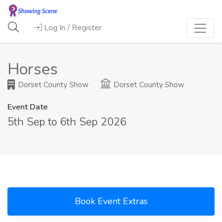
Log In / Register
Horses
Dorset County Show
Dorset County Show
Event Date
5th Sep to 6th Sep 2026
Book Event Extras