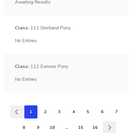
Awaiting Results
Class:
111
Shetland Pony
No Entries
Class:
112
Exmoor Pony
No Entries
1
2
3
4
5
6
7
8
9
10
...
15
16