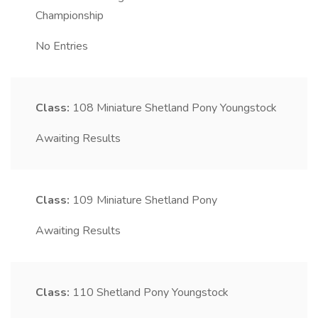
Championship
No Entries
Class:
108
Miniature Shetland Pony Youngstock
Awaiting Results
Class:
109
Miniature Shetland Pony
Awaiting Results
Class:
110
Shetland Pony Youngstock