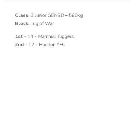
Class:
3
Junior GENSB – 560kg
Block:
Tug of War
1st
- 14 - Marnhull Tuggers
2nd
- 12 - Honiton YFC