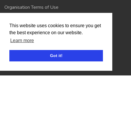
Organisation Terms of Use
This website uses cookies to ensure you get
Competitors
the best experience on our website.
Browse Events
Learn more
Got it!
Helpful Links
Contact
Privacy Policy
Terms of Use
Account
Log In / Register
My Account