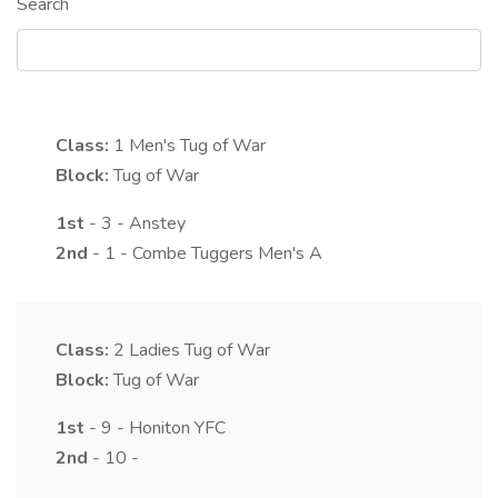
Search
Class:
1
Men's Tug of War
Block:
Tug of War
1st
- 3 - Anstey
2nd
- 1 - Combe Tuggers Men's A
Class:
2
Ladies Tug of War
Block:
Tug of War
1st
- 9 - Honiton YFC
2nd
- 10 -