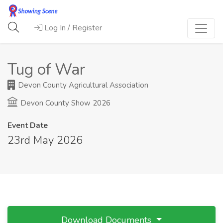
Log In / Register
Tug of War
Devon County Agricultural Association
Devon County Show 2026
Event Date
23rd May 2026
Download Documents