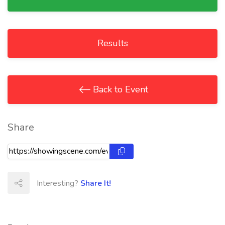
Results
Back to Event
Share
Interesting?
Share It!