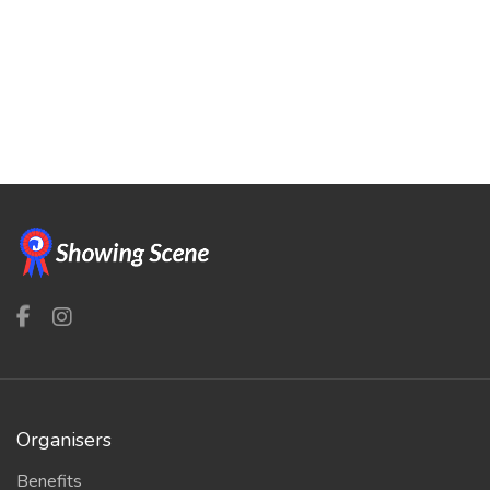
Organisers
Benefits