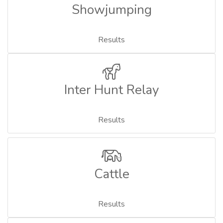
Showjumping
Results
Inter Hunt Relay
Results
Cattle
Results