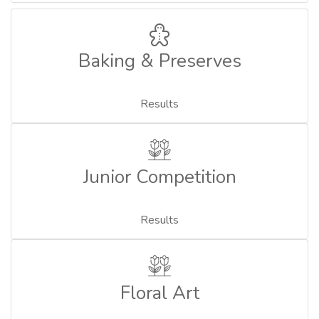
Baking & Preserves
Results
Junior Competition
Results
Floral Art