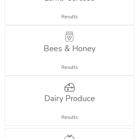
Results
Bees & Honey
Results
Dairy Produce
Results