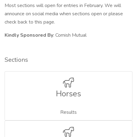
Most sections will open for entries in February. We will
announce on social media when sections open or please
check back to this page.
Kindly Sponsored By
: Cornish Mutual
Sections
Horses
Results