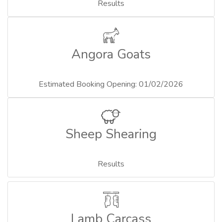
Results
Angora Goats
Estimated Booking Opening: 01/02/2026
Sheep Shearing
Results
Lamb Carcass