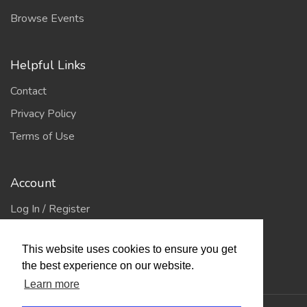
Browse Events
Helpful Links
Contact
Privacy Policy
Terms of Use
Account
Log In / Register
My Account
This website uses cookies to ensure you get
Jump to Top
the best experience on our website.
Learn more