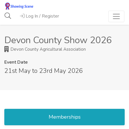
Log In / Register
Devon County Show 2026
Devon County Agricultural Association
Event Date
21st May to 23rd May 2026
Memberships