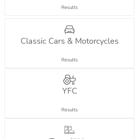
Results
Classic Cars & Motorcycles
Results
YFC
Results