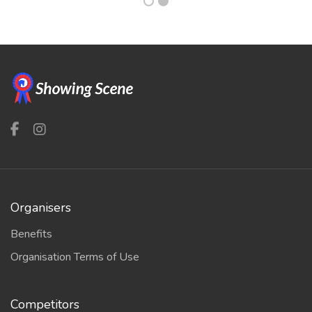
Organisers
Benefits
Organisation Terms of Use
Competitors