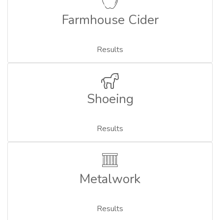
Farmhouse Cider
Results
Shoeing
Results
Metalwork
Results