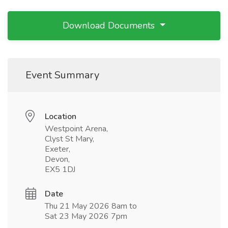
Download Documents
Event Summary
Location
Westpoint Arena,
Clyst St Mary,
Exeter,
Devon,
EX5 1DJ
Date
Thu 21 May 2026 8am to
Sat 23 May 2026 7pm