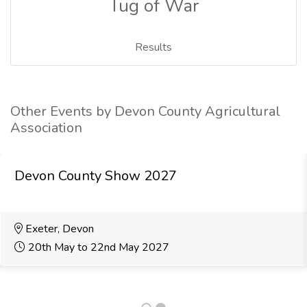
Tug of War
Results
Other Events by Devon County Agricultural
Association
Devon County Show 2027
Exeter, Devon
20th May to 22nd May 2027