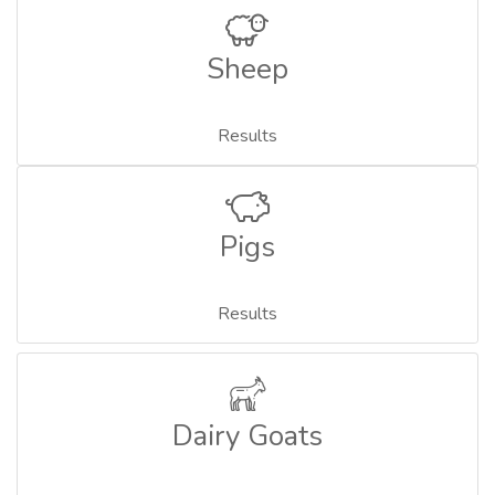
Sheep
Results
Pigs
Results
Dairy Goats