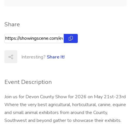
Share
Interesting?
Share It!
Event Description
Join us for Devon County Show for 2026 on May 21st-23rd
Where the very best agricultural, horticultural, canine, equine
and small animal exhibitors from around the County,
Southwest and beyond gather to showcase their exhibits.