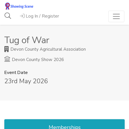
Log In / Register
Tug of War
Devon County Agricultural Association
Devon County Show 2026
Event Date
23rd May 2026
Memberships