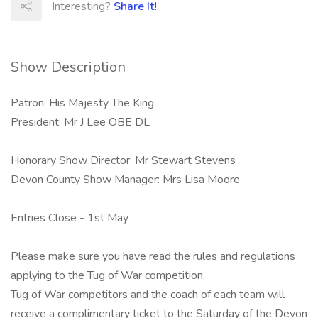
Interesting?
Share It!
Show Description
Patron: His Majesty The King
President: Mr J Lee OBE DL
Honorary Show Director: Mr Stewart Stevens
Devon County Show Manager: Mrs Lisa Moore
Entries Close - 1st May
Please make sure you have read the rules and regulations
applying to the Tug of War competition.
Tug of War competitors and the coach of each team will
receive a complimentary ticket to the Saturday of the Devon