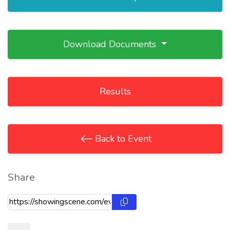
Download Documents
Results
Back to Event
Share