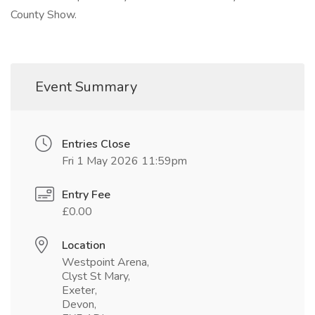
County Show.
Event Summary
Entries Close
Fri 1 May 2026 11:59pm
Entry Fee
£0.00
Location
Westpoint Arena,
Clyst St Mary,
Exeter,
Devon,