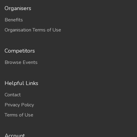
Organisers
Benefits
Organisation Terms of Use
Competitors
Browse Events
Helpful Links
Contact
Privacy Policy
Terms of Use
Account