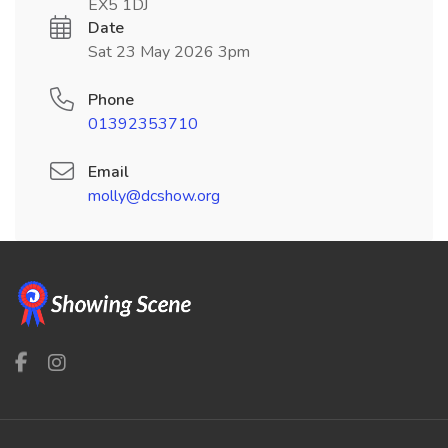
EX5 1DJ
Date
Sat 23 May 2026 3pm
Phone
01392353710
Email
molly@dcshow.org