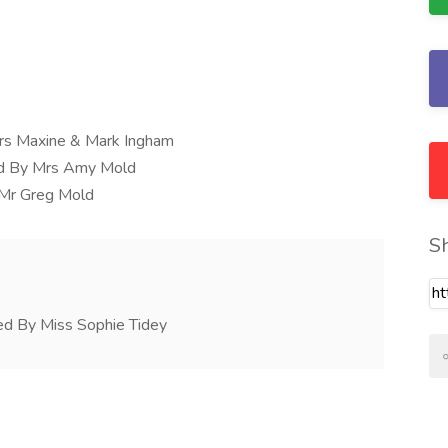
rs Maxine & Mark Ingham
ed By Mrs Amy Mold
y Mr Greg Mold
S
ed By Miss Sophie Tidey