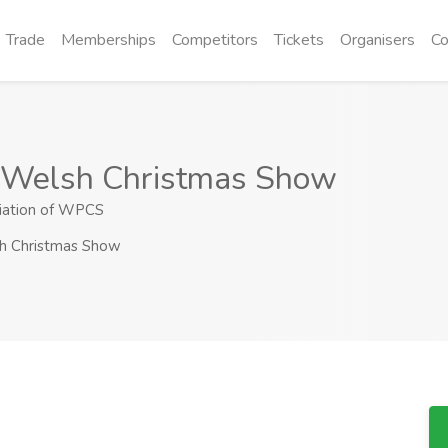
Trade
Memberships
Competitors
Tickets
Organisers
Co
 Welsh Christmas Show
iation of WPCS
h Christmas Show