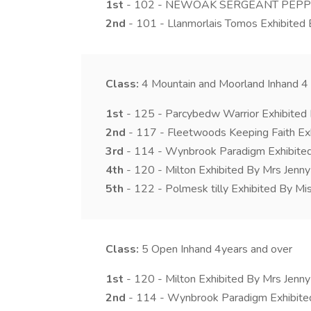
1st
- 102 - NEWOAK SERGEANT PEPPER E
2nd
- 101 - Llanmorlais Tomos Exhibited
Class:
4
Mountain and Moorland Inhand 4 
1st
- 125 - Parcybedw Warrior Exhibite
2nd
- 117 - Fleetwoods Keeping Faith Ex
3rd
- 114 - Wynbrook Paradigm Exhibited 
4th
- 120 - Milton Exhibited By Mrs Jenn
5th
- 122 - Polmesk tilly Exhibited By Mis
Class:
5
Open Inhand 4years and over
1st
- 120 - Milton Exhibited By Mrs Jenn
2nd
- 114 - Wynbrook Paradigm Exhibited