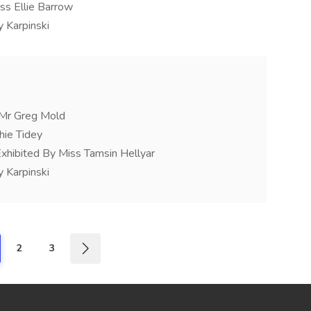
ss Ellie Barrow
 Karpinski
y Mr Greg Mold
hie Tidey
xhibited By Miss Tamsin Hellyar
 Karpinski
2
3