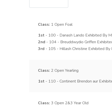
Class:
1
Open Foal
1st
- 100 - Danash Lando Exhibited By M
2nd
- 104 - Breuddwydio Griffen Exhibit
3rd
- 105 - Hillash Christine Exhibited B
Class:
2
Open Yearling
1st
- 110 - Continent Brendon aur Exhibit
Class:
3
Open 2&3 Year Old