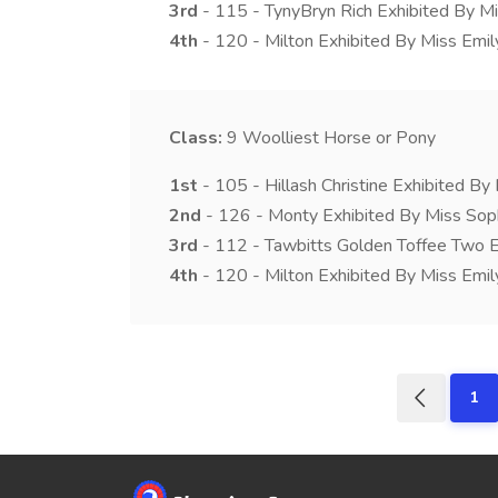
3rd
- 115 - TynyBryn Rich Exhibited By Mi
4th
- 120 - Milton Exhibited By Miss Emily
Class:
9
Woolliest Horse or Pony
1st
- 105 - Hillash Christine Exhibited B
2nd
- 126 - Monty Exhibited By Miss Sop
3rd
- 112 - Tawbitts Golden Toffee Two E
4th
- 120 - Milton Exhibited By Miss Emily
1