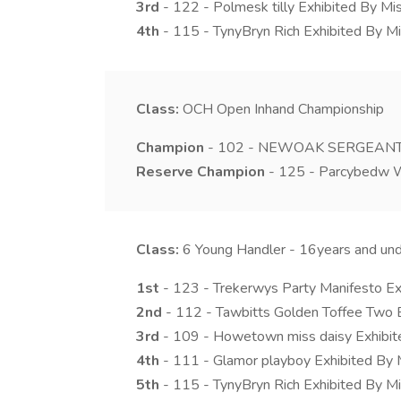
3rd
- 122 - Polmesk tilly Exhibited By M
4th
- 115 - TynyBryn Rich Exhibited By Mi
Class:
OCH
Open Inhand Championship
Champion
- 102 - NEWOAK SERGEANT PE
Reserve Champion
- 125 - Parcybedw W
Class:
6
Young Handler - 16years and un
1st
- 123 - Trekerwys Party Manifesto Ex
2nd
- 112 - Tawbitts Golden Toffee Two 
3rd
- 109 - Howetown miss daisy Exhibit
4th
- 111 - Glamor playboy Exhibited By
5th
- 115 - TynyBryn Rich Exhibited By Mi