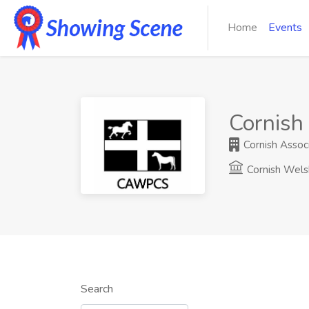
Home
Events
Cornish
Cornish Assoc
Cornish Wels
Search