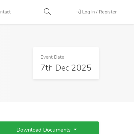
ntact
Log In / Register
Event Date
7th Dec 2025
Download Documents