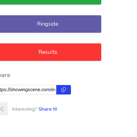
Ringside
Results
hare
Interesting?
Share It!