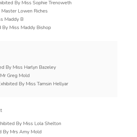
hibited By Miss Sophie Trenoweth
y Master Lowen Riches
iss Maddy B
d By Miss Maddy Bishop
ed By Miss Harlyn Bazeley
y Mr Greg Mold
xhibited By Miss Tamsin Hellyar
t
hibited By Miss Lola Shelton
ed By Mrs Amy Mold