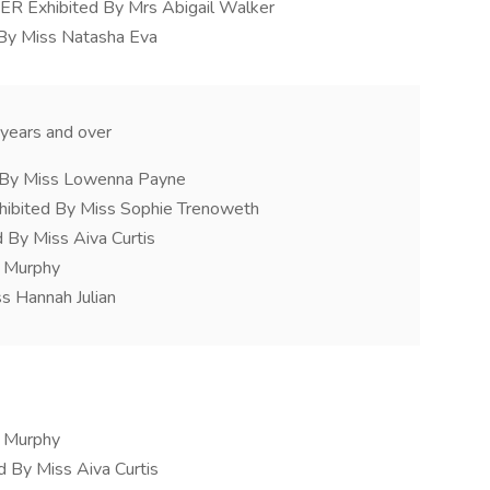
xhibited By Mrs Abigail Walker
 By Miss Natasha Eva
years and over
d By Miss Lowenna Payne
hibited By Miss Sophie Trenoweth
By Miss Aiva Curtis
y Murphy
s Hannah Julian
y Murphy
 By Miss Aiva Curtis