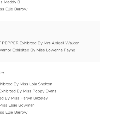
iss Maddy B
ss Ellie Barrow
PPER Exhibited By Mrs Abigail Walker
arrior Exhibited By Miss Lowenna Payne
der
hibited By Miss Lola Shelton
Exhibited By Miss Poppy Evans
ed By Miss Harlyn Bazeley
 Miss Elsie Bowman
ss Ellie Barrow