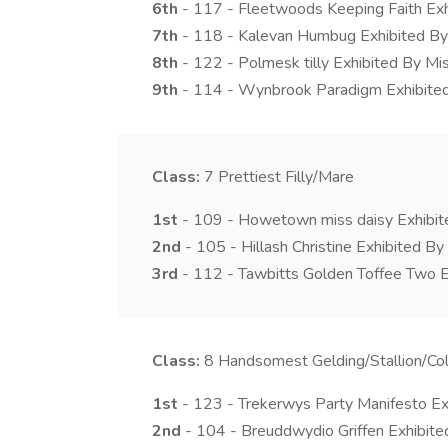
6th
- 117 - Fleetwoods Keeping Faith Ex
7th
- 118 - Kalevan Humbug Exhibited B
8th
- 122 - Polmesk tilly Exhibited By M
9th
- 114 - Wynbrook Paradigm Exhibite
Class:
7
Prettiest Filly/Mare
1st
- 109 - Howetown miss daisy Exhibit
2nd
- 105 - Hillash Christine Exhibited B
3rd
- 112 - Tawbitts Golden Toffee Two E
Class:
8
Handsomest Gelding/Stallion/Col
1st
- 123 - Trekerwys Party Manifesto Ex
2nd
- 104 - Breuddwydio Griffen Exhibit