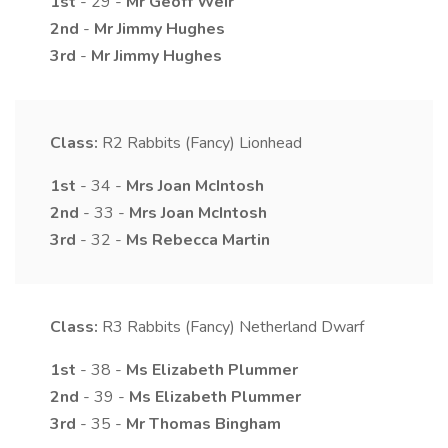
1st
- 29 -
Mr
Geoff
Weir
2nd
-
Mr
Jimmy
Hughes
3rd
-
Mr
Jimmy
Hughes
Class:
R2
Rabbits (Fancy) Lionhead
1st
- 34 -
Mrs
Joan
McIntosh
2nd
- 33 -
Mrs
Joan
McIntosh
3rd
- 32 -
Ms
Rebecca
Martin
Class:
R3
Rabbits (Fancy) Netherland Dwarf
1st
- 38 -
Ms
Elizabeth
Plummer
2nd
- 39 -
Ms
Elizabeth
Plummer
3rd
- 35 -
Mr
Thomas
Bingham