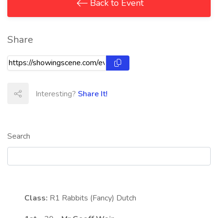
Back to Event
Share
Interesting?
Share It!
Search
Class:
R1
Rabbits (Fancy) Dutch