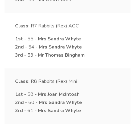
Class:
R7
Rabbits (Rex) AOC
1st
- 55 -
Mrs
Sandra
Whyte
2nd
- 54 -
Mrs
Sandra
Whyte
3rd
- 53 -
Mr
Thomas
Bingham
Class:
R8
Rabbits (Rex) Mini
1st
- 58 -
Mrs
Joan
McIntosh
2nd
- 60 -
Mrs
Sandra
Whyte
3rd
- 61 -
Mrs
Sandra
Whyte