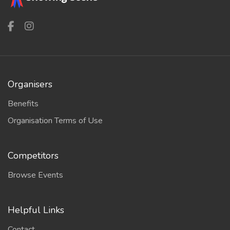
Organisers
Benefits
Organisation Terms of Use
Competitors
Browse Events
Helpful Links
Contact