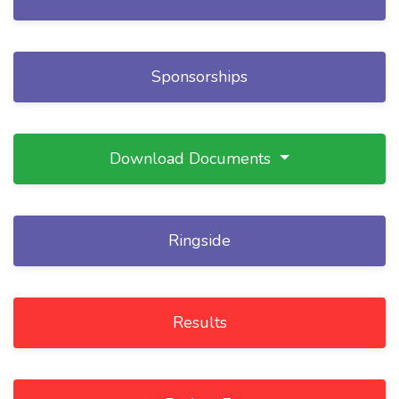
Sponsorships
Download Documents
Ringside
Results