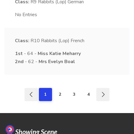
Class:
R9
Rabbits (Lop) German
No Entries
Class:
R10
Rabbits (Lop) French
1st
- 64 -
Miss
Katie
Meharry
2nd
- 62 -
Mrs
Evelyn
Boal
1
2
3
4