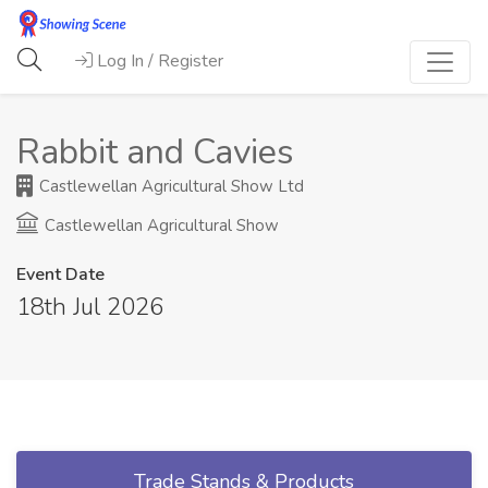
Log In / Register
Rabbit and Cavies
Castlewellan Agricultural Show Ltd
Castlewellan Agricultural Show
Event Date
18th Jul 2026
Trade Stands & Products