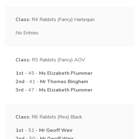
Class:
R4
Rabbits (Fancy) Harlequin
No Entries
Class:
R5
Rabbits (Fancy) AOV
1st
- 45 -
Ms
Elizabeth
Plummer
2nd
- 41 -
Mr
Thomas
Bingham
3rd
- 47 -
Ms
Elizabeth
Plummer
Class:
R6
Rabbits (Rex) Black
1st
- 51 -
Mr
Geoff
Weir
2nd
- 50 -
Mr
Geoff
Weir