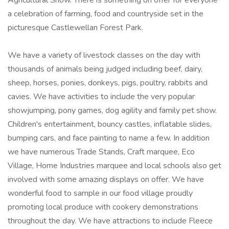
Agricultural Show. There is something on offer for everyone
a celebration of farming, food and countryside set in the
picturesque Castlewellan Forest Park.
We have a variety of livestock classes on the day with
thousands of animals being judged including beef, dairy,
sheep, horses, ponies, donkeys, pigs, poultry, rabbits and
cavies. We have activities to include the very popular
showjumping, pony games, dog agility and family pet show.
Children's entertainment, bouncy castles, inflatable slides,
bumping cars, and face painting to name a few. In addition
we have numerous Trade Stands, Craft marquee, Eco
Village, Home Industries marquee and local schools also get
involved with some amazing displays on offer. We have
wonderful food to sample in our food village proudly
promoting local produce with cookery demonstrations
throughout the day. We have attractions to include Fleece