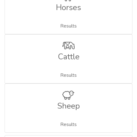
Horses
Results
Cattle
Results
Sheep
Results