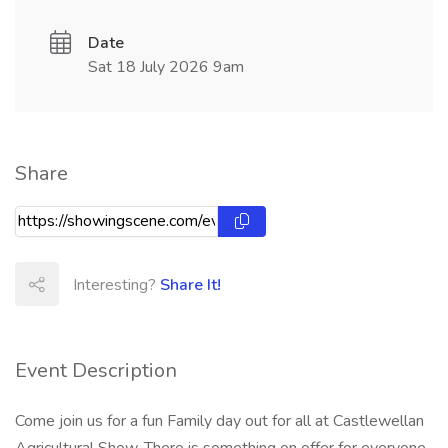
Date
Sat 18 July 2026 9am
Share
Interesting?
Share It!
Event Description
Come join us for a fun Family day out for all at Castlewellan