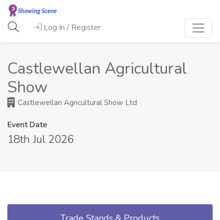
Log In / Register
Castlewellan Agricultural
Show
Castlewellan Agricultural Show Ltd
Event Date
18th Jul 2026
Trade Stands & Products