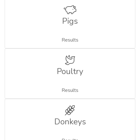
Pigs
Results
Poultry
Results
Donkeys