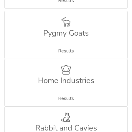
Results
Pygmy Goats
Results
Home Industries
Results
Rabbit and Cavies