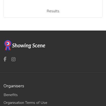
Results
Organisers
Benefits
Organisation Terms of Use