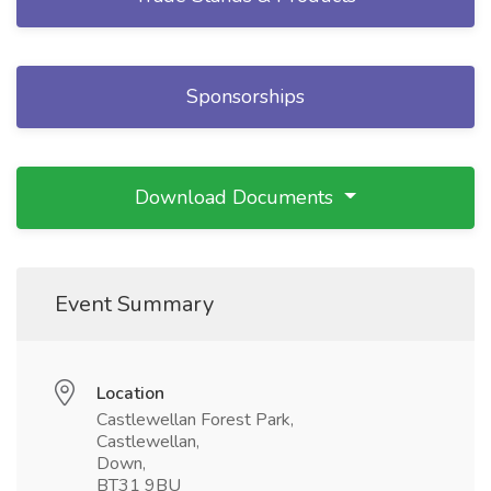
Sponsorships
Download Documents
Event Summary
Location
Castlewellan Forest Park,
Castlewellan,
Down,
BT31 9BU