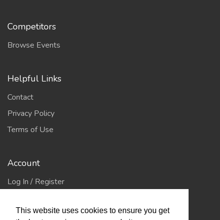
Competitors
Browse Events
Helpful Links
Contact
Privacy Policy
Terms of Use
Account
Log In / Register
My Account
This website uses cookies to ensure you get
Jump to Top