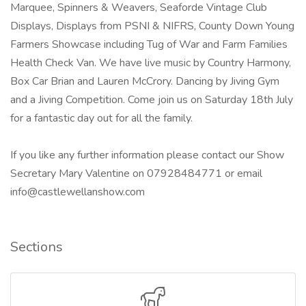
Marquee, Spinners & Weavers, Seaforde Vintage Club
Displays, Displays from PSNI & NIFRS, County Down Young
Farmers Showcase including Tug of War and Farm Families
Health Check Van. We have live music by Country Harmony,
Box Car Brian and Lauren McCrory. Dancing by Jiving Gym
and a Jiving Competition. Come join us on Saturday 18th July
for a fantastic day out for all the family.
If you like any further information please contact our Show
Secretary Mary Valentine on 07928484771 or email
info@castlewellanshow.com
Sections