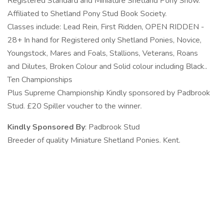
Registered Standard and Miniature Shetland Pony Show.
Affiliated to Shetland Pony Stud Book Society.
Classes include: Lead Rein, First Ridden, OPEN RIDDEN -
28+ In hand for Registered only Shetland Ponies, Novice,
Youngstock, Mares and Foals, Stallions, Veterans, Roans
and Dilutes, Broken Colour and Solid colour including Black..
Ten Championships
Plus Supreme Championship Kindly sponsored by Padbrook
Stud. £20 Spiller voucher to the winner.
Kindly Sponsored By
: Padbrook Stud
Breeder of quality Miniature Shetland Ponies. Kent.