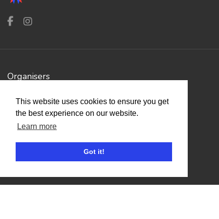
Organisers
Benefits
This website uses cookies to ensure you get
Organisation Terms of Use
the best experience on our website.
Learn more
Competitors
Got it!
Browse Events
Helpful Links
Contact