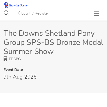
Log In / Register
The Downs Shetland Pony
Group SPS-BS Bronze Medal
Summer Show
TDSPG
Event Date
9th Aug 2026