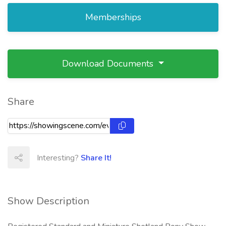
Memberships
Download Documents
Share
Interesting?
Share It!
Show Description