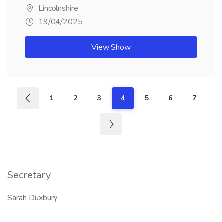
Lincolnshire
19/04/2025
View Show
1
2
3
4
5
6
7
Secretary
Sarah Duxbury