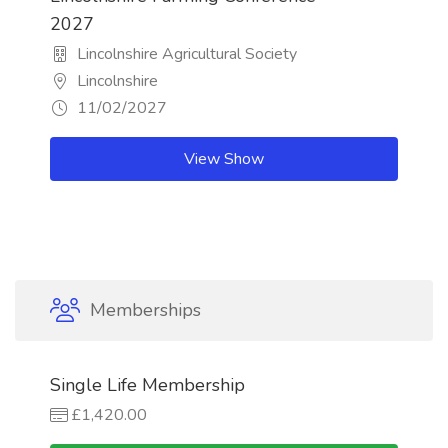
2027
Lincolnshire Agricultural Society
Lincolnshire
11/02/2027
View Show
Memberships
Single Life Membership
£1,420.00