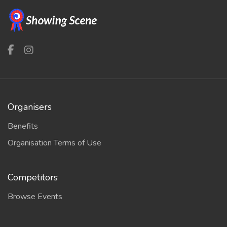
Organisers
Benefits
Organisation Terms of Use
Competitors
Browse Events