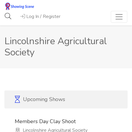
Log In / Register
Lincolnshire Agricultural
Society
Upcoming Shows
Members Day Clay Shoot
Lincolnshire Agricultural Society