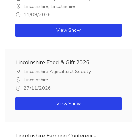
Lincolnshire, Lincolnshire
11/09/2026
View Show
Lincolnshire Food & Gift 2026
Lincolnshire Agricultural Society
Lincolnshire
27/11/2026
View Show
Lincolnshire Farming Conference