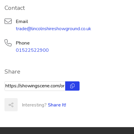
Contact
Email
trade@lincolnshireshowground.co.uk
Phone
01522522900
Share
Interesting?
Share It!