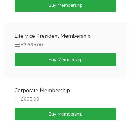
Buy Membership
Life Vice President Membership
£2,665.00
Buy Membership
Corporate Membership
£665.00
Buy Membership