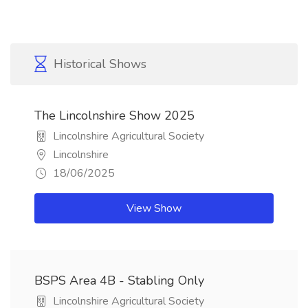
Historical Shows
The Lincolnshire Show 2025
Lincolnshire Agricultural Society
Lincolnshire
18/06/2025
View Show
BSPS Area 4B - Stabling Only
Lincolnshire Agricultural Society