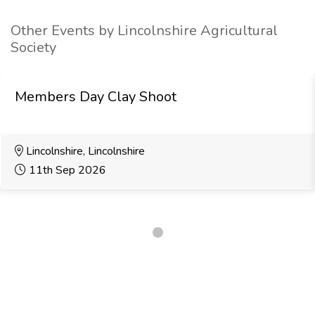
Other Events by Lincolnshire Agricultural
Society
Members Day Clay Shoot
Lincolnshire, Lincolnshire
11th Sep 2026