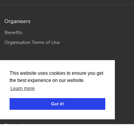
Organisers
Benefits
Organisation Terms of Use
Competitors
This website uses cookies to ensure you get
Browse Events
the best experience on our website.
Learn more
Helpful Links
Got it!
Contact
Privacy Policy
Terms of Use