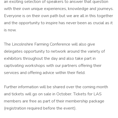
an exciting selection of speakers to answer that question
with their own unique experiences, knowledge and journeys.
Everyone is on their own path but we are all in this together
and the opportunity to inspire has never been as crucial as it
is now.
The Lincolnshire Farming Conference will also give
delegates opportunity to network around the variety of
exhibitors throughout the day and also take part in
captivating workshops with our partners offering their
services and offering advice within their field.
Further information will be shared over the coming month
and tickets will go on sale in October. Tickets for LAS
members are free as part of their membership package
(registration required before the event).