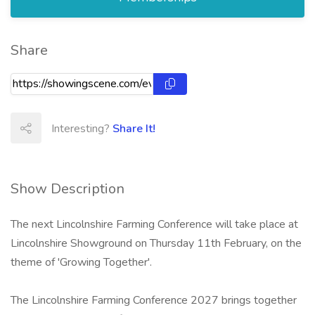
Share
Interesting?
Share It!
Show Description
The next Lincolnshire Farming Conference will take place at
Lincolnshire Showground on Thursday 11th February, on the
theme of 'Growing Together'.
The Lincolnshire Farming Conference 2027 brings together