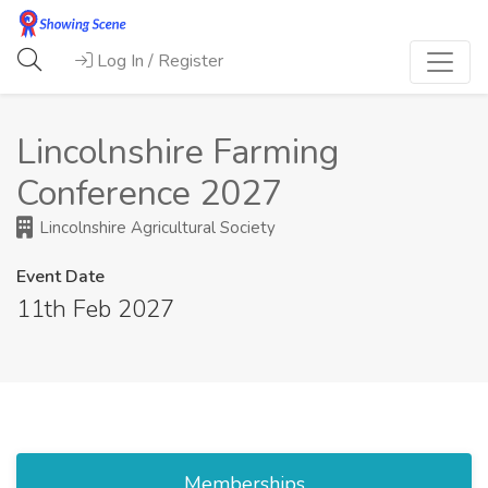
Log In / Register
Lincolnshire Farming
Conference 2027
Lincolnshire Agricultural Society
Event Date
11th Feb 2027
Memberships