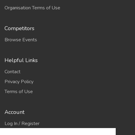
Organisation Terms of Use
Competitors
Browse Events
Helpful Links
Contact
Privacy Policy
Terms of Use
Account
Log In / Register
My Account