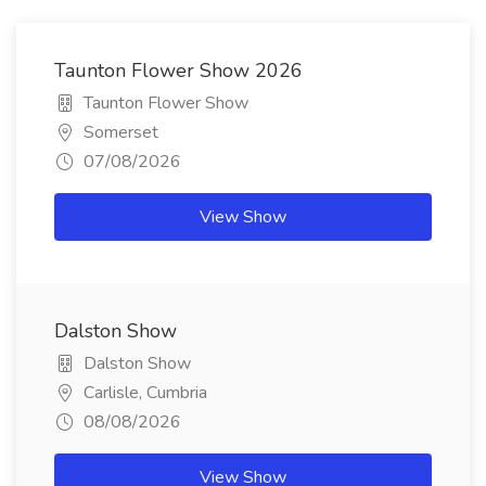
Taunton Flower Show 2026
Taunton Flower Show
Somerset
07/08/2026
View Show
Dalston Show
Dalston Show
Carlisle, Cumbria
08/08/2026
View Show