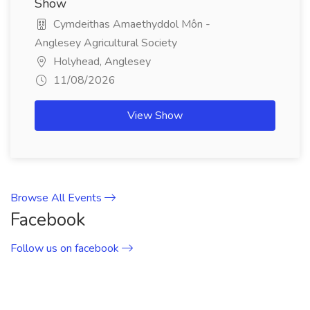
Show
Cymdeithas Amaethyddol Môn -
Anglesey Agricultural Society
Holyhead, Anglesey
11/08/2026
View Show
Browse All Events
Facebook
Follow us on facebook