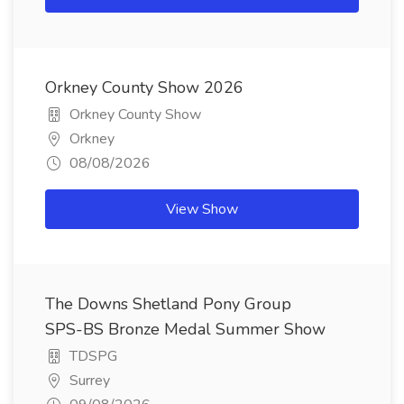
Orkney County Show 2026
Orkney County Show
Orkney
08/08/2026
View Show
The Downs Shetland Pony Group
SPS-BS Bronze Medal Summer Show
TDSPG
Surrey