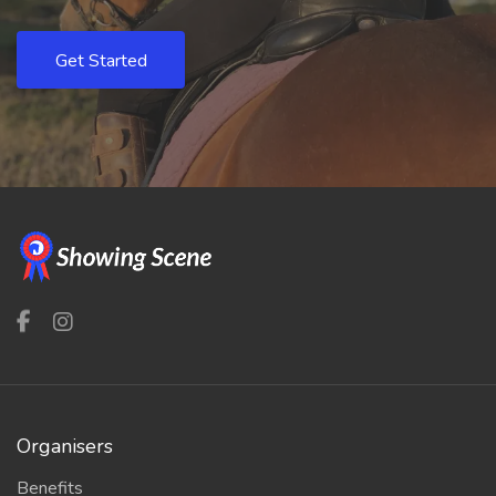
Get Started
Organisers
Benefits