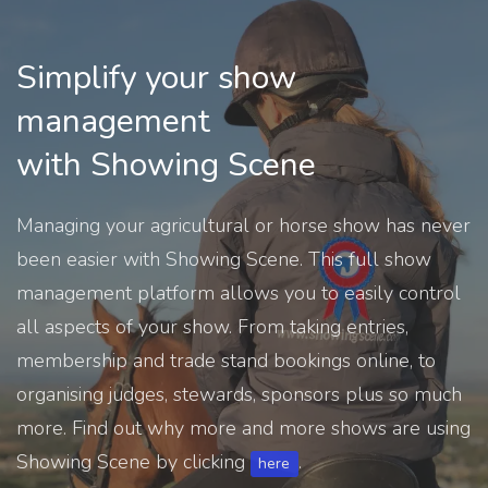
Simplify your show
management
with Showing Scene
Managing your agricultural or horse show has never
been easier with Showing Scene. This full show
management platform allows you to easily control
all aspects of your show. From taking entries,
membership and trade stand bookings online, to
organising judges, stewards, sponsors plus so much
more. Find out why more and more shows are using
Showing Scene by clicking
.
here