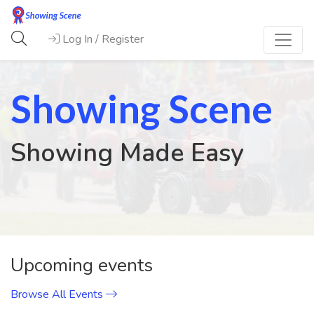
Log In / Register
Showing Scene
Showing Made Easy
Previous
Next
Upcoming events
Browse All Events