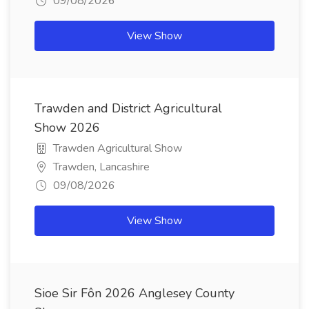
09/08/2026
View Show
Trawden and District Agricultural
Show 2026
Trawden Agricultural Show
Trawden, Lancashire
09/08/2026
View Show
Sioe Sir Fôn 2026 Anglesey County