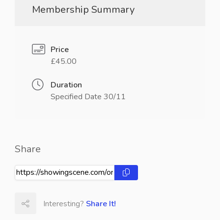
Membership Summary
Price
£45.00
Duration
Specified Date 30/11
Share
Interesting?
Share It!