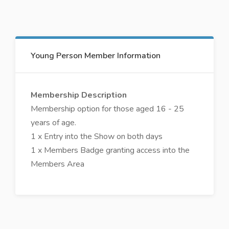
Young Person Member Information
Membership Description
Membership option for those aged 16 - 25
years of age.
1 x Entry into the Show on both days
1 x Members Badge granting access into the
Members Area