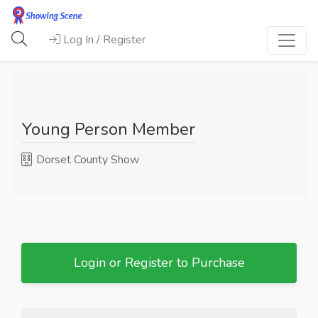
Log In / Register
Young Person Member
Dorset County Show
Login or Register to Purchase