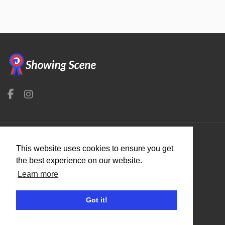
This website uses cookies to ensure you get
Organisers
the best experience on our website.
Benefits
Learn more
Organisation Terms of Use
Got it!
Competitors