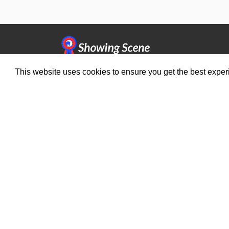
This website uses cookies to ensure you get the best expe
Organisers
Compe
Benefits
Brows
Organisation Terms of Use
© 2026
Sho