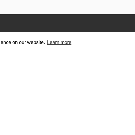
rience on our website.
Learn more
titors
Helpful Links
e Events
Contact
Privacy Policy
Terms of Use
wing Scene
. All Rights Reserved. | Designed and Built by
Bespok