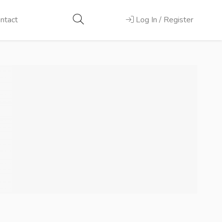
ntact
Log In / Register