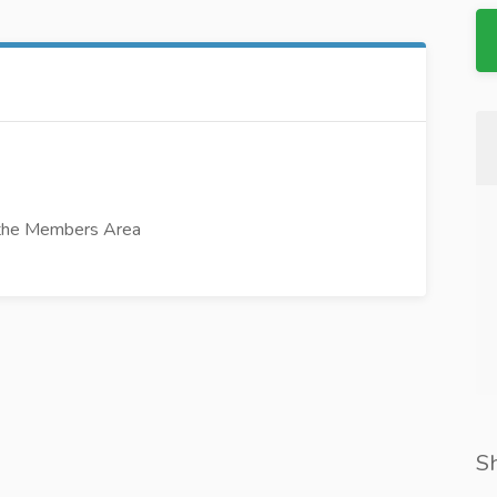
 the Members Area
S