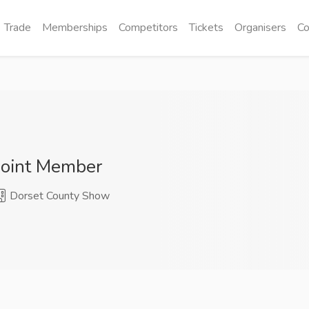
Trade
Memberships
Competitors
Tickets
Organisers
Co
Joint Member
Dorset County Show