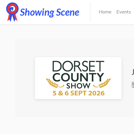
Home
Events