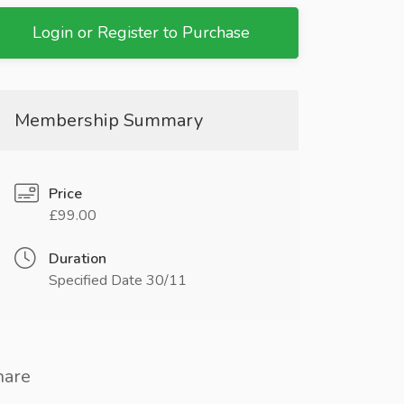
Login or Register to Purchase
Membership Summary
Price
£99.00
Duration
Specified Date 30/11
hare