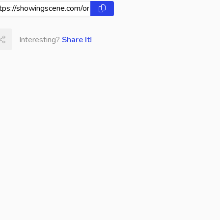
Interesting?
Share It!