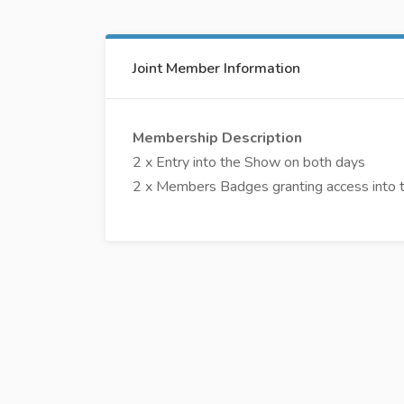
Joint Member Information
Membership Description
2 x Entry into the Show on both days
2 x Members Badges granting access into