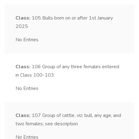
Class:
105
Bulls born on or after 1st January
2025
No Entries
Class:
106
Group of any three females entered
in Class 100-103.
No Entries
Class:
107
Group of cattle, viz: bull, any age, and
two females; see description
No Entries