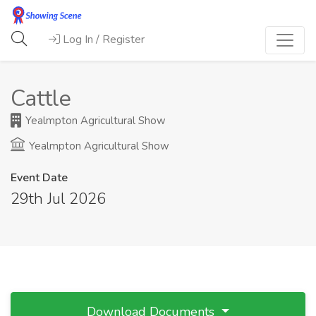
Log In / Register
Cattle
Yealmpton Agricultural Show
Yealmpton Agricultural Show
Event Date
29th Jul 2026
Download Documents