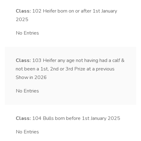
Class:
102
Heifer born on or after 1st January
2025
No Entries
Class:
103
Heifer any age not having had a calf &
not been a 1st, 2nd or 3rd Prize at a previous
Show in 2026
No Entries
Class:
104
Bulls born before 1st January 2025
No Entries