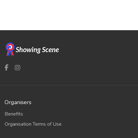
Organisers
Benefits
Organisation Terms of Use