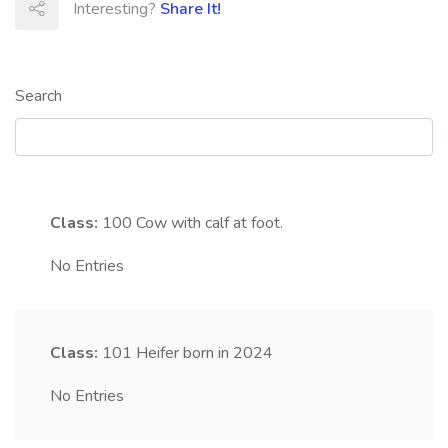
Interesting?
Share It!
Search
Class:
100
Cow with calf at foot.
No Entries
Class:
101
Heifer born in 2024
No Entries