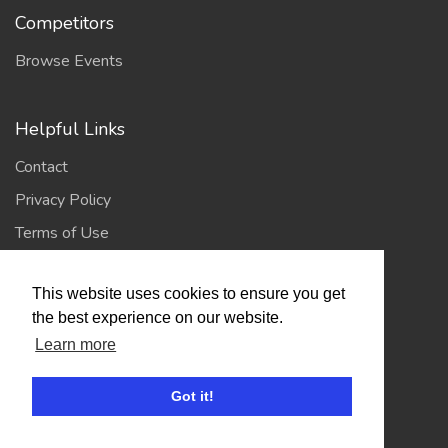
Competitors
Browse Events
Helpful Links
Contact
Privacy Policy
Terms of Use
This website uses cookies to ensure you get
Account
the best experience on our website.
Log In / Register
Learn more
My Account
Got it!
Jump to Top