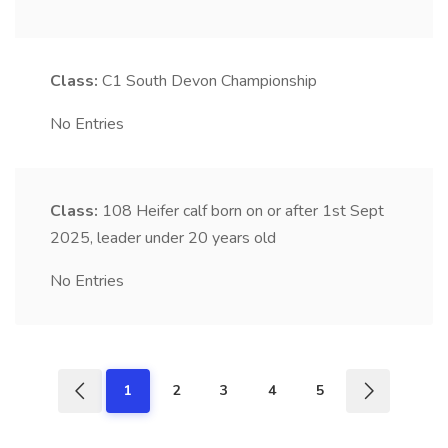
Class:
C1
South Devon Championship
No Entries
Class:
108
Heifer calf born on or after 1st Sept
2025, leader under 20 years old
No Entries
1
2
3
4
5