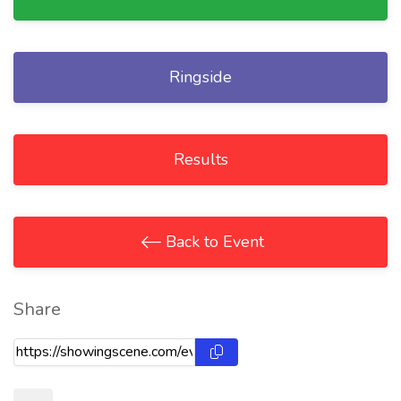
Ringside
Results
Back to Event
Share