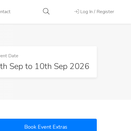
ntact
Log In / Register
ent Date
th Sep to 10th Sep 2026
Book Event Extras