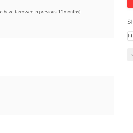
to have farrowed in previous 12months)
S