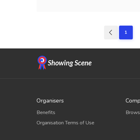
1
Organisers
Compe
Benefits
Brows
Organisation Terms of Use