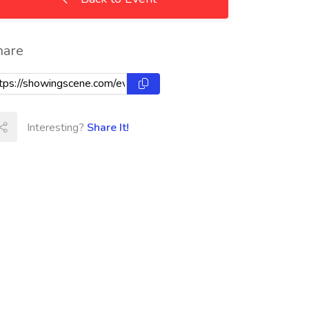
hare
Interesting?
Share It!