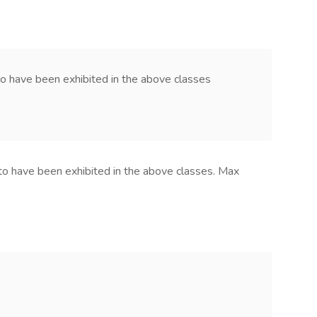
to have been exhibited in the above classes
to have been exhibited in the above classes. Max