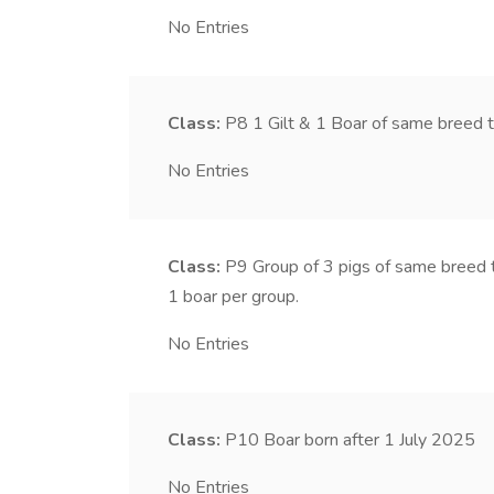
No Entries
Class:
P8
1 Gilt & 1 Boar of same breed 
No Entries
Class:
P9
Group of 3 pigs of same breed 
1 boar per group.
No Entries
Class:
P10
Boar born after 1 July 2025
No Entries