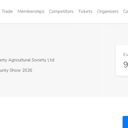
Trade
Memberships
Competitors
Tickets
Organisers
Co
Ev
y Agricultural Society Ltd
9
unty Show 2026