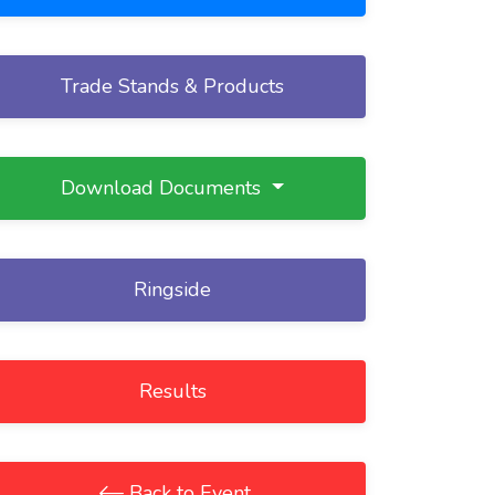
Trade Stands & Products
Download Documents
Ringside
Results
Back to Event