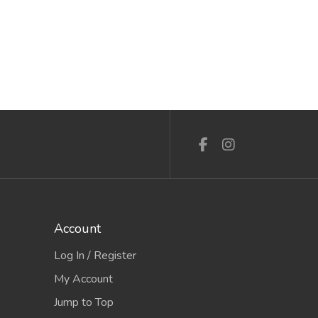
Account
Log In / Register
My Account
Jump to Top