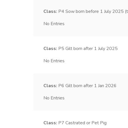
Class:
P4
Sow born before 1 July 2025 (
No Entries
Class:
P5
Gilt born after 1 July 2025
No Entries
Class:
P6
Gilt born after 1 Jan 2026
No Entries
Class:
P7
Castrated or Pet Pig