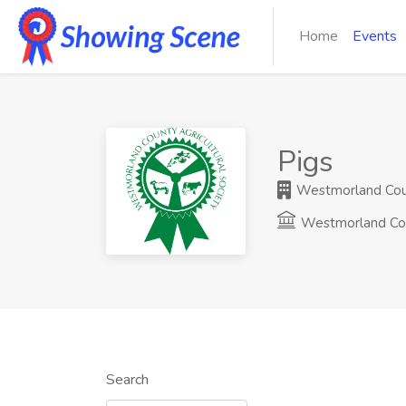
Home
Events
Pigs
Westmorland Count
Westmorland Co
Search