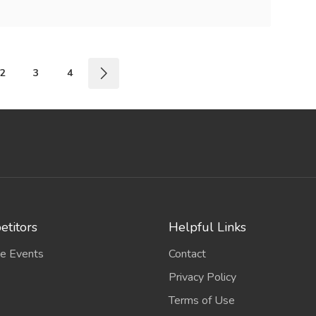
2
3
4
titors
Helpful Links
e Events
Contact
Privacy Policy
Terms of Use