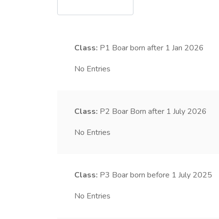
Class:
P1
Boar born after 1 Jan 2026
No Entries
Class:
P2
Boar Born after 1 July 2026
No Entries
Class:
P3
Boar born before 1 July 2025
No Entries