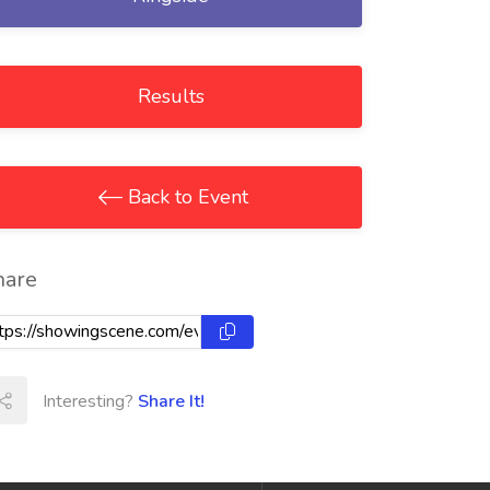
Results
Back to Event
hare
Interesting?
Share It!