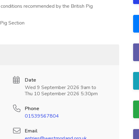
d conditions recommended by the British Pig
 Pig Section
Date
Wed 9 September 2026 9am to
Thu 10 September 2026 5:30pm
Phone
01539567804
Email
entries@westmorland.org.uk