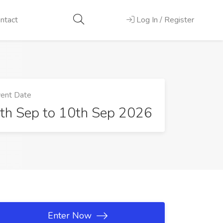
ntact
Log In / Register
ent Date
th Sep to 10th Sep 2026
Enter Now