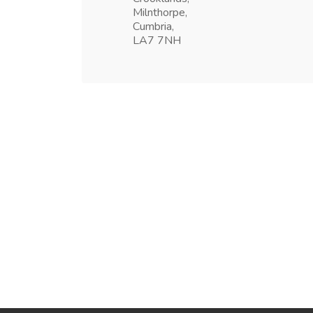
Milnthorpe,
Cumbria,
LA7 7NH