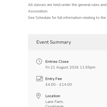
All classes are held under the general rules an
Association.
See Schedule for full information relating to the
Event Summary
Entries Close
Fri 21 August 2026 11:59pm
Entry Fee
£4.00 - £14.00
Location
Lane Farm,
Crooklands,