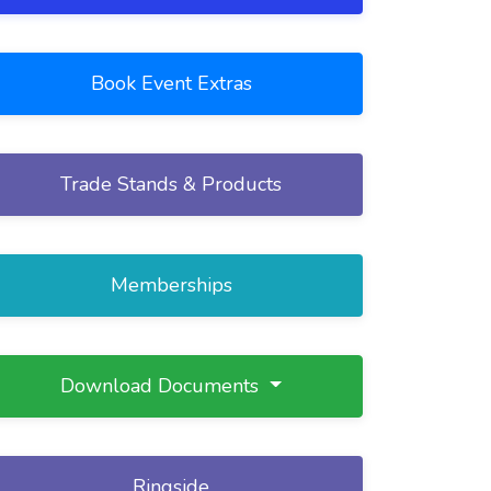
Book Event Extras
Trade Stands & Products
Memberships
Download Documents
Ringside