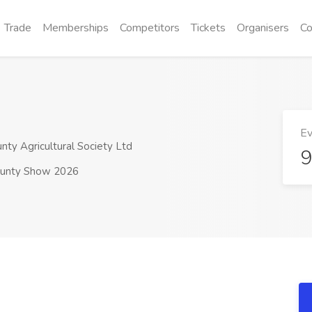
Trade
Memberships
Competitors
Tickets
Organisers
Co
Ev
y Agricultural Society Ltd
9
unty Show 2026