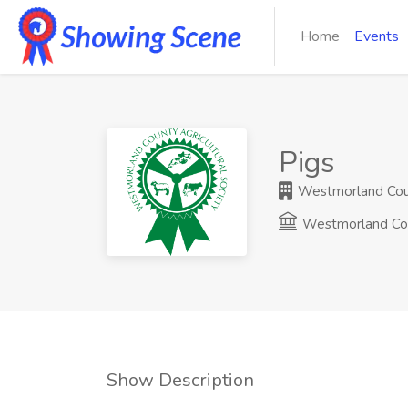
Home
Events
Pigs
Westmorland Count
Westmorland Co
Show Description